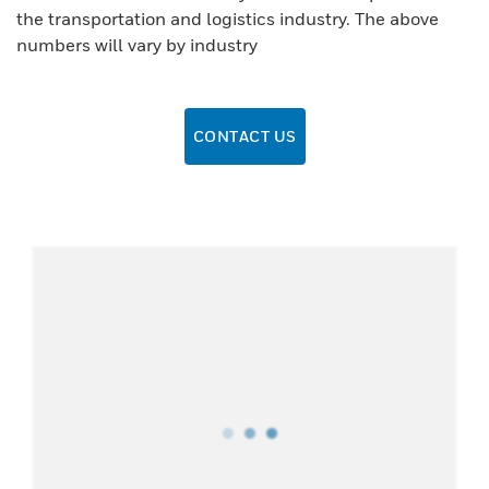
the transportation and logistics industry. The above
numbers will vary by industry
CONTACT US