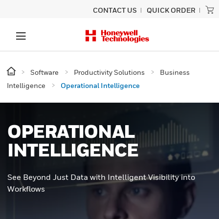
CONTACT US
QUICK ORDER
Software
Productivity Solutions
Business
Intelligence
Operational Intelligence
OPERATIONAL
INTELLIGENCE
See Beyond Just Data with Intelligent Visibility into
Workflows