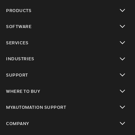
PRODUCTS
toggle view
SOFTWARE
toggle view
SERVICES
toggle view
INDUSTRIES
toggle view
SUPPORT
toggle view
WHERE TO BUY
toggle view
MYAUTOMATION SUPPORT
toggle view
COMPANY
toggle view