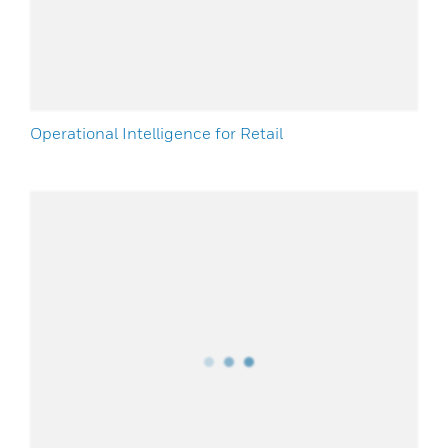
Operational Intelligence for Retail