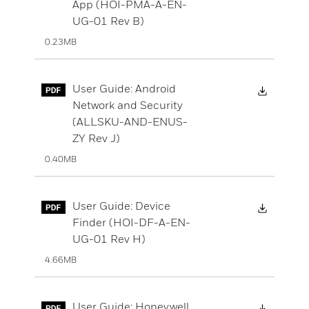
App (HOI-PMA-A-EN-
UG-01 Rev B)
0.23MB
Downloa
User Guide: Android
Network and Security
(ALLSKU-AND-ENUS-
ZY Rev J)
0.40MB
Downloa
User Guide: Device
Finder (HOI-DF-A-EN-
UG-01 Rev H)
4.66MB
Downloa
User Guide: Honeywell