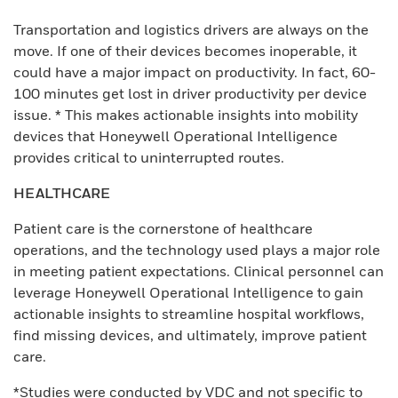
Transportation and logistics drivers are always on the
move. If one of their devices becomes inoperable, it
could have a major impact on productivity. In fact, 60-
100 minutes get lost in driver productivity per device
issue. * This makes actionable insights into mobility
devices that Honeywell Operational Intelligence
provides critical to uninterrupted routes.
HEALTHCARE
Patient care is the cornerstone of healthcare
operations, and the technology used plays a major role
in meeting patient expectations. Clinical personnel can
leverage Honeywell Operational Intelligence to gain
actionable insights to streamline hospital workflows,
find missing devices, and ultimately, improve patient
care.
*Studies were conducted by VDC and not specific to