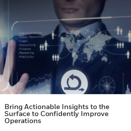
Bring Actionable Insights to the
Surface to Confidently Improve
Operations