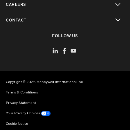
CAREERS
toggle view
CONTACT
toggle view
FOLLOW US
Copyright © 2026 Honeywell International Inc
Terms & Conditions
Privacy Statement
Your Privacy Choices
Cookie Notice