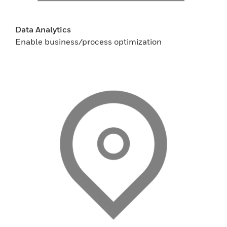
Data Analytics
Enable business/process optimization