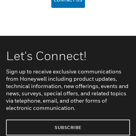
Let's Connect!
Sign up to receive exclusive communications
from Honeywell including product updates,
technical information, new offerings, events and
news, surveys, special offers, and related topics
via telephone, email, and other forms of
electronic communication.
SUBSCRIBE