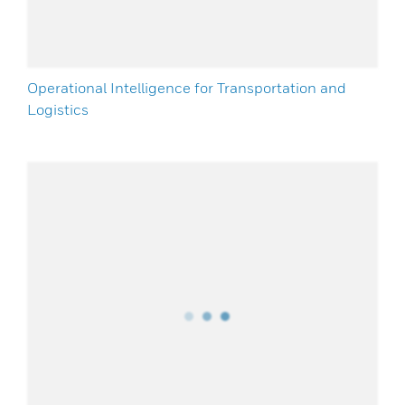
Operational Intelligence for Transportation and
Logistics