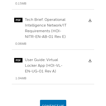
0.15MB
Downloa
Tech Brief: Operational
Intelligence Network/IT
Requirements (HOI-
NITR-EN-AB-01 Rev E)
0.06MB
Downloa
User Guide: Virtual
Locker App (HOI-VL-
EN-UG-01 Rev A)
1.04MB
CONTACT US