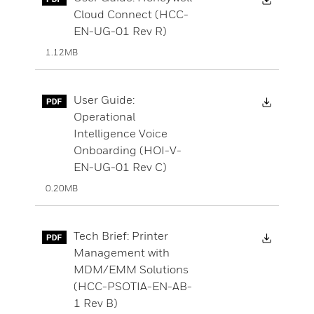
Cloud Connect (HCC-
EN-UG-01 Rev R)
1.12MB
Downloa
User Guide:
Operational
Intelligence Voice
Onboarding (HOI-V-
EN-UG-01 Rev C)
0.20MB
Downloa
Tech Brief: Printer
Management with
MDM/EMM Solutions
(HCC-PSOTIA-EN-AB-
1 Rev B)