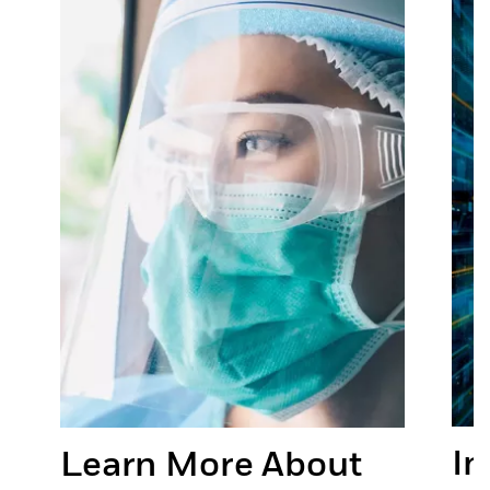
In
Learn More About
or