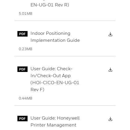
EN-UG-01 Rev R)
5.01MB
Downloa
Indoor Positioning
Implementation Guide
0.23MB
Downloa
User Guide: Check-
In/Check-Out App
(HOI-CICO-EN-UG-01
Rev F)
0.44MB
Downloa
User Guide: Honeywell
Printer Management