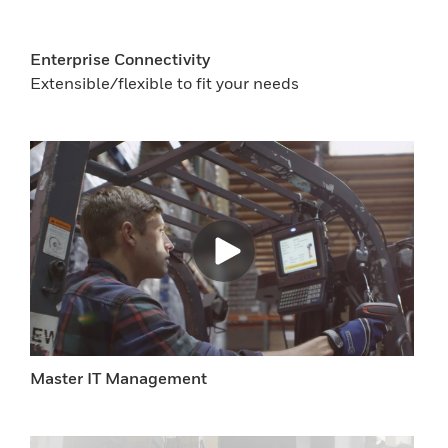
Enterprise Connectivity
Extensible/flexible to fit your needs
Master IT Management