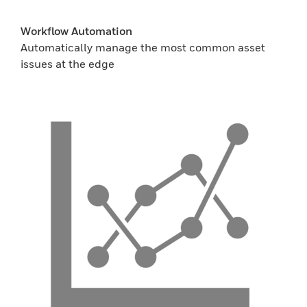
Workflow Automation
Automatically manage the most common asset
issues at the edge