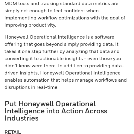
MDM tools and tracking standard data metrics are
simply not enough to feel confident when
implementing workflow optimizations with the goal of
improving productivity.
Honeywell Operational Intelligence is a software
offering that goes beyond simply providing data. It
takes it one step further by analyzing that data and
converting it to actionable insights - even those you
didn’t know were there. In addition to providing data-
driven insights, Honeywell Operational Intelligence
enables automation that helps manage workflows and
disruptions in real-time.
Put Honeywell Operational
Intelligence into Action Across
Industries
RETAIL