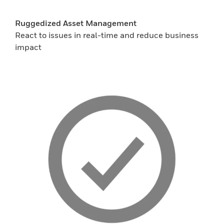
Ruggedized Asset Management
React to issues in real-time and reduce business
impact