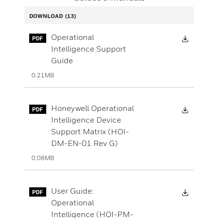
DOWNLOAD
(13)
Downloa
Operational
Intelligence Support
Guide
0.21MB
Downloa
Honeywell Operational
Intelligence Device
Support Matrix (HOI-
DM-EN-01 Rev G)
0.08MB
Downloa
User Guide:
Operational
Intelligence (HOI-PM-