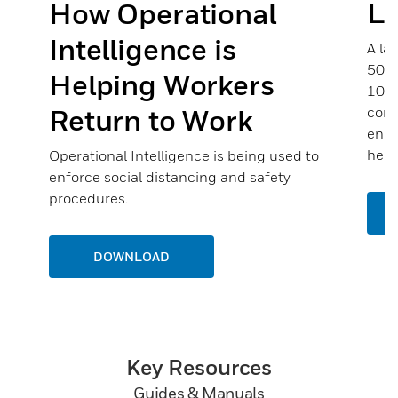
Li
How Operational
Intelligence is
A la
500 
Helping Workers
100 
Return to Work
comp
enou
help
Operational Intelligence is being used to
enforce social distancing and safety
procedures.
DOWNLOAD
Key Resources
Guides & Manuals