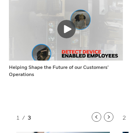
Helping Shape the Future of our Customers’
Operations
1
/
3
2
/
Previous
Next