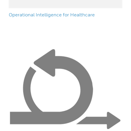
Operational Intelligence for Healthcare