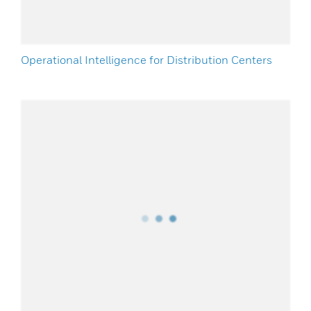
Operational Intelligence for Distribution Centers