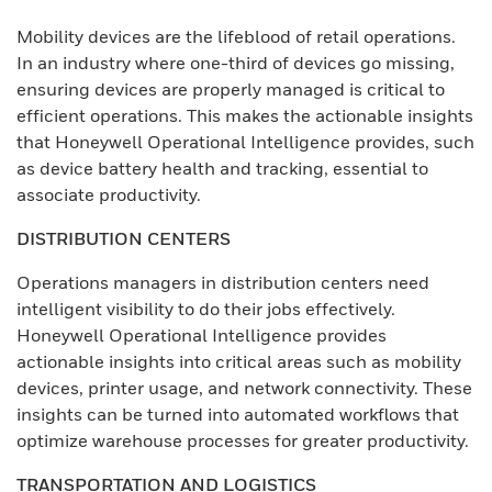
Mobility devices are the lifeblood of retail operations.
In an industry where one-third of devices go missing,
ensuring devices are properly managed is critical to
efficient operations. This makes the actionable insights
that Honeywell Operational Intelligence provides, such
as device battery health and tracking, essential to
associate productivity.
DISTRIBUTION CENTERS
Operations managers in distribution centers need
intelligent visibility to do their jobs effectively.
Honeywell Operational Intelligence provides
actionable insights into critical areas such as mobility
devices, printer usage, and network connectivity. These
insights can be turned into automated workflows that
optimize warehouse processes for greater productivity.
TRANSPORTATION AND LOGISTICS