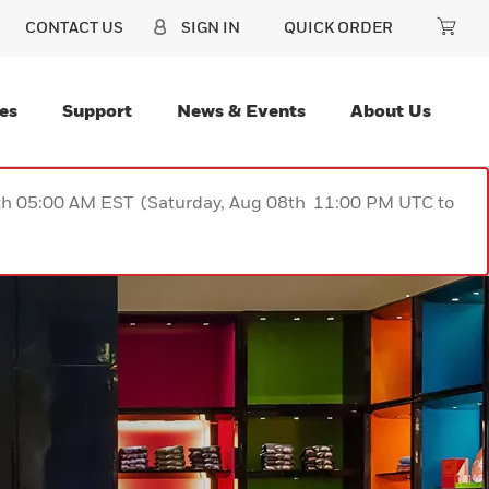
CONTACT US
SIGN IN
QUICK ORDER
es
Support
News & Events
About Us
9th 05:00 AM EST (Saturday, Aug 08th 11:00 PM UTC to