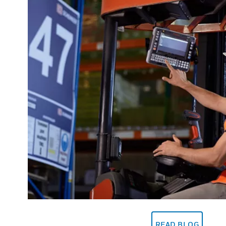
READ BLOG