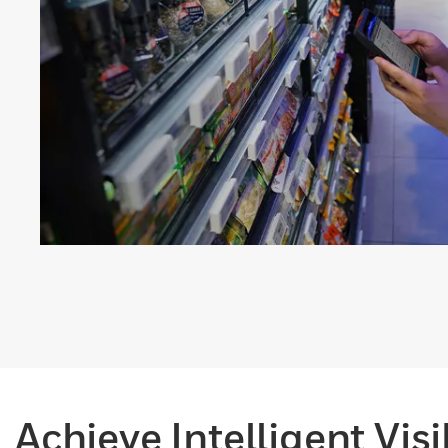
Achieve Intelligent Vis