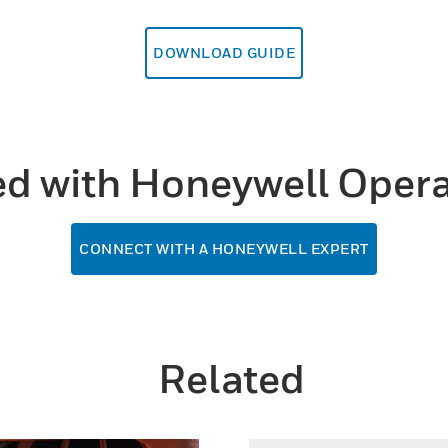
DOWNLOAD GUIDE
ed with Honeywell Opera
CONNECT WITH A HONEYWELL EXPERT
Related