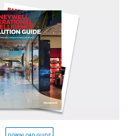
DOWNLOAD GUIDE