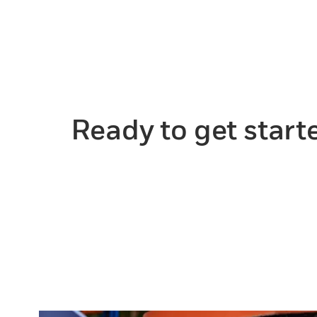
Ready to get start