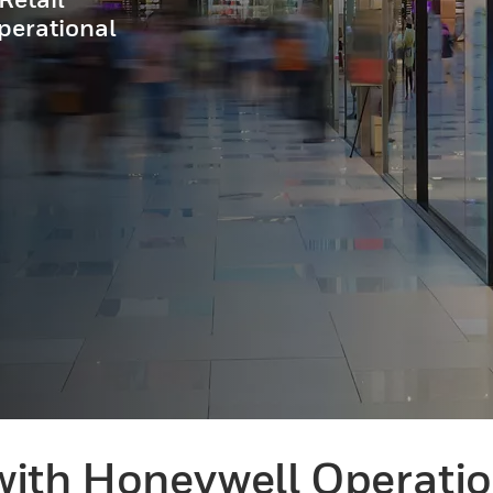
perational
ith Honeywell Operation