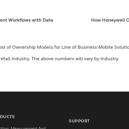
ient Workflows with Data
How Honeywell Op
 Cost of Ownership Models for Line of Business Mobile Solu
etail industry. The above numbers will vary by industry.
DUCTS
SUPPORT
ction, Measurement And