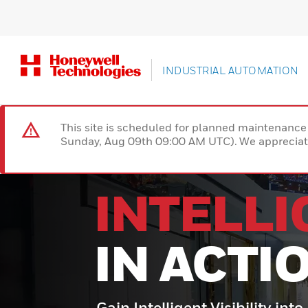
INDUSTRIAL AUTOMATION
This site is scheduled for planned maintenan
Sunday, Aug 09th 09:00 AM UTC). We appreciate
INTELL
IN ACTI
Gain Intelligent Visibility into