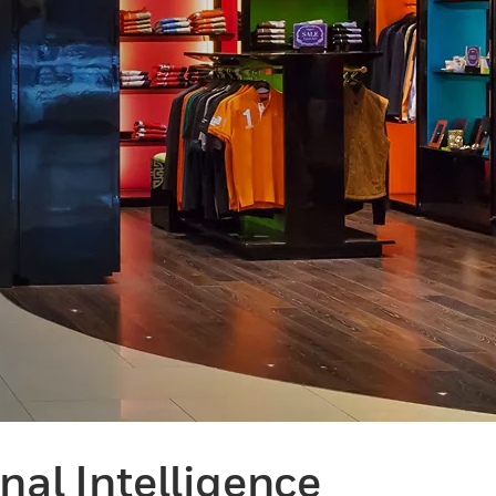
al Intelligence