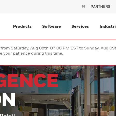
PARTNERS
Products
Software
Services
Industri
ce from Saturday, Aug 08th 07:00 PM EST to Sunday, Aug 0
 your patience during this time.
IGENCE
ON
 Retail