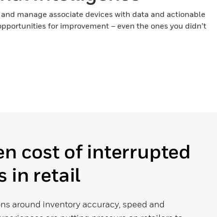
 and manage associate devices with data and actionable
h opportunities for improvement – even the ones you didn’t
n cost of interrupted
 in retail
ns around inventory accuracy, speed and