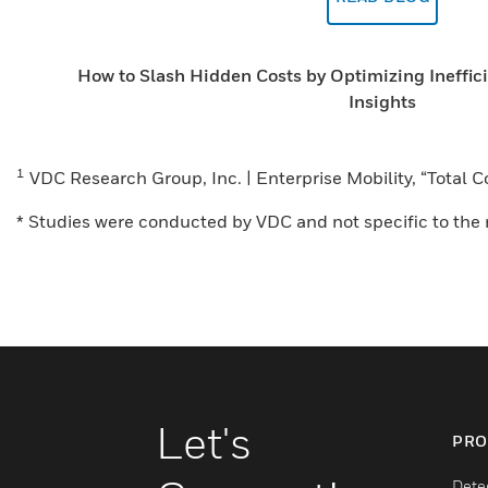
How to Slash Hidden Costs by Optimizing Ineffic
Insights
1
VDC Research Group, Inc. | Enterprise Mobility, “Total
* Studies were conducted by VDC and not specific to the r
Let's
PRO
Dete