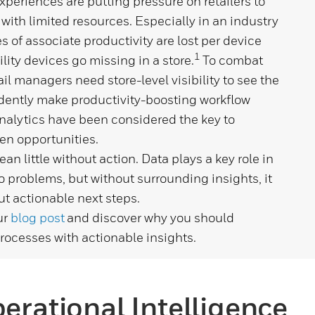
eriences are putting pressure on retailers to
 with limited resources. Especially in an industry
of associate productivity are lost per device
1
lity devices go missing in a store.
To combat
ail managers need store-level visibility
to
see the
idently make productivity-boosting workflow
nalytics have been considered the key to
en opportunities.
n little without action. Data plays a key role in
 problems, but without surrounding insights, it
ut actionable next steps.
ur
blog post
and discover why you should
processes with actionable insights.
perational Intelligence