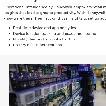
Operational Intelligence by Honeywell empowers retail 
insights that lead to greater productivity. With Honeywel
know were there. Then, act on those insights to set up a
Real-time device and app analytics
Device location tracking and usage monitoring
Mobility device check out/check in
Battery health notifications