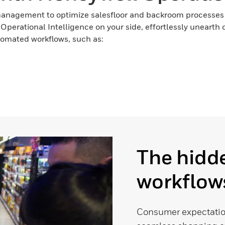
management to optimize salesfloor and backroom processes
l Operational Intelligence on your side, effortlessly uneart
utomated workflows, such as:
The hidde
workflows
Consumer expectatio