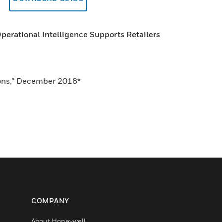
erational Intelligence Supports Retailers
tions,” December 2018*
COMPANY
About Honeywell