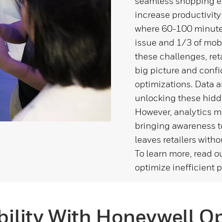
seamless shopping exp
increase productivity
where 60-100 minutes 
issue and 1/3 of mobi
these challenges, ret
big picture and conf
optimizations. Data a
unlocking these hidd
However, analytics mea
bringing awareness to
leaves retailers witho
To learn more, read o
optimize inefficient 
ibility With Honeywell O