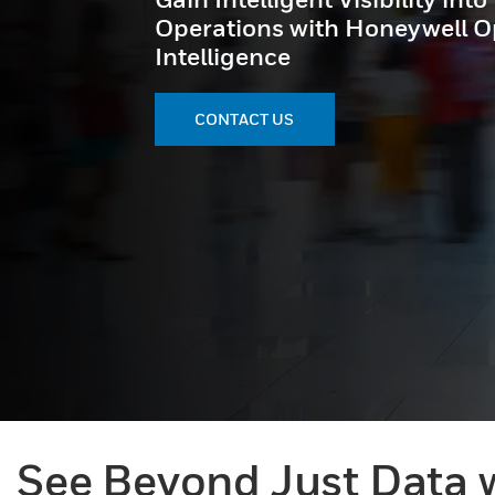
Operations with Honeywell O
Intelligence
CONTACT US
See Beyond Just Data w