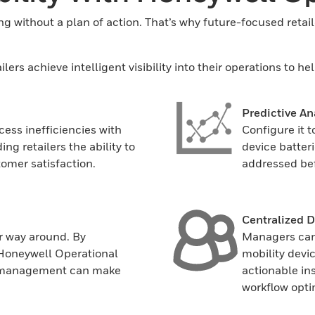
g without a plan of action. That’s why future-focused retailer
rs achieve intelligent visibility into their operations to he
Predictive An
cess inefficiencies with
Configure it 
ng retailers the ability to
device batter
omer satisfaction.
addressed bef
Centralized 
r way around. By
Managers can 
 Honeywell Operational
mobility devi
so management can make
actionable in
workflow opti