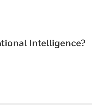
tional Intelligence?