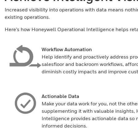
Increased visibility into operations with data means nothin
existing operations.
Here’s how Honeywell Operational Intelligence helps retaile
Workflow Automation
Help identify and proactively address pro
salesfloor and backroom workflows, affordi
diminish costly impacts and improve cust
Actionable Data
Make your data work for you, not the othe
supplementing it with valuable insights,
Intelligence provides actionable data 
informed decisions.