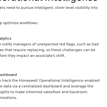
s need to pursue intelligent, store-level visibility into
lp optimize workflows:
alytics
to notify managers of unexpected red flags, such as bad
ies that require replacing, so these challenges can be
ore they impact an associate’s shift.
Dashboard
track the Honeywell Operational Intelligence-enabled
ce data via a centralized dashboard and leverage the
sights to make informed salesfloor and backroom
mizations.