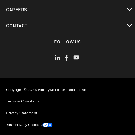
toggle view
CAREERS
toggle view
CONTACT
toggle view
FOLLOW US
Copyright © 2026 Honeywell International Inc
Terms & Conditions
Privacy Statement
Your Privacy Choices