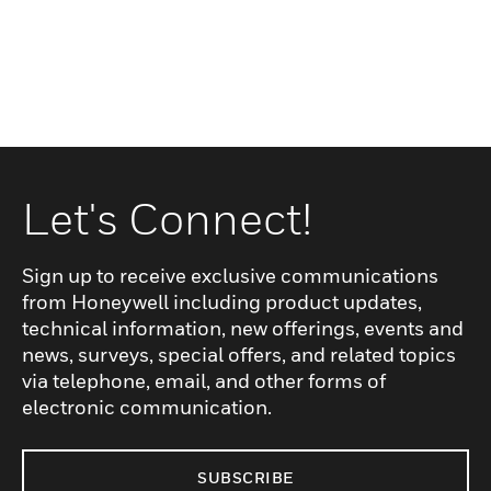
Let's Connect!
Sign up to receive exclusive communications
from Honeywell including product updates,
technical information, new offerings, events and
news, surveys, special offers, and related topics
via telephone, email, and other forms of
electronic communication.
SUBSCRIBE