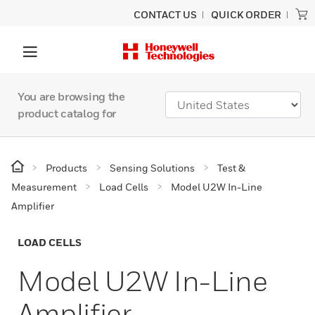
CONTACT US
QUICK ORDER
You are browsing the
product catalog for
Products
Sensing Solutions
Test &
Measurement
Load Cells
Model U2W In-Line
Amplifier
LOAD CELLS
Model U2W In-Line
Amplifier