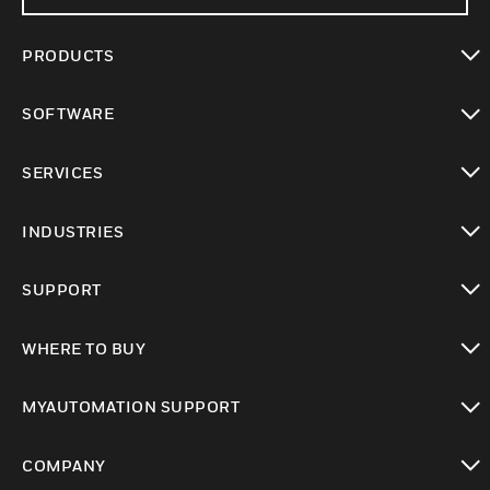
PRODUCTS
toggle view
SOFTWARE
toggle view
SERVICES
toggle view
INDUSTRIES
toggle view
SUPPORT
toggle view
WHERE TO BUY
toggle view
MYAUTOMATION SUPPORT
toggle view
COMPANY