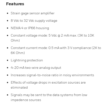
Features
Strain gage sensor amplifier
8 Vdc to 32 Vdc supply voltage
NEMA 4 or IP66 housing
Constant voltage mode: 5 Vdc @ 2 mA max. (3K to 10K
Ohm)
Constant current mode: 0.5 mA with 3 V compliance (2K to
6K Ohm)
Lightning protection
4-20 mA two-wire analog output
Increases signal-to-noise ratio in noisy environments
Effects of voltage drops in excitation sources are
eliminated
Signals may be sent to the data systems from low
impedence sources