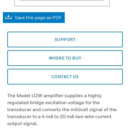
Save this page as PDF
SUPPORT
WHERE TO BUY
CONTACT US
The Model U2W amplifier supplies a highly
regulated bridge excitation voltage for the
transducer and converts the millivolt signal of the
transducer to a 4 mA to 20 mA two-wire current
output signal.