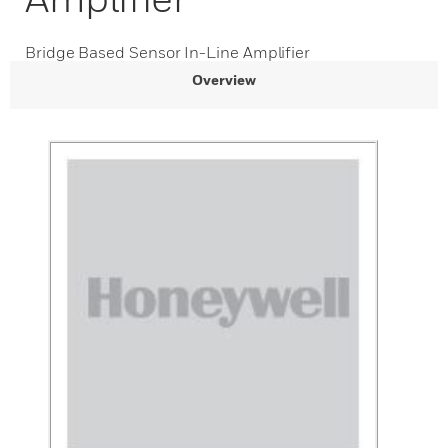
Bridge Based Sensor In-Line Amplifier
Overview