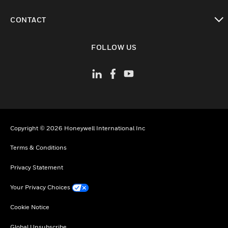
toggle view
CONTACT
toggle view
FOLLOW US
Copyright © 2026 Honeywell International Inc
Terms & Conditions
Privacy Statement
Your Privacy Choices
Cookie Notice
Global Unsubscribe