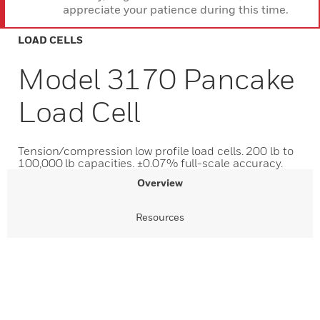
appreciate your patience during this time.
LOAD CELLS
Model 3170 Pancake
Load Cell
Tension/compression low profile load cells. 200 lb to
100,000 lb capacities. ±0.07% full-scale accuracy.
Overview
Resources