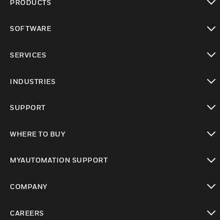
PRODUCTS
toggle view
SOFTWARE
toggle view
SERVICES
toggle view
INDUSTRIES
toggle view
SUPPORT
toggle view
WHERE TO BUY
toggle view
MYAUTOMATION SUPPORT
toggle view
COMPANY
toggle view
CAREERS