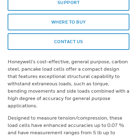
SUPPORT
WHERE TO BUY
CONTACT US
Honeywell's cost-effective, general purpose, carbon
steel, pancake load cells offer a compact design
that features exceptional structural capability to
withstand extraneous loads, such as torque,
bending movements and side loads combined with a
high degree of accuracy for general purpose
applications.
Designed to measure tension/compression, these
load cells have enhanced accuracies up to 0.07 %
and have measurement ranges from 5 lb up to