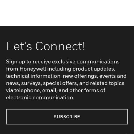
Let's Connect!
Sign up to receive exclusive communications
from Honeywell including product updates,
technical information, new offerings, events and
news, surveys, special offers, and related topics
via telephone, email, and other forms of
electronic communication.
SUBSCRIBE