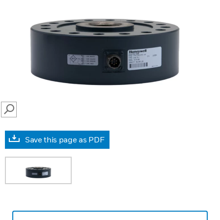
SEARCH
Save this page as PDF