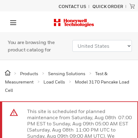
CONTACT US
QUICK ORDER
You are browsing the
product catalog for
Products
Sensing Solutions
Test &
Measurement
Load Cells
Model 3170 Pancake Load
Cell
This site is scheduled for planned
maintenance from Saturday, Aug 08th 07:00
PM EST to Sunday, Aug 09th 05:00 AM EST
(Saturday, Aug 08th 11:00 PM UTC to
Sunday, Aug 09th 09:00 AM UTC). We