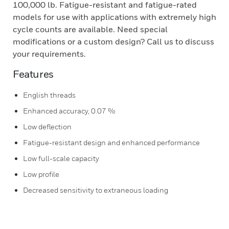
100,000 lb. Fatigue-resistant and fatigue-rated
models for use with applications with extremely high
cycle counts are available. Need special
modifications or a custom design? Call us to discuss
your requirements.
Features
English threads
Enhanced accuracy, 0.07 %
Low deflection
Fatigue-resistant design and enhanced performance
Low full-scale capacity
Low profile
Decreased sensitivity to extraneous loading