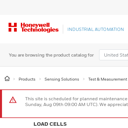
INDUSTRIAL AUTOMATION
You are browsing the product catalog for
Products
Sensing Solutions
Test & Measurement
This site is scheduled for planned maintenan
Sunday, Aug 09th 09:00 AM UTC). We appreciate
LOAD CELLS