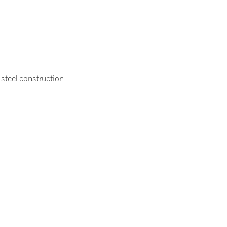
 steel construction