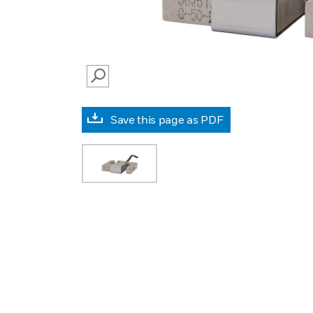
SEARCH
Save this page as PDF