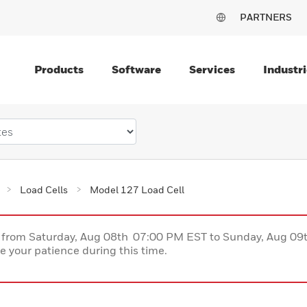
PARTNERS
Products
Software
Services
Industri
Load Cells
Model 127 Load Cell
ce from Saturday, Aug 08th 07:00 PM EST to Sunday, Aug 0
 your patience during this time.