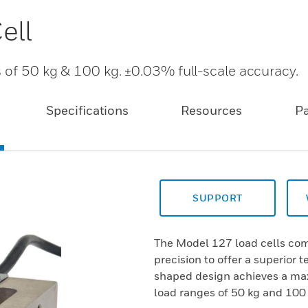
ell
s of 50 kg & 100 kg. ±0.03% full-scale accuracy.
Specifications
Resources
P
SUPPORT
The Model 127 load cells co
precision to offer a superior 
shaped design achieves a max
load ranges of 50 kg and 100 