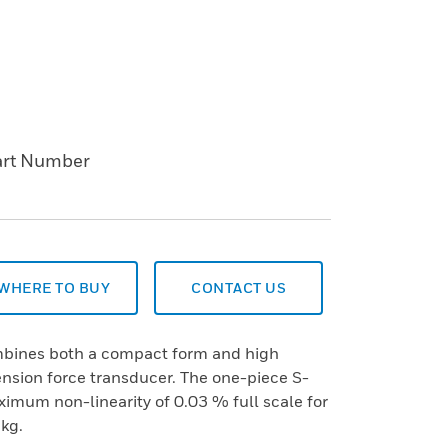
art Number
WHERE TO BUY
CONTACT US
mbines both a compact form and high
tension force transducer. The one-piece S-
imum non-linearity of 0.03 % full scale for
kg.