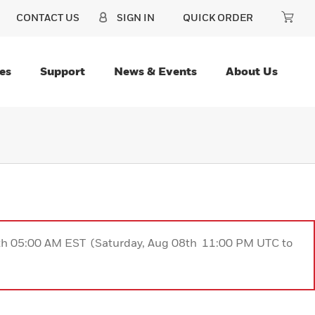
CONTACT US
SIGN IN
QUICK ORDER
es
Support
News & Events
About Us
9th 05:00 AM EST (Saturday, Aug 08th 11:00 PM UTC to