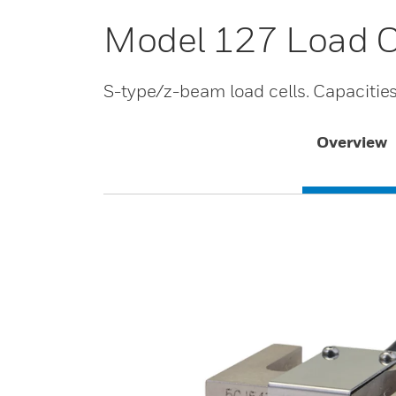
Model 127 Load C
S-type/z-beam load cells. Capacitie
Overview