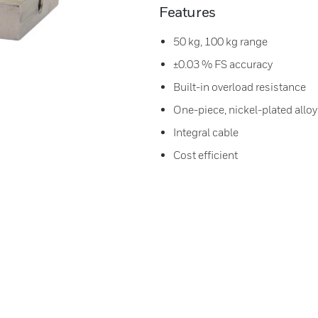
Features
50 kg, 100 kg range
±0.03 % FS accuracy
Built-in overload resistance
One-piece, nickel-plated alloy
Integral cable
Cost efficient