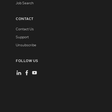
Job Search
CONTACT
Contact Us
Support
Unsubscribe
FOLLOW US