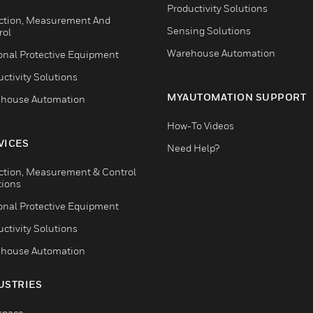
Productivity Solutions
ction, Measurement And
Sensing Solutions
rol
Warehouse Automation
onal Protective Equipment
ctivity Solutions
MYAUTOMATION SUPPORT
house Automation
How-To Videos
VICES
Need Help?
ction, Measurement & Control
tions
onal Protective Equipment
ctivity Solutions
house Automation
USTRIES
space