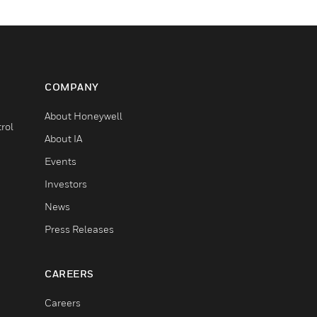
COMPANY
About Honeywell
rol
About IA
Events
Investors
News
Press Releases
CAREERS
Careers