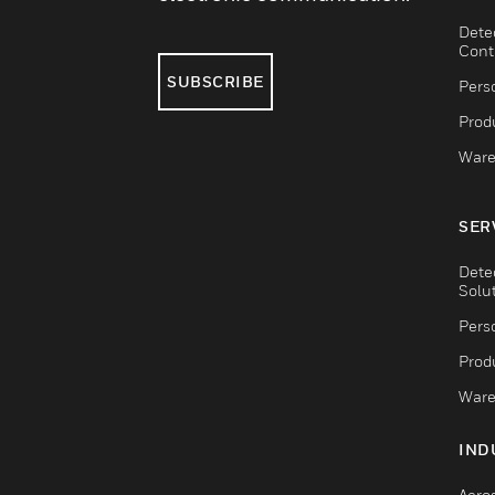
Dete
Cont
SUBSCRIBE
Pers
Produ
Ware
SER
Dete
Solu
Pers
Produ
Ware
IND
Aero