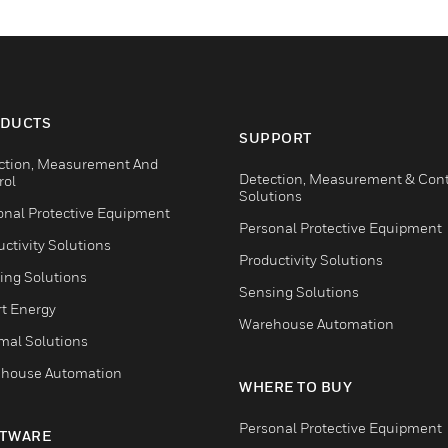
DUCTS
SUPPORT
ction, Measurement And
Detection, Measurement & Cont
rol
Solutions
onal Protective Equipment
Personal Protective Equipment
ctivity Solutions
Productivity Solutions
ing Solutions
Sensing Solutions
t Energy
Warehouse Automation
mal Solutions
house Automation
WHERE TO BUY
Personal Protective Equipment
TWARE