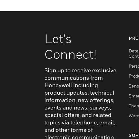
Let's
PRO
Connect!
Dete
Cont
Pers
Sign up to receive exclusive
Produ
communications from
Honeywell including
Sens
product updates, technical
Smar
information, new offerings,
Ther
events and news, surveys,
special offers, and related
Ware
topics via telephone, email,
and other forms of
SOF
electronic communication.