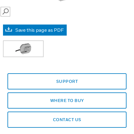
SEARCH
Save this page as PDF
SUPPORT
WHERE TO BUY
CONTACT US