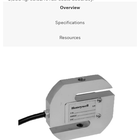
Overview
Specifications
Resources