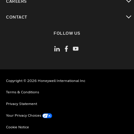
CAREERS
toggle view
CONTACT
toggle view
FOLLOW US
Copyright © 2026 Honeywell International Inc
Terms & Conditions
Privacy Statement
Your Privacy Choices
Cookie Notice