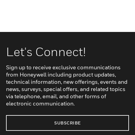
Let's Connect!
Sign up to receive exclusive communications
from Honeywell including product updates,
technical information, new offerings, events and
news, surveys, special offers, and related topics
via telephone, email, and other forms of
electronic communication.
SUBSCRIBE