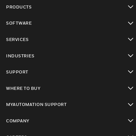
PRODUCTS
toggle view
SOFTWARE
toggle view
SERVICES
toggle view
INDUSTRIES
toggle view
SUPPORT
toggle view
WHERE TO BUY
toggle view
MYAUTOMATION SUPPORT
toggle view
COMPANY
toggle view