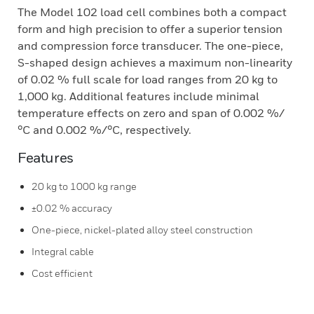
The Model 102 load cell combines both a compact
form and high precision to offer a superior tension
and compression force transducer. The one-piece,
S-shaped design achieves a maximum non-linearity
of 0.02 % full scale for load ranges from 20 kg to
1,000 kg. Additional features include minimal
temperature effects on zero and span of 0.002 %/
°C and 0.002 %/°C, respectively.
Features
20 kg to 1000 kg range
±0.02 % accuracy
One-piece, nickel-plated alloy steel construction
Integral cable
Cost efficient