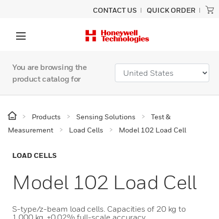
CONTACT US
QUICK ORDER
You are browsing the
product catalog for
Products
Sensing Solutions
Test &
Measurement
Load Cells
Model 102 Load Cell
LOAD CELLS
Model 102 Load Cell
S-type/z-beam load cells. Capacities of 20 kg to
1,000 kg. ±0.02% full-scale accuracy.