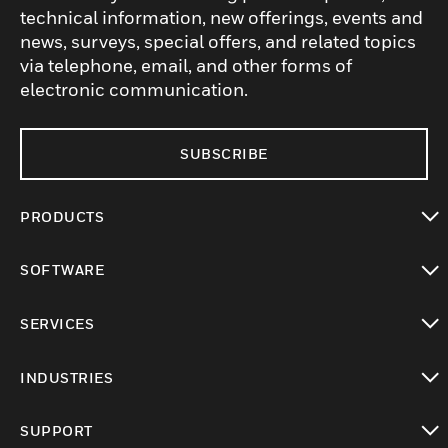
technical information, new offerings, events and
news, surveys, special offers, and related topics
via telephone, email, and other forms of
electronic communication.
SUBSCRIBE
PRODUCTS
toggle view
SOFTWARE
toggle view
SERVICES
toggle view
INDUSTRIES
toggle view
SUPPORT