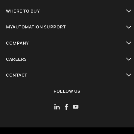
toggle view
WHERE TO BUY
toggle view
MYAUTOMATION SUPPORT
toggle view
COMPANY
toggle view
CAREERS
toggle view
CONTACT
toggle view
FOLLOW US