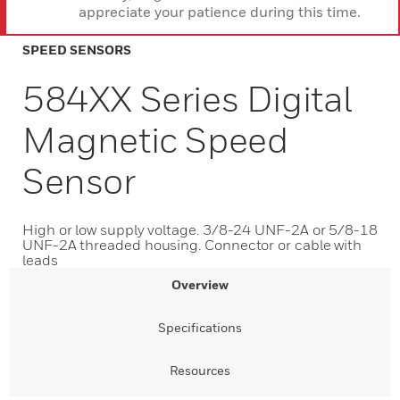
appreciate your patience during this time.
SPEED SENSORS
584XX Series Digital
Magnetic Speed
Sensor
High or low supply voltage. 3/8-24 UNF-2A or 5/8-18
UNF-2A threaded housing. Connector or cable with
leads
Overview
Specifications
Resources