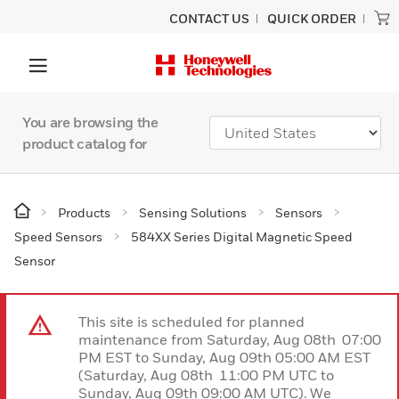
CONTACT US
QUICK ORDER
You are browsing the
product catalog for
Products
Sensing Solutions
Sensors
Speed Sensors
584XX Series Digital Magnetic Speed
Sensor
This site is scheduled for planned
maintenance from Saturday, Aug 08th 07:00
PM EST to Sunday, Aug 09th 05:00 AM EST
(Saturday, Aug 08th 11:00 PM UTC to
Sunday, Aug 09th 09:00 AM UTC). We