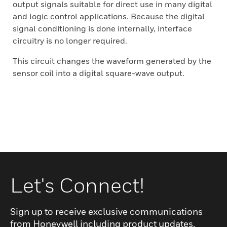
output signals suitable for direct use in many digital
and logic control applications. Because the digital
signal conditioning is done internally, interface
circuitry is no longer required.
This circuit changes the waveform generated by the
sensor coil into a digital square-wave output.
Let's Connect!
Sign up to receive exclusive communications
from Honeywell including product updates,