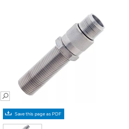
SEARCH
Save this page as PDF