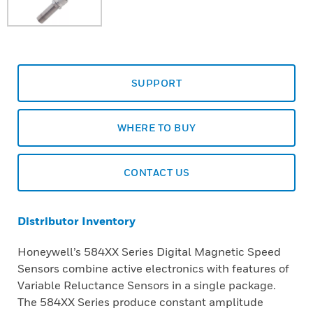
SUPPORT
WHERE TO BUY
CONTACT US
Distributor Inventory
Honeywell’s 584XX Series Digital Magnetic Speed
Sensors combine active electronics with features of
Variable Reluctance Sensors in a single package.
The 584XX Series produce constant amplitude