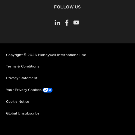
toggle view
FOLLOW US
Copyright © 2026 Honeywell International Inc
Terms & Conditions
Privacy Statement
Your Privacy Choices
Cookie Notice
Global Unsubscribe