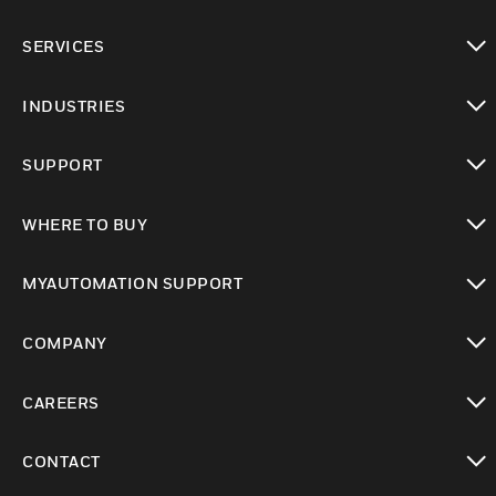
toggle view
SERVICES
toggle view
INDUSTRIES
toggle view
SUPPORT
toggle view
WHERE TO BUY
toggle view
MYAUTOMATION SUPPORT
toggle view
COMPANY
toggle view
CAREERS
toggle view
CONTACT