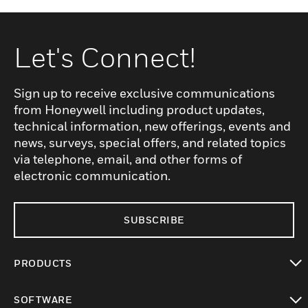
Let's Connect!
Sign up to receive exclusive communications
from Honeywell including product updates,
technical information, new offerings, events and
news, surveys, special offers, and related topics
via telephone, email, and other forms of
electronic communication.
SUBSCRIBE
PRODUCTS
toggle view
SOFTWARE