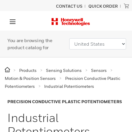
CONTACT US
QUICK ORDER
You are browsing the
product catalog for
Products
Sensing Solutions
Sensors
Motion & Position Sensors
Precision Conductive Plastic
Potentiometers
Industrial Potentiometers
PRECISION CONDUCTIVE PLASTIC POTENTIOMETERS
Industrial
Potentiometers