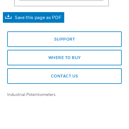
Save this page as PDF
SUPPORT
WHERE TO BUY
CONTACT US
Industrial Potentiometers