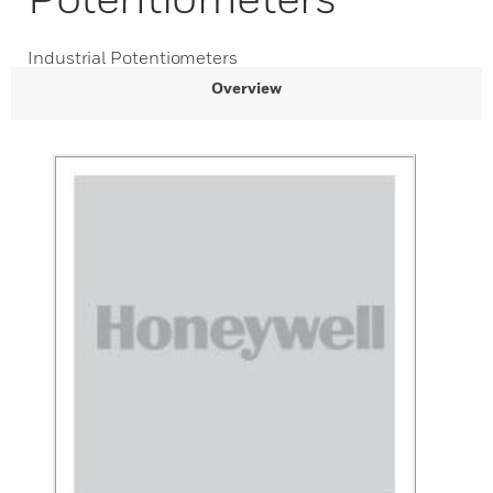
Industrial Potentiometers
Overview