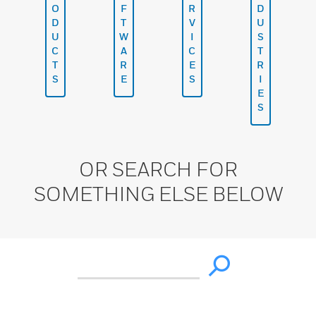
O
F
R
D
D
T
V
U
U
W
I
S
C
A
C
T
T
R
E
R
S
E
S
I
E
S
OR SEARCH FOR
SOMETHING ELSE BELOW