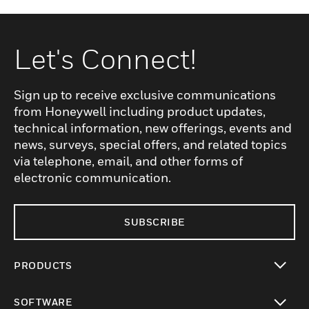
Let's Connect!
Sign up to receive exclusive communications
from Honeywell including product updates,
technical information, new offerings, events and
news, surveys, special offers, and related topics
via telephone, email, and other forms of
electronic communication.
SUBSCRIBE
PRODUCTS
toggle view
SOFTWARE