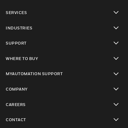
toggle view
SERVICES
toggle view
INDUSTRIES
toggle view
SUPPORT
toggle view
WHERE TO BUY
toggle view
MYAUTOMATION SUPPORT
toggle view
COMPANY
toggle view
CAREERS
toggle view
CONTACT