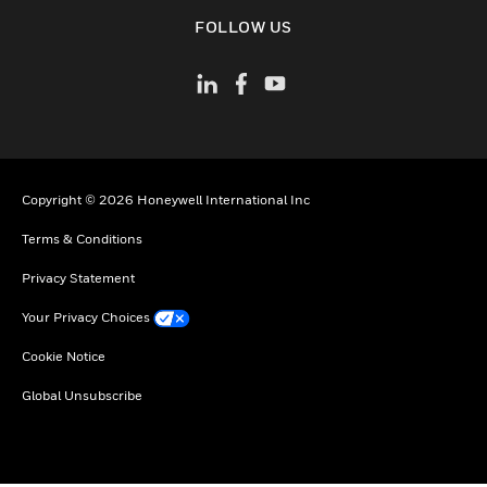
toggle view
FOLLOW US
Copyright © 2026 Honeywell International Inc
Terms & Conditions
Privacy Statement
Your Privacy Choices
Cookie Notice
Global Unsubscribe