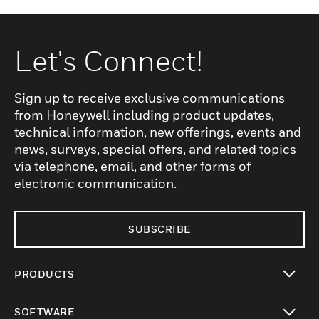
Let's Connect!
Sign up to receive exclusive communications
from Honeywell including product updates,
technical information, new offerings, events and
news, surveys, special offers, and related topics
via telephone, email, and other forms of
electronic communication.
SUBSCRIBE
PRODUCTS
toggle view
SOFTWARE