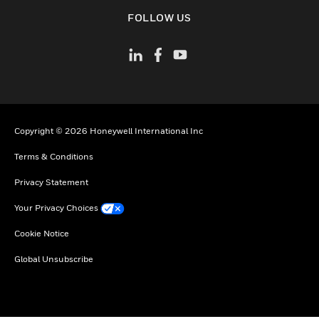
toggle view
FOLLOW US
Copyright © 2026 Honeywell International Inc
Terms & Conditions
Privacy Statement
Your Privacy Choices
Cookie Notice
Global Unsubscribe