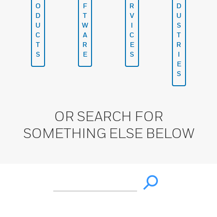
O
F
R
D
D
T
V
U
U
W
I
S
C
A
C
T
T
R
E
R
S
E
S
I
E
S
OR SEARCH FOR
SOMETHING ELSE BELOW