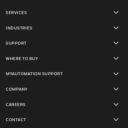
toggle view
SERVICES
toggle view
INDUSTRIES
toggle view
SUPPORT
toggle view
WHERE TO BUY
toggle view
MYAUTOMATION SUPPORT
toggle view
COMPANY
toggle view
CAREERS
toggle view
CONTACT