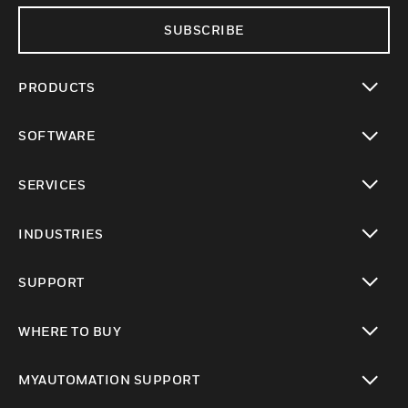
SUBSCRIBE
PRODUCTS
toggle view
SOFTWARE
toggle view
SERVICES
toggle view
INDUSTRIES
toggle view
SUPPORT
toggle view
WHERE TO BUY
toggle view
MYAUTOMATION SUPPORT