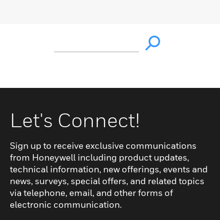
Let's Connect!
Sign up to receive exclusive communications
from Honeywell including product updates,
technical information, new offerings, events and
news, surveys, special offers, and related topics
via telephone, email, and other forms of
electronic communication.