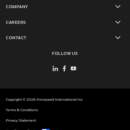
toggle view
COMPANY
toggle view
CAREERS
toggle view
CONTACT
toggle view
FOLLOW US
Copyright © 2026 Honeywell International Inc
Terms & Conditions
Privacy Statement