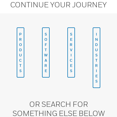
CONTINUE YOUR JOURNEY
P
S
S
I
R
O
E
N
O
F
R
D
D
T
V
U
U
W
I
S
C
A
C
T
T
R
E
R
S
E
S
I
E
S
OR SEARCH FOR
SOMETHING ELSE BELOW