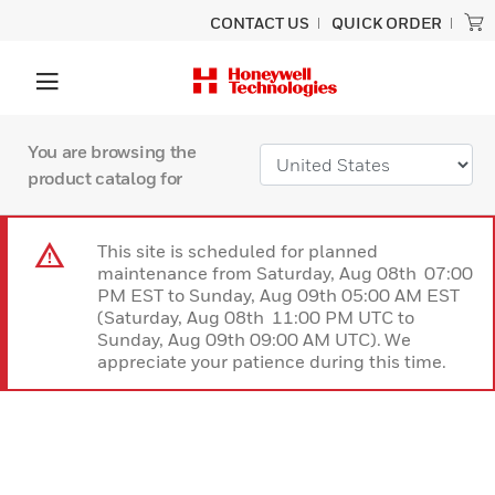
CONTACT US
QUICK ORDER
You are browsing the
product catalog for
This site is scheduled for planned
maintenance from Saturday, Aug 08th 07:00
PM EST to Sunday, Aug 09th 05:00 AM EST
(Saturday, Aug 08th 11:00 PM UTC to
Sunday, Aug 09th 09:00 AM UTC). We
appreciate your patience during this time.