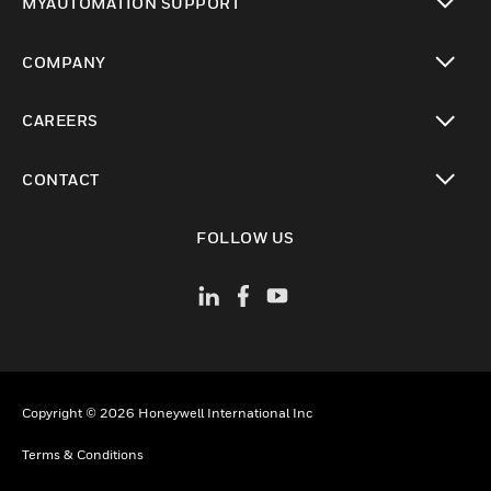
MYAUTOMATION SUPPORT
toggle view
COMPANY
toggle view
CAREERS
toggle view
CONTACT
toggle view
FOLLOW US
Copyright © 2026 Honeywell International Inc
Terms & Conditions