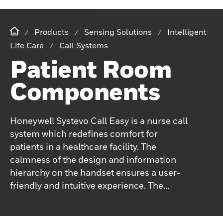
Products
Sensing Solutions
Intelligent
Life Care
Call Systems
Patient Room
Components
Honeywell Systevo Call Easy is a nurse call
system which redefines comfort for
patients in a healthcare facility. The
calmness of the design and information
hierarchy on the handset ensures a user-
friendly and intuitive experience. The
ergonomic design and comfortable haptics
ensure easy operation for patients of all