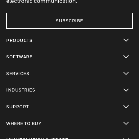
electronic communication.
SUBSCRIBE
PRODUCTS
toggle view
SOFTWARE
toggle view
SERVICES
toggle view
INDUSTRIES
toggle view
SUPPORT
toggle view
WHERE TO BUY
toggle view