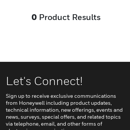
ages. The antimicrobial surface and UV-
resistant material make the handset
0
Product Results
hygienic and easy to clean. Its IP67-rated
resilient design and robust cable joinery
make it a reliable product. The bedside
module is designed to auto-release the
plug in case of accidental pull. The three
handset versions cater to different market
needs.
Let's Connect!
Sign up to receive exclusive communications
from Honeywell including product updates,
technical information, new offerings, events and
news, surveys, special offers, and related topics
via telephone, email, and other forms of