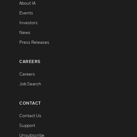
About IA
Events
Investors
News
Press Releases
CAREERS
Careers
Job Search
CONTACT
Contact Us
Support
Unsubscribe