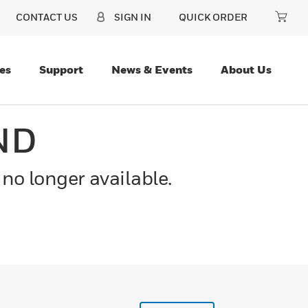
CONTACT US
SIGN IN
QUICK ORDER
es
Support
News & Events
About Us
ND
 no longer available.