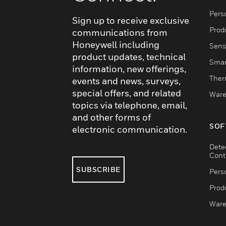
Pers
Sign up to receive exclusive
Produ
communications from
Honeywell including
Sens
product updates, technical
Smar
information, new offerings,
Ther
events and news, surveys,
special offers, and related
Ware
topics via telephone, email,
and other forms of
SOF
electronic communication.
Dete
Cont
SUBSCRIBE
Pers
Produ
Ware