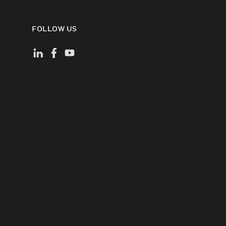
FOLLOW US