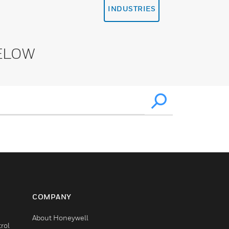
INDUSTRIES
ELOW
COMPANY
About Honeywell
rol