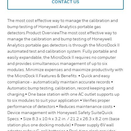
CONTACT US
The most cost effective way to manage the calibration and
bump testing of Honeywell Analytics portable gas
detectors.Product OverviewThe most cost effective way to
manage the calibration and bump testing of Honeywell
Analytics portable gas detectors is through the MicroDock II
automated test and calibration system. Fully portable and
easily expandable, the MicroDock II requires no computer
and provides simultaneous management of up to six
modules. Minimize expenses and maximize productivity with
the MicroDock II.Features & Benefits: • Quick and easy
compliance - automatically maintain accurate records •
Automatic bump testing, calibration, record keeping and
charging • One base station with one AC outlet supports up
to six modules to suit your application • Verifies proper
performance of detectors • Reduces maintenance costs •
Device management with Honeywell Safety SuiteQuick
Specs: • Size 8.3 x 10.4 x 3.2 in. / 21.2 x 26.3 x 8.2 cm (base
station plus one docking module) • Power supply 6V wall
adaptor or four C-cell batteries • Real-time clock provides