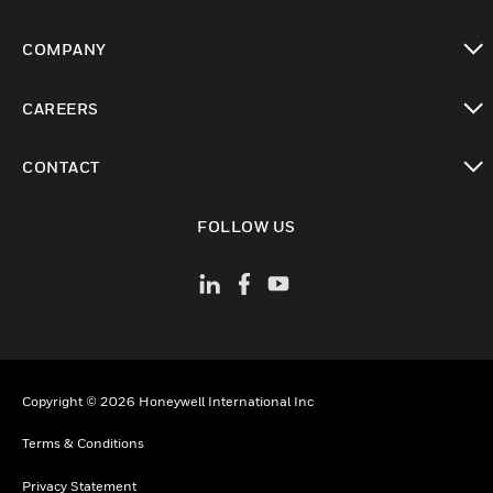
toggle view
COMPANY
toggle view
CAREERS
toggle view
CONTACT
toggle view
FOLLOW US
Copyright © 2026 Honeywell International Inc
Terms & Conditions
Privacy Statement