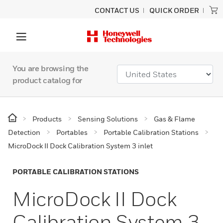
CONTACT US
QUICK ORDER
You are browsing the
product catalog for
Products
Sensing Solutions
Gas & Flame
Detection
Portables
Portable Calibration Stations
MicroDock II Dock Calibration System 3 inlet
PORTABLE CALIBRATION STATIONS
MicroDock II Dock
Calibration System 3