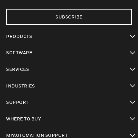
SUBSCRIBE
PRODUCTS
toggle view
SOFTWARE
toggle view
SERVICES
toggle view
INDUSTRIES
toggle view
SUPPORT
toggle view
WHERE TO BUY
toggle view
MYAUTOMATION SUPPORT