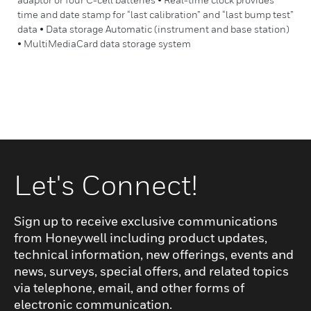
time and date stamp for “last calibration” and “last bump test”
data • Data storage Automatic (instrument and base station)
• MultiMediaCard data storage system
Let's Connect!
Sign up to receive exclusive communications
from Honeywell including product updates,
technical information, new offerings, events and
news, surveys, special offers, and related topics
via telephone, email, and other forms of
electronic communication.