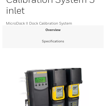
inlet
MicroDock II Dock Calibration System
Overview
Specifications