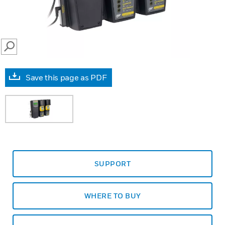
SEARCH
Save this page as PDF
SUPPORT
WHERE TO BUY