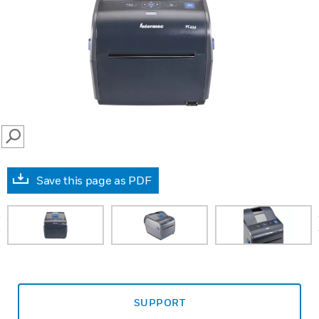
SEARCH
Save this page as PDF
prev
SUPPORT