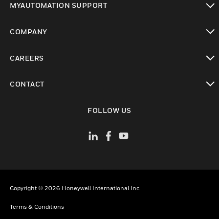
MYAUTOMATION SUPPORT
toggle view
COMPANY
toggle view
CAREERS
toggle view
CONTACT
toggle view
FOLLOW US
Copyright © 2026 Honeywell International Inc
Terms & Conditions