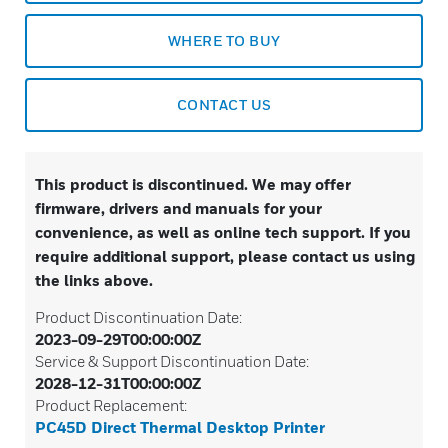
WHERE TO BUY
CONTACT US
This product is discontinued. We may offer
firmware, drivers and manuals for your
convenience, as well as online tech support. If you
require additional support, please contact us using
the links above.
Product Discontinuation Date:
2023-09-29T00:00:00Z
Service & Support Discontinuation Date:
2028-12-31T00:00:00Z
Product Replacement:
PC45D Direct Thermal Desktop Printer