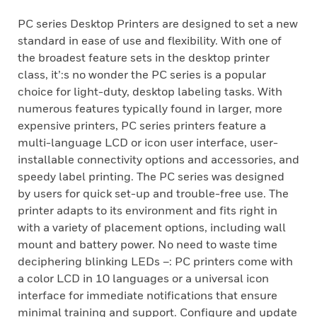
PC series Desktop Printers are designed to set a new
standard in ease of use and flexibility. With one of
the broadest feature sets in the desktop printer
class, it’:s no wonder the PC series is a popular
choice for light-duty, desktop labeling tasks. With
numerous features typically found in larger, more
expensive printers, PC series printers feature a
multi-language LCD or icon user interface, user-
installable connectivity options and accessories, and
speedy label printing. The PC series was designed
by users for quick set-up and trouble-free use. The
printer adapts to its environment and fits right in
with a variety of placement options, including wall
mount and battery power. No need to waste time
deciphering blinking LEDs –: PC printers come with
a color LCD in 10 languages or a universal icon
interface for immediate notifications that ensure
minimal training and support. Configure and update