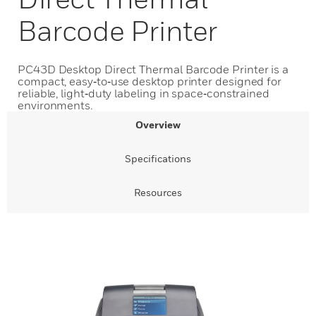
Barcode Printer
PC43D Desktop Direct Thermal Barcode Printer is a
compact, easy‑to‑use desktop printer designed for
reliable, light‑duty labeling in space‑constrained
environments.
Overview
Specifications
Resources