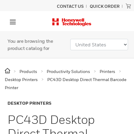
CONTACT US
QUICK ORDER
You are browsing the
product catalog for
Products
Productivity Solutions
Printers
Desktop Printers
PC43D Desktop Direct Thermal Barcode
Printer
DESKTOP PRINTERS
PC43D Desktop
Direct Thermal