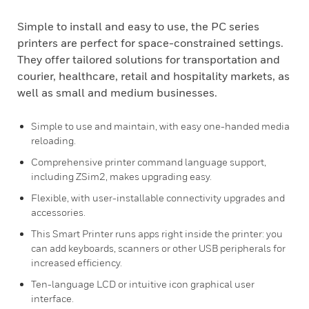
Simple to install and easy to use, the PC series
printers are perfect for space-constrained settings.
They offer tailored solutions for transportation and
courier, healthcare, retail and hospitality markets, as
well as small and medium businesses.
Simple to use and maintain, with easy one-handed media
reloading.
Comprehensive printer command language support,
including ZSim2, makes upgrading easy.
Flexible, with user-installable connectivity upgrades and
accessories.
This Smart Printer runs apps right inside the printer: you
can add keyboards, scanners or other USB peripherals for
increased efficiency.
Ten-language LCD or intuitive icon graphical user
interface.