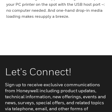
your PC printer on the spot with the USB host port –:
no computer needed. And one-hand drop-in media
loading makes resupply a breeze.
Let's Connect!
Sign up to receive exclusive communications
from Honeywell including product updates,
technical information, new offerings, events and
news, surveys, special offers, and related topics
via telephone, email, and other forms of