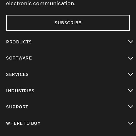
electronic communication.
SUBSCRIBE
PRODUCTS
toggle view
SOFTWARE
toggle view
SERVICES
toggle view
INDUSTRIES
toggle view
SUPPORT
toggle view
WHERE TO BUY
toggle view