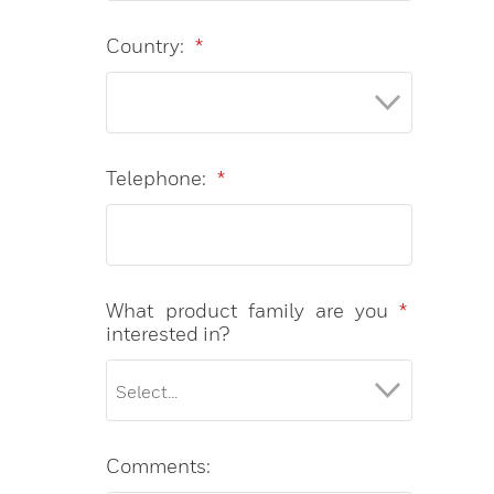
Country:
*
Telephone:
*
What product family are you
*
interested in?
Comments: