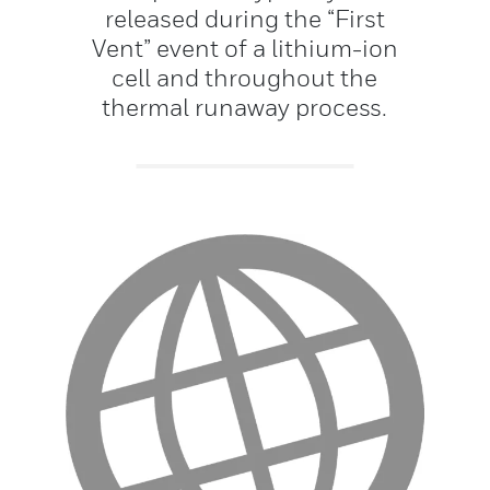
released during the “First
Vent” event of a lithium-ion
cell and throughout the
thermal runaway process.