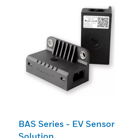
BAS Series - EV Sensor
Solution