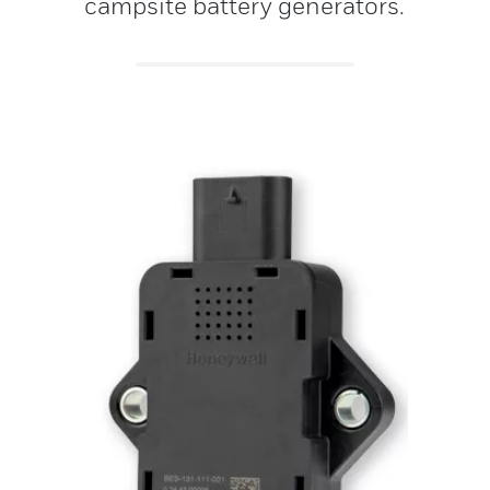
campsite battery generators.