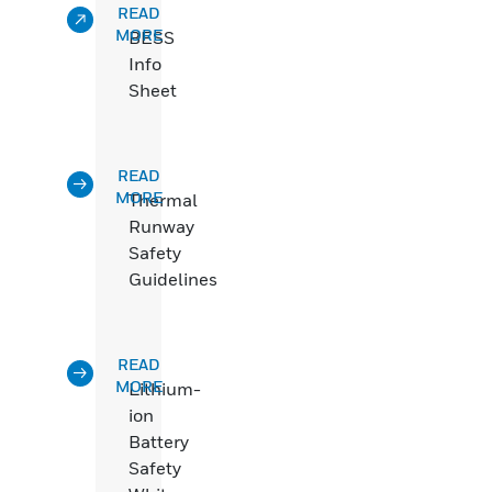
READ
MORE
BESS
Info
Sheet
READ
MORE
Thermal
Runway
Safety
Guidelines
READ
MORE
Lithium-
ion
Battery
Safety