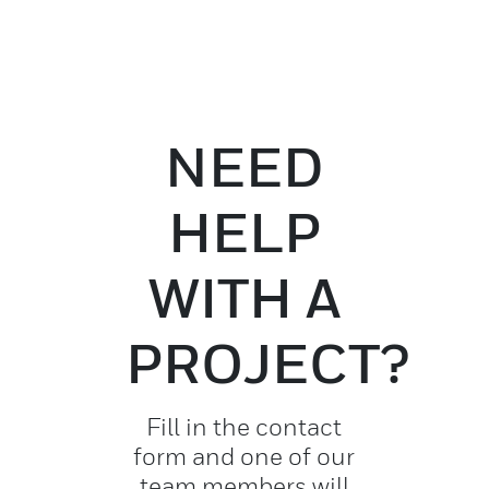
NEED
HELP
WITH A
PROJECT?
Fill in the contact
form and one of our
team members will