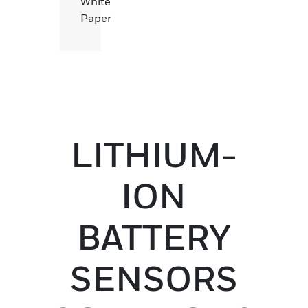
White
Paper
LITHIUM-
ION
BATTERY
SENSORS