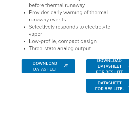
before thermal runaway
Provides early warning of thermal
runaway events
Selectively responds to electrolyte
vapor
Low-profile, compact design
Three-state analog output
DOWNLOAD
DOWNLOAD
DATASHEET
DATASHEET
FOR BES LITE
DOWNLOAD
DATASHEET
FOR BES LITE-
BM