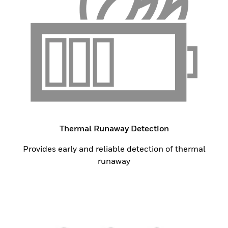
Thermal Runaway Detection
Provides early and reliable detection of thermal
runaway