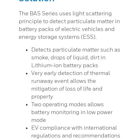
The BAS Series uses light scattering
principle to detect particulate matter in
battery packs of electric vehicles and
energy storage systems (ESS).
Detects particulate matter such as
smoke, drops of liquid, dirt in
Lithium-ion battery packs
Very early detection of thermal
runaway event allows the
mitigation of loss of life and
property
Two operating modes allows
battery monitoring in low power
mode
EV compliance with international
regulations and recommendations