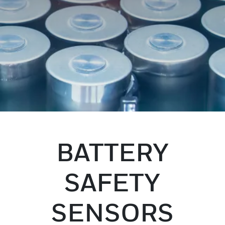
BATTERY
SAFETY
SENSORS