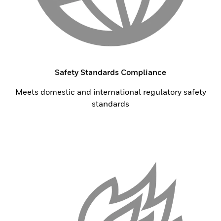
Safety Standards Compliance
Meets domestic and international regulatory safety
standards