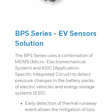
BPS Series - EV Sensors
Solution
The BPS Series uses a combination of
MEMS (Micro- Electromechanical
System) and ASIC (Application-
Specific Integrated Circuit) to detect
pressure changes in the battery packs
of electric vehicles and energy storage
systems (ESS).
Early detection of thermal runaway
event allows the mitigation of loss