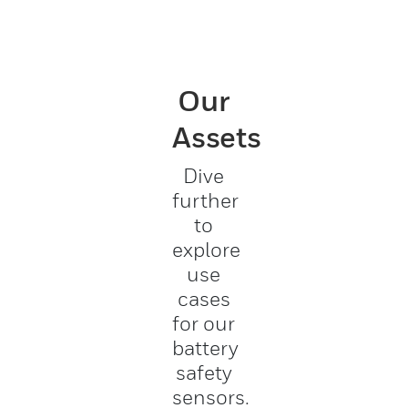
Our
Assets
Dive
further
to
explore
use
cases
for our
battery
safety
sensors.