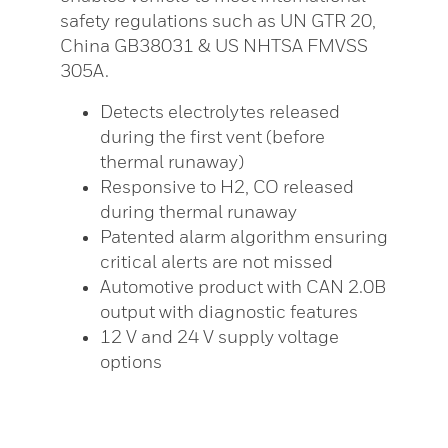
safety regulations such as UN GTR 20,
China GB38031 & US NHTSA FMVSS
305A.
Detects electrolytes released
during the first vent (before
thermal runaway)
Responsive to H2, CO released
during thermal runaway
Patented alarm algorithm ensuring
critical alerts are not missed
Automotive product with CAN 2.0B
output with diagnostic features
12 V and 24 V supply voltage
options