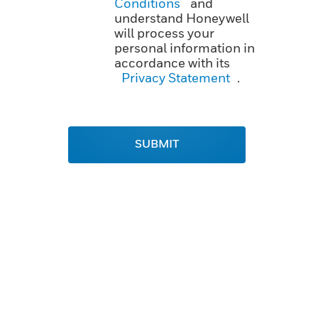
Conditions
and
understand Honeywell
will process your
personal information in
accordance with its
Privacy Statement
.
SUBMIT