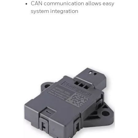
CAN communication allows easy
system integration