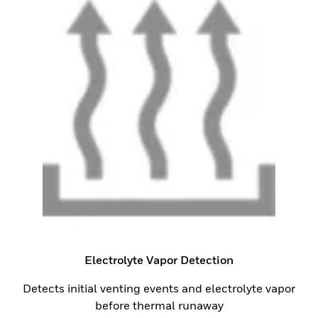
Electrolyte Vapor Detection
Detects initial venting events and electrolyte vapor
before thermal runaway