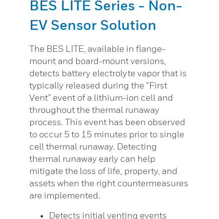
BES LITE Series - Non-
EV Sensor Solution
The BES LITE, available in flange-
mount and board-mount versions,
detects battery electrolyte vapor that is
typically released during the “First
Vent” event of a lithium-ion cell and
throughout the thermal runaway
process. This event has been observed
to occur 5 to 15 minutes prior to single
cell thermal runaway. Detecting
thermal runaway early can help
mitigate the loss of life, property, and
assets when the right countermeasures
are implemented.
Detects initial venting events