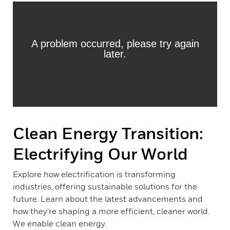
Clean Energy Transition:
Electrifying Our World
Explore how electrification is transforming
industries, offering sustainable solutions for the
future. Learn about the latest advancements and
how they're shaping a more efficient, cleaner world.
We enable clean energy.