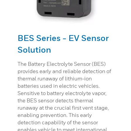
BES Series - EV Sensor
Solution
The Battery Electrolyte Sensor (BES)
provides early and reliable detection of
thermal runaway of lithium-ion
batteries used in electric vehicles.
Sensitive to battery electrolyte vapor,
the BES sensor detects thermal
runaway at the crucial first vent stage,
enabling prevention. This early
detection capability of the sensor
enables vehicle to meet international