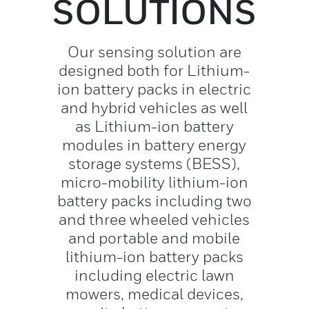
SOLUTIONS
Our sensing solution are
designed both for Lithium-
ion battery packs in electric
and hybrid vehicles as well
as Lithium-ion battery
modules in battery energy
storage systems (BESS),
micro-mobility lithium-ion
battery packs including two
and three wheeled vehicles
and portable and mobile
lithium-ion battery packs
including electric lawn
mowers, medical devices,