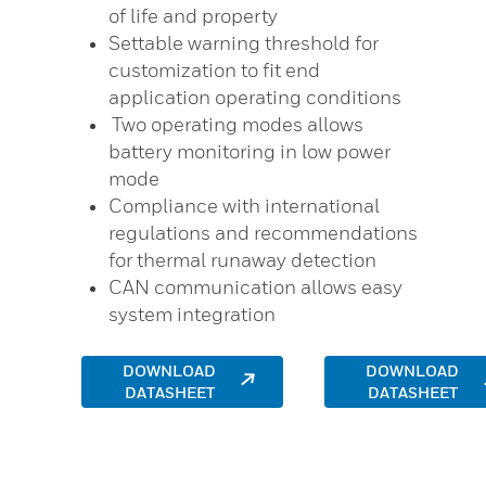
of life and property
Settable warning threshold for
customization to fit end
application operating conditions
Two operating modes allows
battery monitoring in low power
mode
Compliance with international
regulations and recommendations
for thermal runaway detection
CAN communication allows easy
system integration
DOWNLOAD
DOWNLOAD
DATASHEET
DATASHEET