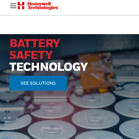
BATTERY
SAFETY
TECHNOLOGY
SEE SOLUTIONS