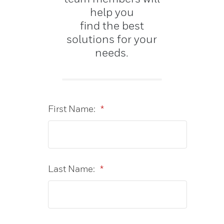
help you
find the best
solutions for your
needs.
First Name:
*
Last Name:
*