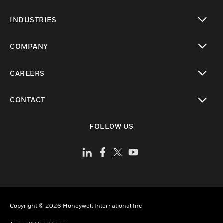
toggle view
INDUSTRIES
toggle view
COMPANY
toggle view
CAREERS
toggle view
CONTACT
toggle view
FOLLOW US
Copyright © 2026 Honeywell International Inc