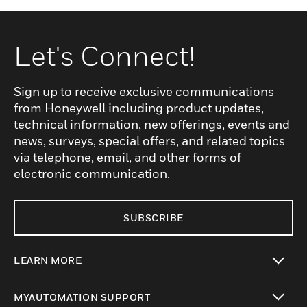
Let's Connect!
Sign up to receive exclusive communications
from Honeywell including product updates,
technical information, new offerings, events and
news, surveys, special offers, and related topics
via telephone, email, and other forms of
electronic communication.
SUBSCRIBE
LEARN MORE
toggle view
MYAUTOMATION SUPPORT