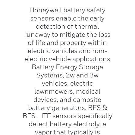
Honeywell battery safety
sensors enable the early
detection of thermal
runaway to mitigate the loss
of life and property within
electric vehicles and non-
electric vehicle applications
Battery Energy Storage
Systems, 2w and 3w
vehicles, electric
lawnmowers, medical
devices, and campsite
battery generators. BES &
BES LITE sensors specifically
detect battery electrolyte
vapor that typically is