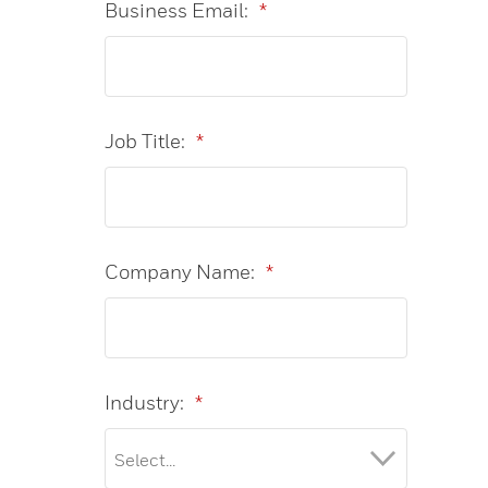
Business Email:
*
Job Title:
*
Company Name:
*
Industry:
*