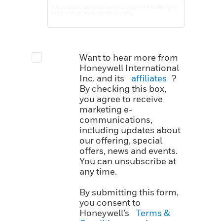
Want to hear more from
Honeywell International
Inc. and its
affiliates
?
By checking this box,
you agree to receive
marketing e-
communications,
including updates about
our offering, special
offers, news and events.
You can unsubscribe at
any time.
By submitting this form,
you consent to
Honeywell’s
Terms &