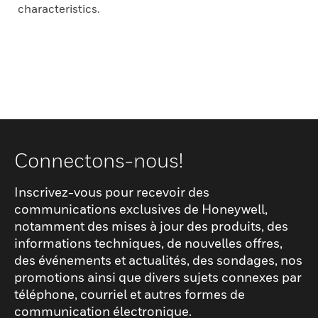
characteristics.
Connectons-nous!
Inscrivez-vous pour recevoir des
communications exclusives de Honeywell,
notamment des mises à jour des produits, des
informations techniques, de nouvelles offres,
des événements et actualités, des sondages, nos
promotions ainsi que divers sujets connexes par
téléphone, courriel et autres formes de
communication électronique.