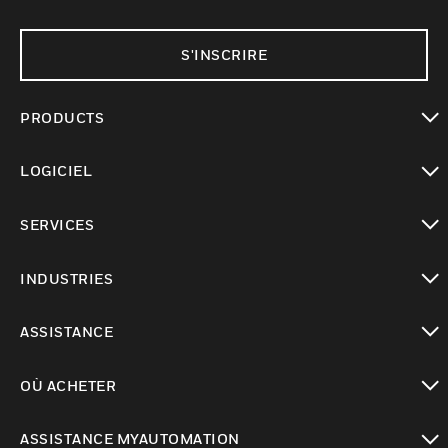
S'INSCRIRE
PRODUCTS
toggle view
LOGICIEL
toggle view
SERVICES
toggle view
INDUSTRIES
toggle view
ASSISTANCE
toggle view
OÙ ACHETER
toggle view
ASSISTANCE MYAUTOMATION