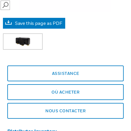
SEARCH
Save this page as PDF
ASSISTANCE
OÙ ACHETER
NOUS CONTACTER