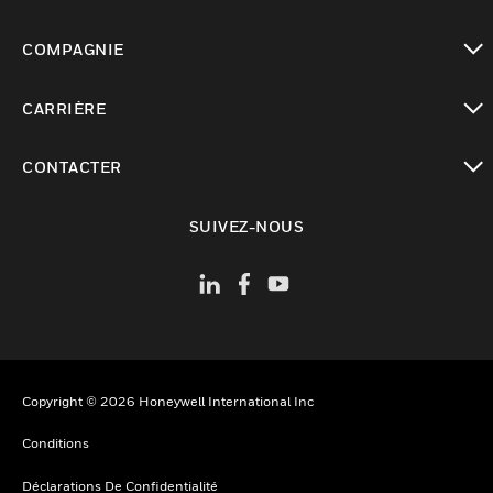
toggle view
COMPAGNIE
toggle view
CARRIÈRE
toggle view
CONTACTER
toggle view
SUIVEZ-NOUS
Copyright © 2026 Honeywell International Inc
Conditions
Déclarations De Confidentialité