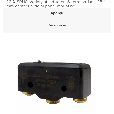
22 A. SPNC. Variety of actuators & terminations. 25,4
mm centers. Side or panel mounting
Aperçu
Ressources