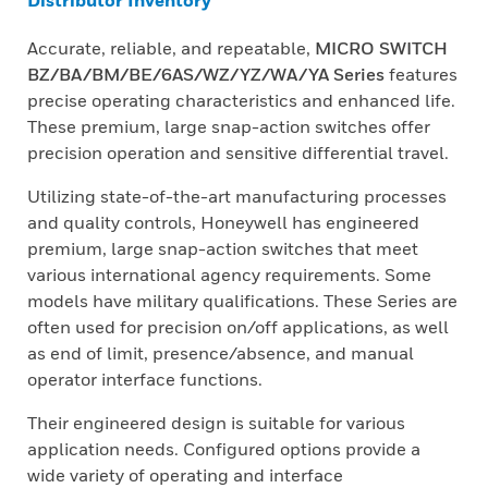
Distributor Inventory
Accurate, reliable, and repeatable,
MICRO SWITCH
BZ/BA/BM/BE/6AS/WZ/YZ/WA/YA Series
features
precise operating characteristics and enhanced life.
These premium, large snap-action switches offer
precision operation and sensitive differential travel.
Utilizing state-of-the-art manufacturing processes
and quality controls, Honeywell has engineered
premium, large snap-action switches that meet
various international agency requirements. Some
models have military qualifications. These Series are
often used for precision on/off applications, as well
as end of limit, presence/absence, and manual
operator interface functions.
Their engineered design is suitable for various
application needs. Configured options provide a
wide variety of operating and interface