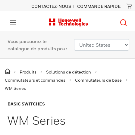
CONTACTEZ-NOUS
COMMANDE RAPIDE
Vous parcourez le
catalogue de produits pour
Produits
Solutions de détection
Commutateurs et commandes
Commutateurs de base
WM Series
BASIC SWITCHES
WM Series