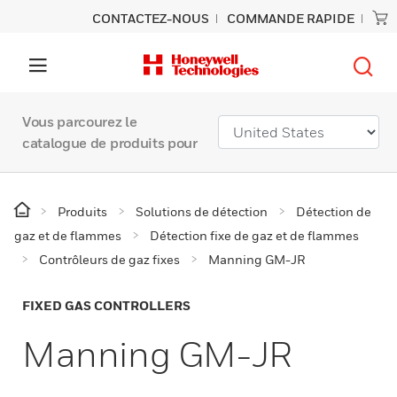
CONTACTEZ-NOUS
COMMANDE RAPIDE
Vous parcourez le
catalogue de produits pour
Produits
Solutions de détection
Détection de
gaz et de flammes
Détection fixe de gaz et de flammes
Contrôleurs de gaz fixes
Manning GM-JR
FIXED GAS CONTROLLERS
Manning GM-JR