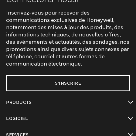
Inscrivez-vous pour recevoir des
communications exclusives de Honeywell,
notamment des mises à jour des produits, des
informations techniques, de nouvelles offres,
des événements et actualités, des sondages, nos
promotions ainsi que divers sujets connexes par
téléphone, courriel et autres formes de
communication électronique.
S'INSCRIRE
PRODUCTS
toggle view
LOGICIEL
toggle view
SERVICES