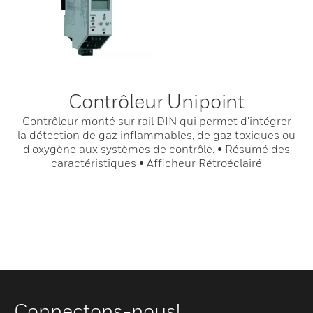
Contrôleur Unipoint
Contrôleur monté sur rail DIN qui permet d'intégrer
la détection de gaz inflammables, de gaz toxiques ou
d'oxygène aux systèmes de contrôle. • Résumé des
caractéristiques • Afficheur Rétroéclairé
Connectons-nous!