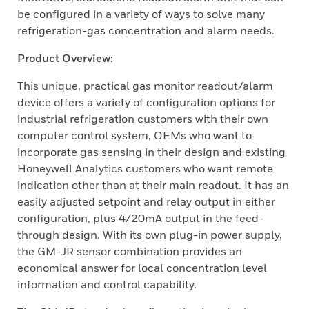
be configured in a variety of ways to solve many
refrigeration-gas concentration and alarm needs.
Product Overview:
This unique, practical gas monitor readout/alarm
device offers a variety of configuration options for
industrial refrigeration customers with their own
computer control system, OEMs who want to
incorporate gas sensing in their design and existing
Honeywell Analytics customers who want remote
indication other than at their main readout. It has an
easily adjusted setpoint and relay output in either
configuration, plus 4/20mA output in the feed-
through design. With its own plug-in power supply,
the GM-JR sensor combination provides an
economical answer for local concentration level
information and control capability.