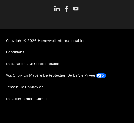
Copyright © 2026 Honeywell International Inc
Conditions
Déclarations De Confidentialité
Vos Choix En Matière De Protection De La Vie Privée
Témoin De Connexion
Désabonnement Complet