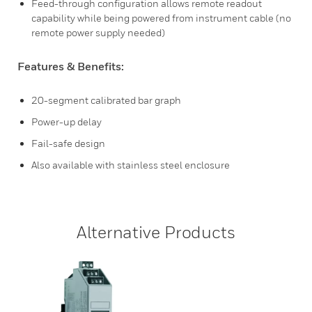
Feed-through configuration allows remote readout
capability while being powered from instrument cable (no
remote power supply needed)
Features & Benefits:
20-segment calibrated bar graph
Power-up delay
Fail-safe design
Also available with stainless steel enclosure
Alternative Products