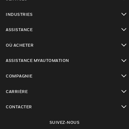
toggle view
INDUSTRIES
toggle view
ASSISTANCE
toggle view
OÙ ACHETER
toggle view
ASSISTANCE MYAUTOMATION
toggle view
COMPAGNIE
toggle view
CARRIÈRE
toggle view
CONTACTER
toggle view
SUIVEZ-NOUS