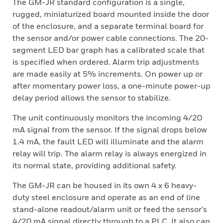
The GM-JR standard configuration is a single,
rugged, miniaturized board mounted inside the door
of the enclosure, and a separate terminal board for
the sensor and/or power cable connections. The 20-
segment LED bar graph has a calibrated scale that
is specified when ordered. Alarm trip adjustments
are made easily at 5% increments. On power up or
after momentary power loss, a one-minute power-up
delay period allows the sensor to stabilize.
The unit continuously monitors the incoming 4/20
mA signal from the sensor. If the signal drops below
1.4 mA, the fault LED will illuminate and the alarm
relay will trip. The alarm relay is always energized in
its normal state, providing additional safety.
The GM-JR can be housed in its own 4 x 6 heavy-
duty steel enclosure and operate as an end of line
stand-alone readout/alarm unit or feed the sensor's
4/20 mA signal directly through to a PLC. It also can