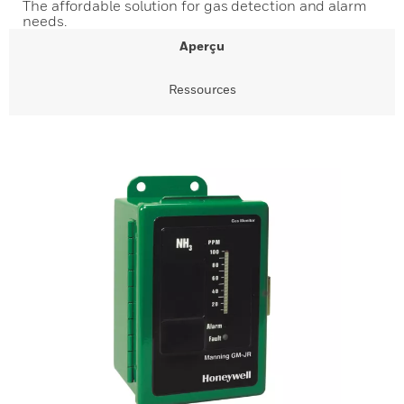
The affordable solution for gas detection and alarm
needs.
Aperçu
Ressources