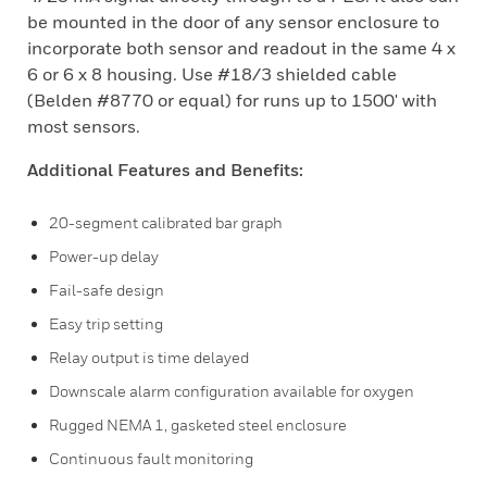
be mounted in the door of any sensor enclosure to
incorporate both sensor and readout in the same 4 x
6 or 6 x 8 housing. Use #18/3 shielded cable
(Belden #8770 or equal) for runs up to 1500' with
most sensors.
Additional Features and Benefits:
20-segment calibrated bar graph
Power-up delay
Fail-safe design
Easy trip setting
Relay output is time delayed
Downscale alarm configuration available for oxygen
Rugged NEMA 1, gasketed steel enclosure
Continuous fault monitoring