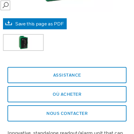
SEARCH
Save this page as PDF
ASSISTANCE
OÙ ACHETER
NOUS CONTACTER
Innovative, standalone readout/alarm unit that can