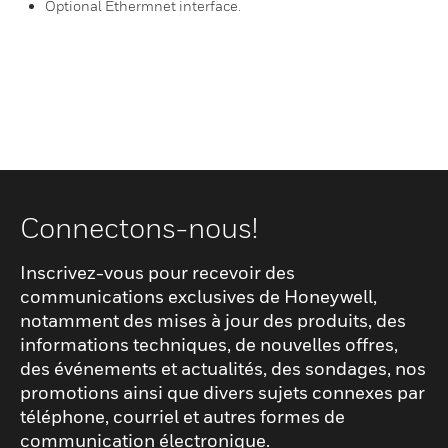
Optional Ethermnet interface.
Connectons-nous!
Inscrivez-vous pour recevoir des
communications exclusives de Honeywell,
notamment des mises à jour des produits, des
informations techniques, de nouvelles offres,
des événements et actualités, des sondages, nos
promotions ainsi que divers sujets connexes par
téléphone, courriel et autres formes de
communication électronique.