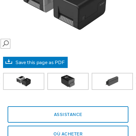
SEARCH
Save this page as PDF
prev
ASSISTANCE
OÙ ACHETER