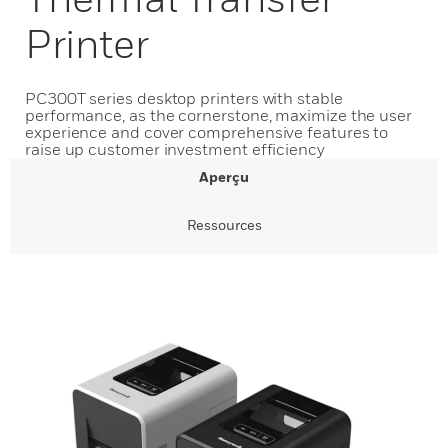
Printer
PC300T series desktop printers with stable
performance, as the cornerstone, maximize the user
experience and cover comprehensive features to
raise up customer investment efficiency
Aperçu
Ressources