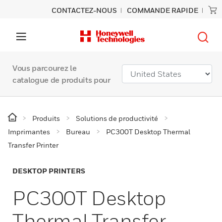
CONTACTEZ-NOUS
COMMANDE RAPIDE
Vous parcourez le
catalogue de produits pour
Produits
Solutions de productivité
Imprimantes
Bureau
PC300T Desktop Thermal
Transfer Printer
DESKTOP PRINTERS
PC300T Desktop
Thermal Transfer