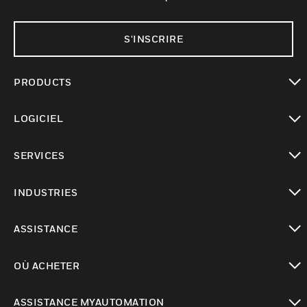
S'INSCRIRE
PRODUCTS
toggle view
LOGICIEL
toggle view
SERVICES
toggle view
INDUSTRIES
toggle view
ASSISTANCE
toggle view
OÙ ACHETER
toggle view
ASSISTANCE MYAUTOMATION