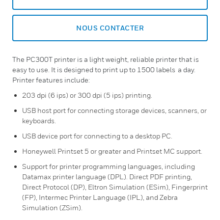
NOUS CONTACTER
The PC300T printer is a light weight, reliable printer that is
easy to use. It is designed to print up to 1500 labels a day.
Printer features include:
203 dpi (6 ips) or 300 dpi (5 ips) printing.
USB host port for connecting storage devices, scanners, or
keyboards.
USB device port for connecting to a desktop PC.
Honeywell Printset 5 or greater and Printset MC support.
Support for printer programming languages, including
Datamax printer language (DPL). Direct PDF printing,
Direct Protocol (DP), Eltron Simulation (ESim), Fingerprint
(FP), Intermec Printer Language (IPL), and Zebra
Simulation (ZSim).