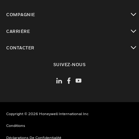
toggle view
COMPAGNIE
toggle view
CARRIÈRE
toggle view
CONTACTER
toggle view
SUIVEZ-NOUS
Copyright © 2026 Honeywell International Inc
Conditions
Déclarations De Confidentialité