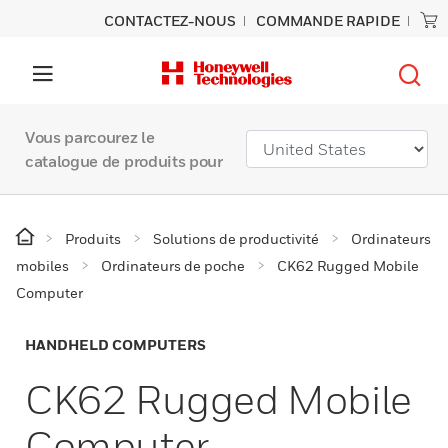
CONTACTEZ-NOUS
COMMANDE RAPIDE
Vous parcourez le
catalogue de produits pour
Produits
Solutions de productivité
Ordinateurs
mobiles
Ordinateurs de poche
CK62 Rugged Mobile
Computer
HANDHELD COMPUTERS
CK62 Rugged Mobile
Computer