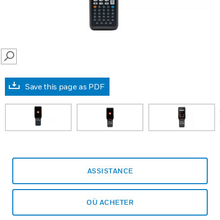
SEARCH
Save this page as PDF
prev
ASSISTANCE
OÙ ACHETER