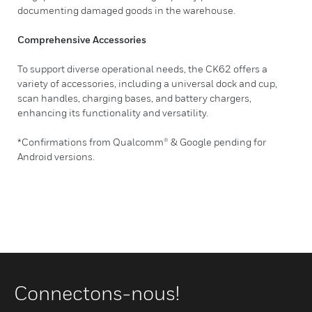
documenting damaged goods in the warehouse.
Comprehensive Accessories
To support diverse operational needs, the CK62 offers a
variety of accessories, including a universal dock and cup,
scan handles, charging bases, and battery chargers,
enhancing its functionality and versatility.
*Confirmations from Qualcomm® & Google pending for
Android versions.
Connectons-nous!