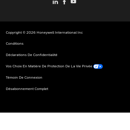
Copyright © 2026 Honeywell International Inc
Conditions
Déclarations De Confidentialité
Vos Choix En Matière De Protection De La Vie Privée
Témoin De Connexion
Désabonnement Complet