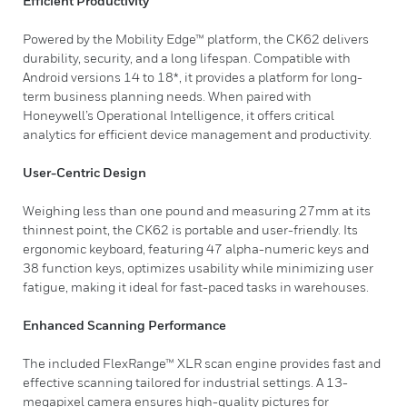
Efficient Productivity
Powered by the Mobility Edge™ platform, the CK62 delivers
durability, security, and a long lifespan. Compatible with
Android versions 14 to 18*, it provides a platform for long-
term business planning needs. When paired with
Honeywell’s Operational Intelligence, it offers critical
analytics for efficient device management and productivity.
User-Centric Design
Weighing less than one pound and measuring 27mm at its
thinnest point, the CK62 is portable and user-friendly. Its
ergonomic keyboard, featuring 47 alpha-numeric keys and
38 function keys, optimizes usability while minimizing user
fatigue, making it ideal for fast-paced tasks in warehouses.
Enhanced Scanning Performance
The included FlexRange™ XLR scan engine provides fast and
effective scanning tailored for industrial settings. A 13-
megapixel camera ensures high-quality pictures for