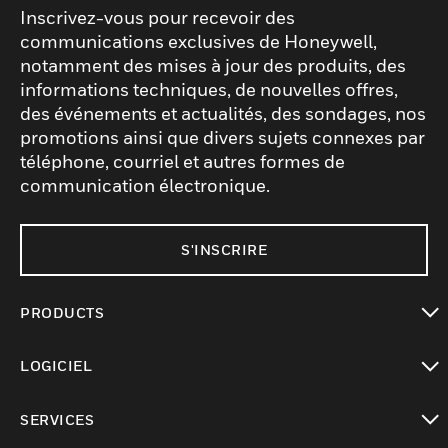
Inscrivez-vous pour recevoir des
communications exclusives de Honeywell,
notamment des mises à jour des produits, des
informations techniques, de nouvelles offres,
des événements et actualités, des sondages, nos
promotions ainsi que divers sujets connexes par
téléphone, courriel et autres formes de
communication électronique.
S'INSCRIRE
PRODUCTS
toggle view
LOGICIEL
toggle view
SERVICES