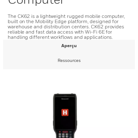
The CK62 is a lightweight rugged mobile computer,
built on the Mobility Edge platform, designed for
warehouse and distribution centers. CK62 provides
reliable and fast data access with Wi-Fi 6E for
handling different workflows and applications.
Aperçu
Ressources