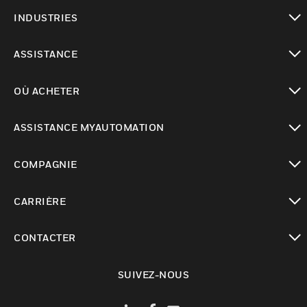
toggle view
INDUSTRIES
toggle view
ASSISTANCE
toggle view
OÙ ACHETER
toggle view
ASSISTANCE MYAUTOMATION
toggle view
COMPAGNIE
toggle view
CARRIÈRE
toggle view
CONTACTER
toggle view
SUIVEZ-NOUS