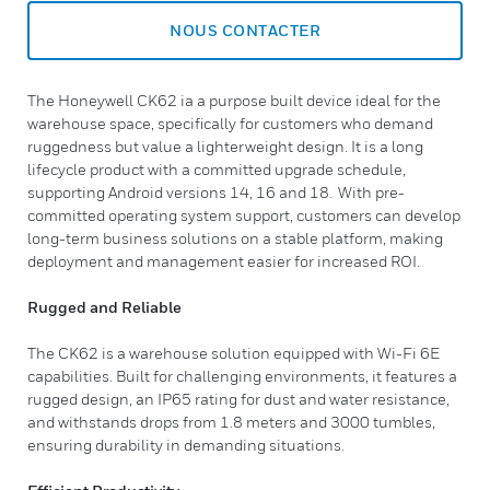
NOUS CONTACTER
The Honeywell CK62 ia a purpose built device ideal for the
warehouse space, specifically for customers who demand
ruggedness but value a lighterweight design. It is a long
lifecycle product with a committed upgrade schedule,
supporting Android versions 14, 16 and 18. With pre-
committed operating system support, customers can develop
long-term business solutions on a stable platform, making
deployment and management easier for increased ROI.
Rugged and Reliable
The CK62 is a warehouse solution equipped with Wi-Fi 6E
capabilities. Built for challenging environments, it features a
rugged design, an IP65 rating for dust and water resistance,
and withstands drops from 1.8 meters and 3000 tumbles,
ensuring durability in demanding situations.