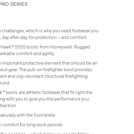
PRO SERIES
e challenges, which is why you need footwear you
 day after day, for protection – and comfort.
tHawk™ 5555 boots from Honeywell: Rugged
arkable comfort and agility.
 important protective element that should be an
nout gear. The pull-on firefighter boot provides
ant and slip-resistant structural firefighting
round.
 boots are athletic footwear that fit right the
ing with you to give you the performance you
traction.
 naturally with the foot/ankle
 comfort for long work periods