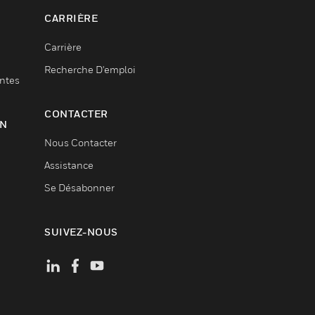
CARRIÈRE
Carrière
Recherche D'emploi
entes
CONTACTER
ON
Nous Contacter
Assistance
Se Désabonner
SUIVEZ-NOUS