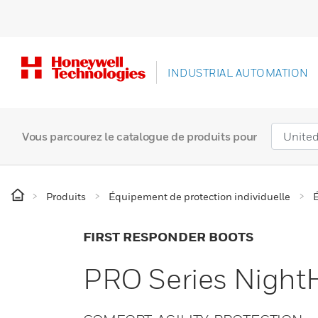
INDUSTRIAL AUTOMATION
Vous parcourez le catalogue de produits pour
Produits
Équipement de protection individuelle
FIRST RESPONDER BOOTS
PRO Series Nigh