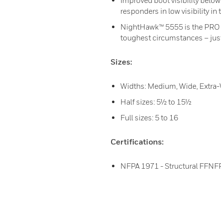
Improved boot visibility below
responders in low visibility in 
NightHawk™ 5555 is the PRO Ser
toughest circumstances – just
Sizes:
Widths: Medium, Wide, Extra
Half sizes: 5½ to 15½
Full sizes: 5 to 16
Certifications:
NFPA 1971 - Structural FFNFP