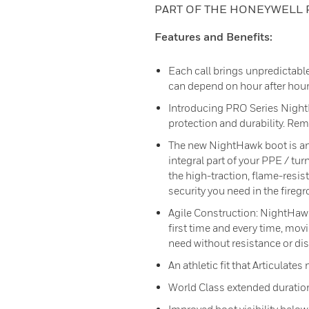
PART OF THE HONEYWELL 
Features and Benefits:
Each call brings unpredictabl
can depend on hour after hour,
Introducing PRO Series Nigh
protection and durability. Rem
The new NightHawk boot is an
integral part of your PPE / tur
the high-traction, flame-resist
security you need in the fireg
Agile Construction: NightHawk™
first time and every time, mov
need without resistance or dis
An athletic fit that Articulates
World Class extended duration