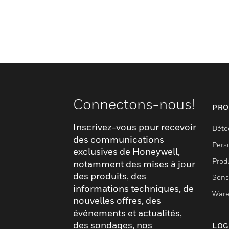
Connectons-nous!
PRO
Inscrivez-vous pour recevoir
Déte
des communications
Pers
exclusives de Honeywell,
Produ
notamment des mises à jour
des produits, des
Sens
informations techniques, de
Ware
nouvelles offres, des
événements et actualités,
des sondages, nos
LOG