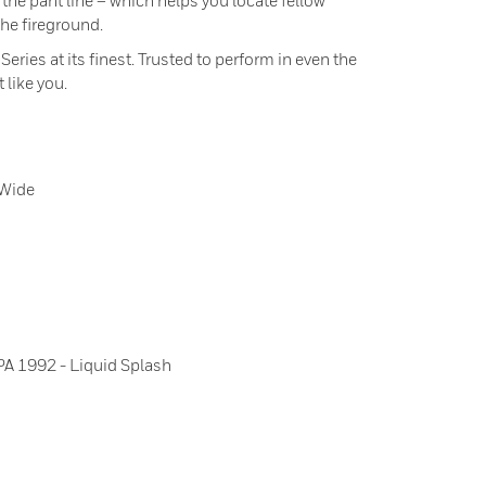
 the pant line – which helps you locate fellow
the fireground.
ies at its finest. Trusted to perform in even the
 like you.
-Wide
A 1992 - Liquid Splash