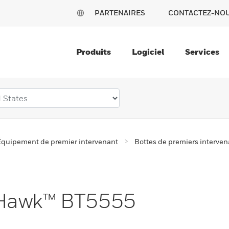
PARTENAIRES
CONTACTEZ-NO
Produits
Logiciel
Services
Équipement de premier intervenant
Bottes de premiers interven
tHawk™ BT5555