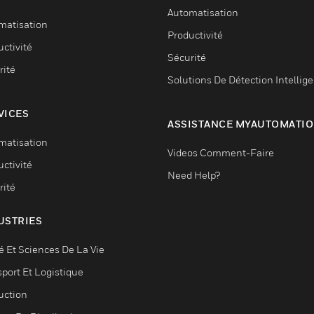
Automatisation
matisation
Productivité
ctivité
Sécurité
rité
Solutions De Détection Intellig
VICES
ASSISTANCE MYAUTOMATI
matisation
Videos Comment-Faire
ctivité
Need Help?
rité
USTRIES
é Et Sciences De La Vie
sport Et Logistique
uction