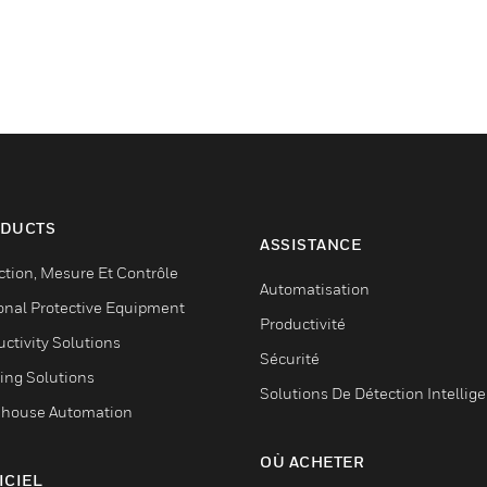
DUCTS
ASSISTANCE
ction, Mesure Et Contrôle
Automatisation
onal Protective Equipment
Productivité
ctivity Solutions
Sécurité
ing Solutions
Solutions De Détection Intellig
house Automation
OÙ ACHETER
ICIEL