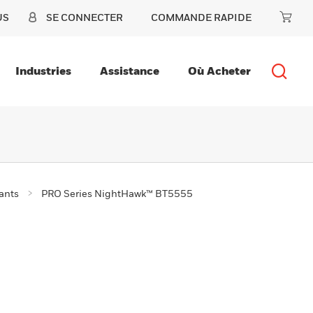
US
SE CONNECTER
COMMANDE RAPIDE
Industries
Assistance
Où Acheter
ants
PRO Series NightHawk™ BT5555