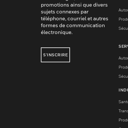
promotions ainsi que divers
Auto
sujets connexes par
téléphone, courriel et autres
Produ
formes de communication
Sécu
électronique.
SER
S'INSCRIRE
Auto
Produ
Sécu
IND
Sant
Tran
Prod