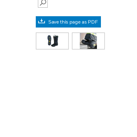
SEARCH
Save this page as PDF