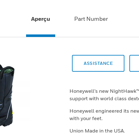
Aperçu
Part Number
ASSISTANCE
Honeywell’s new NightHawk™ b
support with world class dexte
Honeywell engineered its ne
with your feet.
Union Made in the USA.