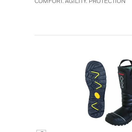
COMFORT. AGILITY. PROTECTION