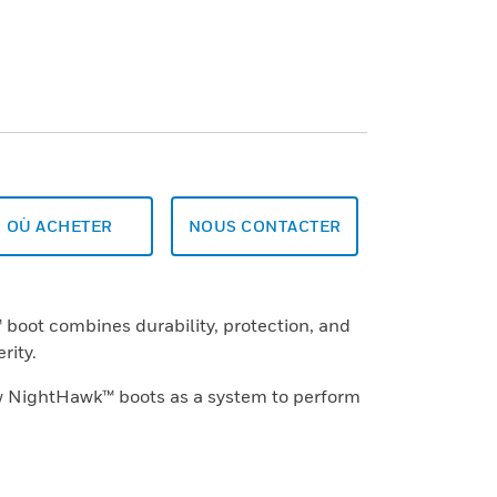
OÙ ACHETER
NOUS CONTACTER
oot combines durability, protection, and
rity.
w NightHawk™ boots as a system to perform