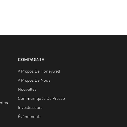
COMPAGNIE
À Propos De Honeywell
À Propos De Nous
Nouvelles
Communiqués De Presse
entes
Investisseurs
Événements