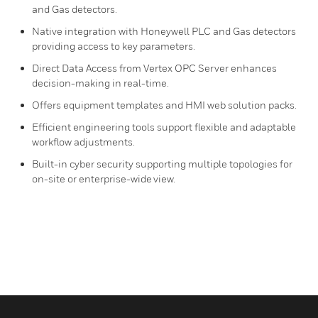
and Gas detectors.
Native integration with Honeywell PLC and Gas detectors
providing access to key parameters.
Direct Data Access from Vertex OPC Server enhances
decision-making in real-time.
Offers equipment templates and HMI web solution packs.
Efficient engineering tools support flexible and adaptable
workflow adjustments.
Built-in cyber security supporting multiple topologies for
on-site or enterprise-wide view.