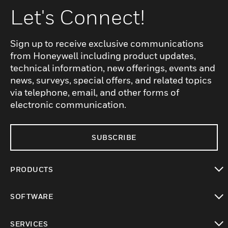
Let's Connect!
Sign up to receive exclusive communications
from Honeywell including product updates,
technical information, new offerings, events and
news, surveys, special offers, and related topics
via telephone, email, and other forms of
electronic communication.
SUBSCRIBE
PRODUCTS
toggle view
SOFTWARE
toggle view
SERVICES