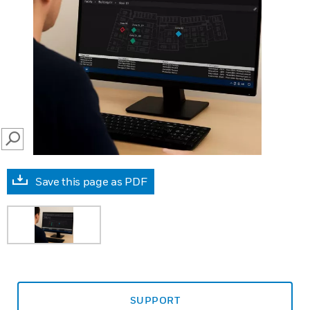
SEARCH
Save this page as PDF
SUPPORT