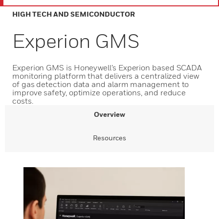
HIGH TECH AND SEMICONDUCTOR
Experion GMS
Experion GMS is Honeywell’s Experion based SCADA
monitoring platform that delivers a centralized view
of gas detection data and alarm management to
improve safety, optimize operations, and reduce
costs.
Overview
Resources