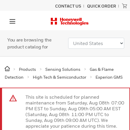
CONTACT US
QUICK ORDER
You are browsing the
product catalog for
Products
Sensing Solutions
Gas & Flame
Detection
High Tech & Semiconductor
Experion GMS
This site is scheduled for planned
maintenance from Saturday, Aug 08th 07:00
PM EST to Sunday, Aug 09th 05:00 AM EST
(Saturday, Aug 08th 11:00 PM UTC to
Sunday, Aug 09th 09:00 AM UTC). We
appreciate your patience during this time.