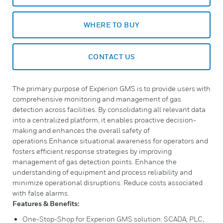
WHERE TO BUY
CONTACT US
The primary purpose of Experion GMS is to provide users with
comprehensive monitoring and management of gas
detection across facilities. By consolidating all relevant data
into a centralized platform, it enables proactive decision-
making and enhances the overall safety of
operations.Enhance situational awareness for operators and
fosters efficient response strategies by improving
management of gas detection points. Enhance the
understanding of equipment and process reliability and
minimize operational disruptions. Reduce costs associated
with false alarms.
Features & Benefits:
One-Stop-Shop for Experion GMS solution: SCADA, PLC,