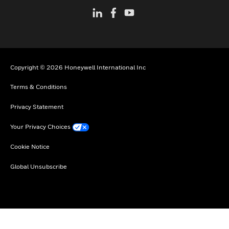
Copyright © 2026 Honeywell International Inc
Terms & Conditions
Privacy Statement
Your Privacy Choices
Cookie Notice
Global Unsubscribe