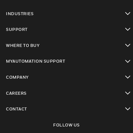
toggle view
INDUSTRIES
toggle view
SUPPORT
toggle view
WHERE TO BUY
toggle view
MYAUTOMATION SUPPORT
toggle view
COMPANY
toggle view
CAREERS
toggle view
CONTACT
toggle view
FOLLOW US