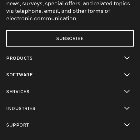
news, surveys, special offers, and related topics
via telephone, email, and other forms of
electronic communication.
SUBSCRIBE
PRODUCTS
toggle view
SOFTWARE
toggle view
SERVICES
toggle view
INDUSTRIES
toggle view
SUPPORT
toggle view