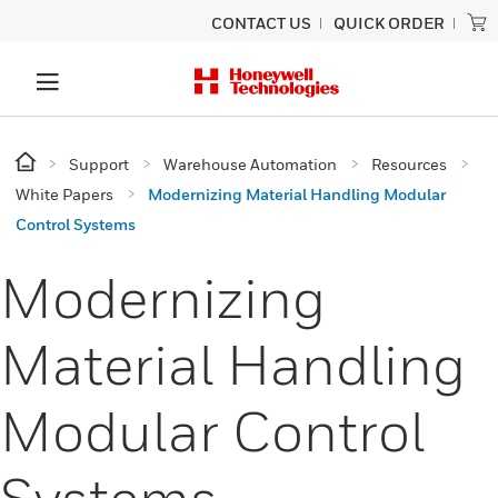
CONTACT US
QUICK ORDER
Support
Warehouse Automation
Resources
White Papers
Modernizing Material Handling Modular
Control Systems
Modernizing
Material Handling
Modular Control
Systems