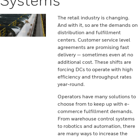
The retail industry is changing.
And with it, so are the demands on
distribution and fulfillment
centers. Customer service level
agreements are promising fast
delivery — sometimes even at no
additional cost. These shifts are
forcing DCs to operate with high
efficiency and throughput rates
year-round.
Operators have many solutions to
choose from to keep up with e-
commerce fulfillment demands.
From warehouse control systems
to robotics and automation, there
are many ways to increase the