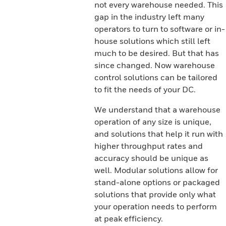
not every warehouse needed. This
gap in the industry left many
operators to turn to software or in-
house solutions which still left
much to be desired. But that has
since changed. Now warehouse
control solutions can be tailored
to fit the needs of your DC.
We understand that a warehouse
operation of any size is unique,
and solutions that help it run with
higher throughput rates and
accuracy should be unique as
well. Modular solutions allow for
stand-alone options or packaged
solutions that provide only what
your operation needs to perform
at peak efficiency.