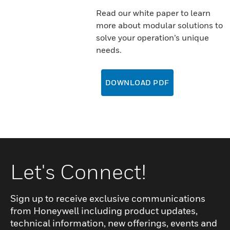
Read our white paper to learn
more about modular solutions to
solve your operation’s unique
needs.
DOWNLOAD PDF
Let's Connect!
Sign up to receive exclusive communications
from Honeywell including product updates,
technical information, new offerings, events and