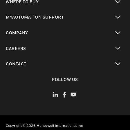
WHERE TO BUY
toggle view
MYAUTOMATION SUPPORT
toggle view
COMPANY
toggle view
CAREERS
toggle view
CONTACT
toggle view
FOLLOW US
Copyright © 2026 Honeywell International Inc