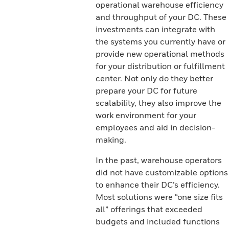
operational warehouse efficiency
and throughput of your DC. These
investments can integrate with
the systems you currently have or
provide new operational methods
for your distribution or fulfillment
center. Not only do they better
prepare your DC for future
scalability, they also improve the
work environment for your
employees and aid in decision-
making.
In the past, warehouse operators
did not have customizable options
to enhance their DC’s efficiency.
Most solutions were “one size fits
all” offerings that exceeded
budgets and included functions