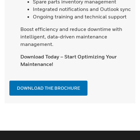
Spare parts inventory management
Integrated notifications and Outlook sync
Ongoing training and technical support
Boost efficiency and reduce downtime with
intelligent, data-driven maintenance
management.
Download Today – Start Optimizing Your
Maintenance!
DOWNLOAD THE BROCHURE