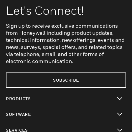
Let's Connect!
Sign up to receive exclusive communications
from Honeywell including product updates,
technical information, new offerings, events and
news, surveys, special offers, and related topics
via telephone, email, and other forms of
electronic communication.
SUBSCRIBE
PRODUCTS
toggle view
SOFTWARE
toggle view
SERVICES