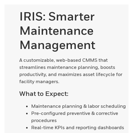
IRIS: Smarter
Maintenance
Management
A customizable, web-based CMMS that
streamlines maintenance planning, boosts
productivity, and maximizes asset lifecycle for
facility managers.
What to Expect:
Maintenance planning & labor scheduling
Pre-configured preventive & corrective
procedures
Real-time KPIs and reporting dashboards