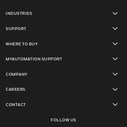
toggle view
INDUSTRIES
toggle view
SUPPORT
toggle view
WHERE TO BUY
toggle view
MYAUTOMATION SUPPORT
toggle view
COMPANY
toggle view
CAREERS
toggle view
CONTACT
toggle view
FOLLOW US