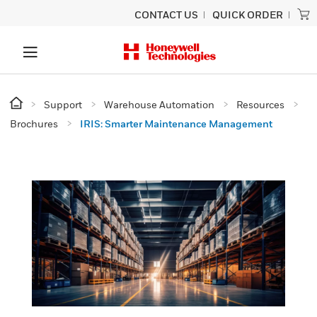
CONTACT US
QUICK ORDER
Support
Warehouse Automation
Resources
Brochures
IRIS: Smarter Maintenance Management