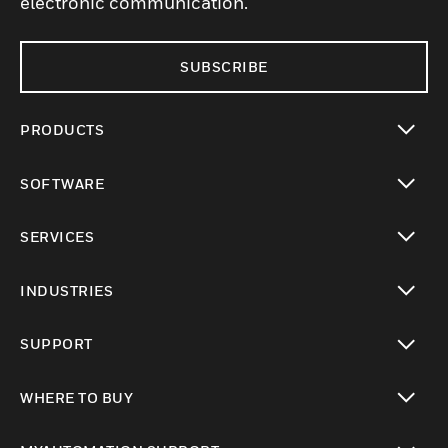
electronic communication.
SUBSCRIBE
PRODUCTS
toggle view
SOFTWARE
toggle view
SERVICES
toggle view
INDUSTRIES
toggle view
SUPPORT
toggle view
WHERE TO BUY
toggle view