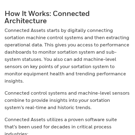
How It Works: Connected
Architecture
Connected Assets starts by digitally connecting
sortation machine control systems and then extracting
operational data. This gives you access to performance
dashboards to monitor sortation system and sub-
system statuses. You also can add machine-level
sensors on key points of your sortation system to
monitor equipment health and trending performance
insights.
Connected control systems and machine-level sensors
combine to provide insights into your sortation
system’s real-time and historic trends.
Connected Assets utilizes a proven software suite
that’s been used for decades in critical process
industries: