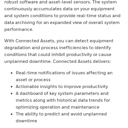
robust software and asset-level sensors. The system
continuously accumulates data on your equipment
and system conditions to provide real-time status and
data archiving for an expanded view of overall system
performance.
With Connected Assets, you can detect equipment
degradation and process inefficiencies to identify
conditions that could inhibit productivity or cause
unplanned downtime. Connected Assets delivers:
Real-time notifications of issues affecting an
asset or process
Actionable insights to improve productivity
A dashboard of key system parameters and
metrics along with historical data trends for
optimizing operation and maintenance
The ability to predict and avoid unplanned
downtime