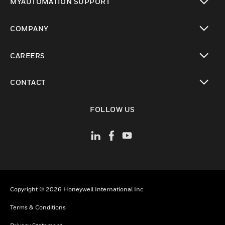
MYAUTOMATION SUPPORT
toggle view
COMPANY
toggle view
CAREERS
toggle view
CONTACT
toggle view
FOLLOW US
Copyright © 2026 Honeywell International Inc
Terms & Conditions