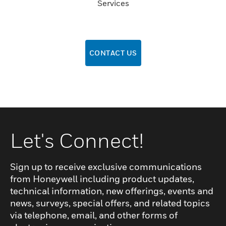
Services
CONTACT US
Let's Connect!
Sign up to receive exclusive communications
from Honeywell including product updates,
technical information, new offerings, events and
news, surveys, special offers, and related topics
via telephone, email, and other forms of