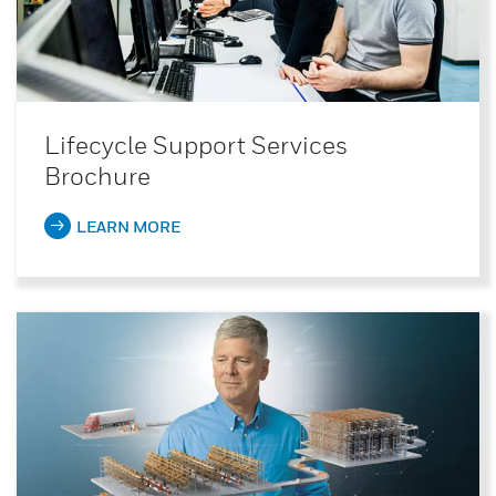
Lifecycle Support Services
Brochure
LEARN MORE