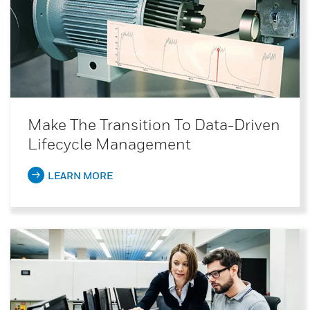
Make The Transition To Data-Driven
Lifecycle Management
LEARN MORE