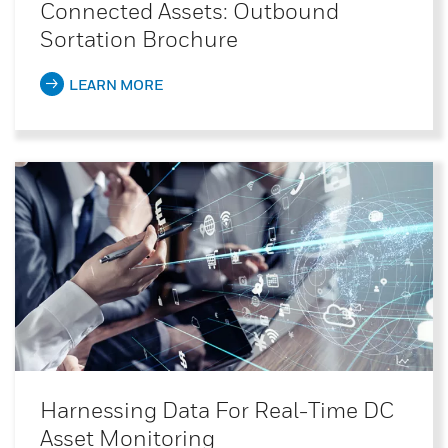
Connected Assets: Outbound
Sortation Brochure
LEARN MORE
Harnessing Data For Real-Time DC
Asset Monitoring