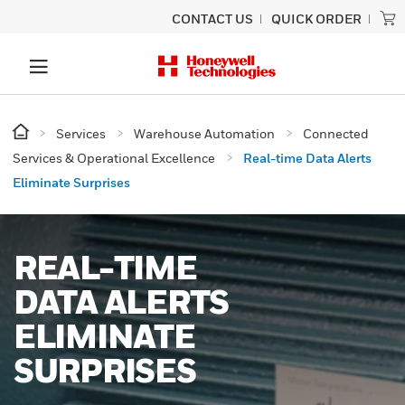
CONTACT US
QUICK ORDER
Services
Warehouse Automation
Connected
Services & Operational Excellence
Real-time Data Alerts
Eliminate Surprises
REAL-TIME
DATA ALERTS
ELIMINATE
SURPRISES