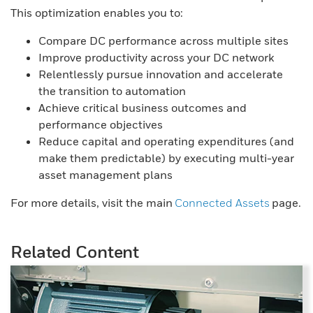
This optimization enables you to:
Compare DC performance across multiple sites
Improve productivity across your DC network
Relentlessly pursue innovation and accelerate
the transition to automation
Achieve critical business outcomes and
performance objectives
Reduce capital and operating expenditures (and
make them predictable) by executing multi-year
asset management plans
For more details, visit the main
Connected Assets
page.
Related Content