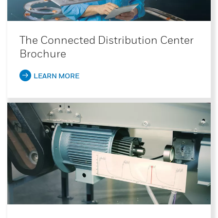
The Connected Distribution Center
Brochure
LEARN MORE