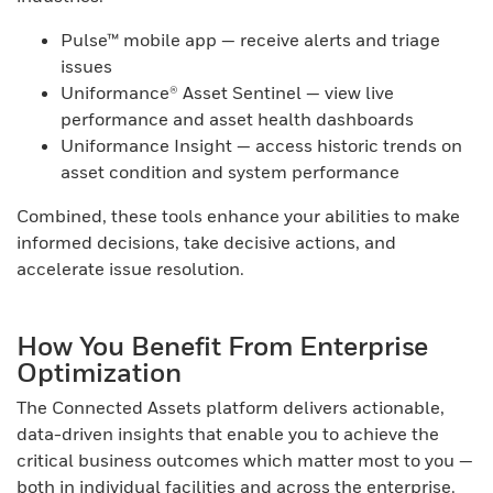
Pulse™ mobile app — receive alerts and triage
issues
Uniformance® Asset Sentinel — view live
performance and asset health dashboards
Uniformance Insight — access historic trends on
asset condition and system performance
Combined, these tools enhance your abilities to make
informed decisions, take decisive actions, and
accelerate issue resolution.
How You Benefit From Enterprise
Optimization
The Connected Assets platform delivers actionable,
data-driven insights that enable you to achieve the
critical business outcomes which matter most to you —
both in individual facilities and across the enterprise.