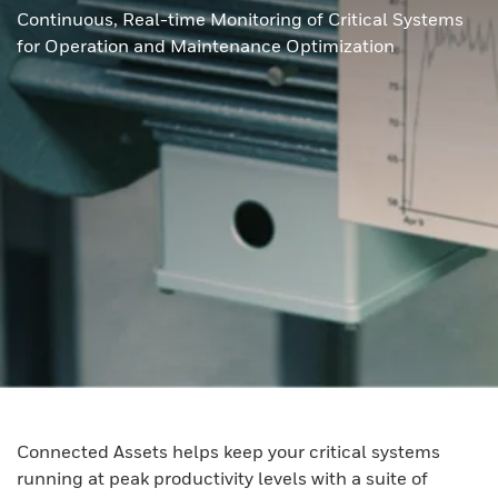
Continuous, Real-time Monitoring of Critical Systems
for Operation and Maintenance Optimization
Connected Assets helps keep your critical systems
running at peak productivity levels with a suite of