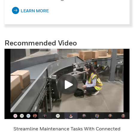
LEARN MORE
Recommended Video
Streamline Maintenance Tasks With Connected