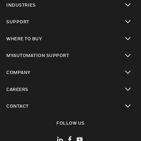
INDUSTRIES
toggle view
SUPPORT
toggle view
WHERE TO BUY
toggle view
MYAUTOMATION SUPPORT
toggle view
COMPANY
toggle view
CAREERS
toggle view
CONTACT
toggle view
FOLLOW US