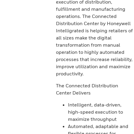
execution of distribution,
fulfillment and manufacturing
operations. The Connected
Distribution Center by Honeywell
Intelligrated is helping retailers of
all sizes make the digital
transformation from manual
operation to highly automated
processes that increase reliability,
improve utilization and maximize
productivity.
The Connected Distribution
Center Delivers
Intelligent, data-driven,
high-speed execution to
maximize throughput
Automated, adaptable and
flexible processes for