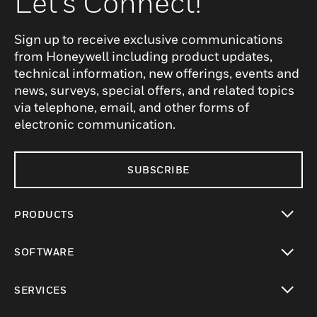
Let's Connect!
Sign up to receive exclusive communications
from Honeywell including product updates,
technical information, new offerings, events and
news, surveys, special offers, and related topics
via telephone, email, and other forms of
electronic communication.
SUBSCRIBE
PRODUCTS
toggle view
SOFTWARE
toggle view
SERVICES
toggle view