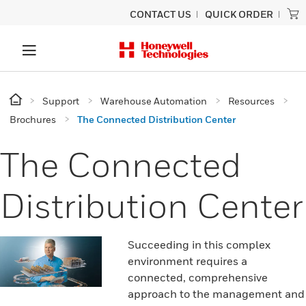
CONTACT US
QUICK ORDER
Support
Warehouse Automation
Resources
Brochures
The Connected Distribution Center
The Connected
Distribution Center
Succeeding in this complex
environment requires a
connected, comprehensive
approach to the management and