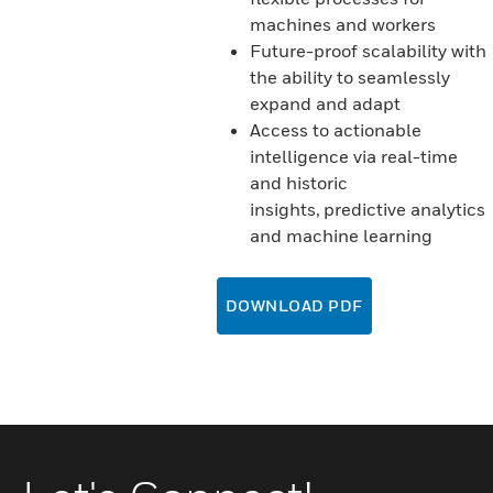
machines and workers
Future-proof scalability with
the ability to seamlessly
expand and adapt
Access to actionable
intelligence via real-time
and historic
insights, predictive analytics
and machine learning
DOWNLOAD PDF