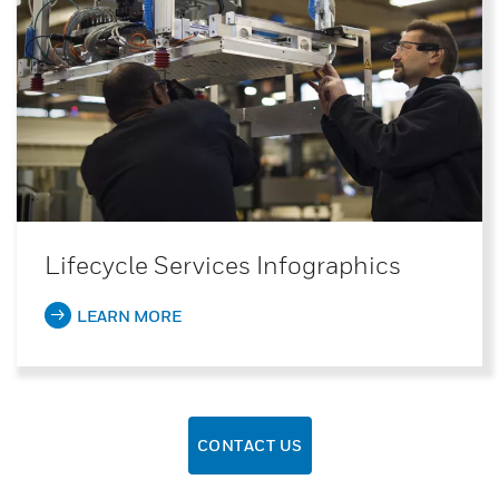
Lifecycle Services Infographics
LEARN MORE
CONTACT US