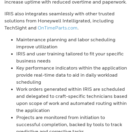
increase uptime with reduced overtime and paperwork.
IRIS also integrates seamlessly with other trusted
solutions from Honeywell Intelligrated, including
TechSight and
OnTimeParts.com
.
Maintenance planning and labor scheduling
improve utilization
IRIS and user training tailored to fit your specific
business needs
Key performance indicators within the application
provide real-time data to aid in daily workload
scheduling
Work orders generated within IRIS are scheduled
and delegated to craft-specific technicians based
upon scope of work and automated routing within
the application
Projects are monitored from initiation to
successful completion, backed by tools to track
predictive and corrective tasks