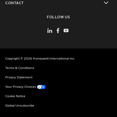
CONTACT
toggle view
FOLLOW US
Copyright © 2026 Honeywell International Inc
Terms & Conditions
Privacy Statement
Your Privacy Choices
Cookie Notice
Global Unsubscribe