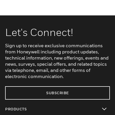
Let's Connect!
Sign up to receive exclusive communications
from Honeywell including product updates,
technical information, new offerings, events and
news, surveys, special offers, and related topics
via telephone, email, and other forms of
electronic communication.
SUBSCRIBE
PRODUCTS