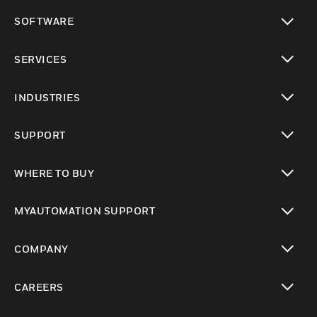
toggle view
SOFTWARE
toggle view
SERVICES
toggle view
INDUSTRIES
toggle view
SUPPORT
toggle view
WHERE TO BUY
toggle view
MYAUTOMATION SUPPORT
toggle view
COMPANY
toggle view
CAREERS
toggle view