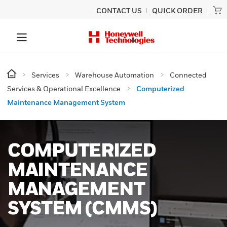
CONTACT US
QUICK ORDER
Services
Warehouse Automation
Connected
Services & Operational Excellence
Computerized
Maintenance Management System
COMPUTERIZED
MAINTENANCE
MANAGEMENT
SYSTEM (CMMS)