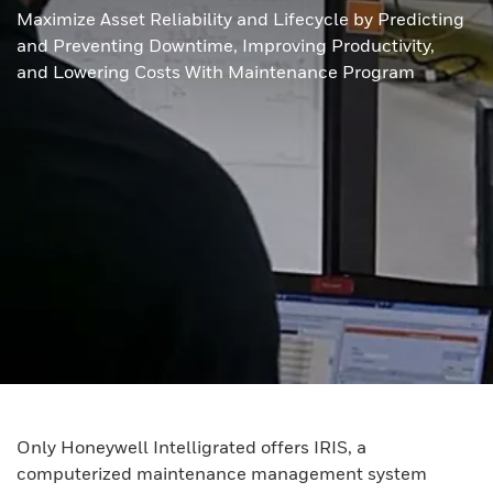
Maximize Asset Reliability and Lifecycle by Predicting
and Preventing Downtime, Improving Productivity,
and Lowering Costs With Maintenance Program
Only Honeywell Intelligrated offers IRIS, a
computerized maintenance management system