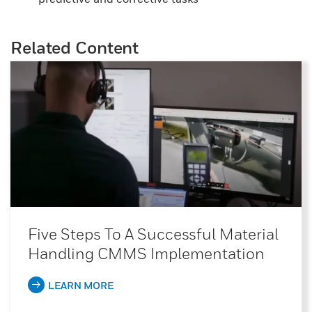
Related Content
Five Steps To A Successful Material
Handling CMMS Implementation
LEARN MORE