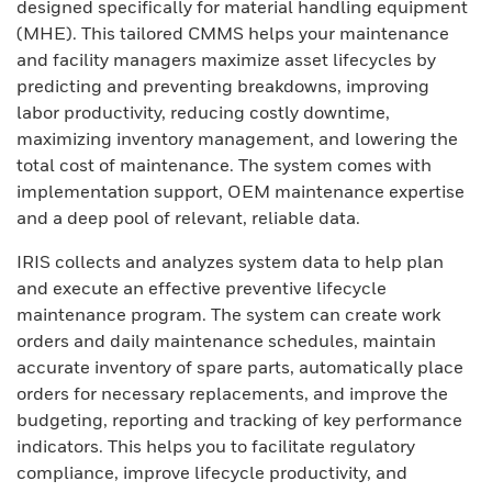
designed specifically for material handling equipment
(MHE). This tailored CMMS helps your maintenance
and facility managers maximize asset lifecycles by
predicting and preventing breakdowns, improving
labor productivity, reducing costly downtime,
maximizing inventory management, and lowering the
total cost of maintenance. The system comes with
implementation support, OEM maintenance expertise
and a deep pool of relevant, reliable data.
IRIS collects and analyzes system data to help plan
and execute an effective preventive lifecycle
maintenance program. The system can create work
orders and daily maintenance schedules, maintain
accurate inventory of spare parts, automatically place
orders for necessary replacements, and improve the
budgeting, reporting and tracking of key performance
indicators. This helps you to facilitate regulatory
compliance, improve lifecycle productivity, and