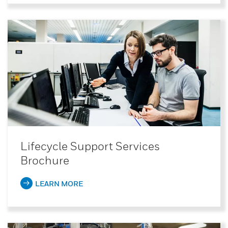
Lifecycle Support Services
Brochure
LEARN MORE