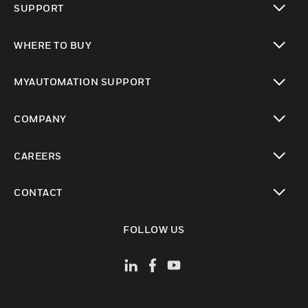
SUPPORT
toggle view
WHERE TO BUY
toggle view
MYAUTOMATION SUPPORT
toggle view
COMPANY
toggle view
CAREERS
toggle view
CONTACT
toggle view
FOLLOW US