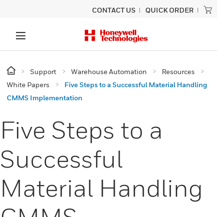
CONTACT US
QUICK ORDER
Support
Warehouse Automation
Resources
White Papers
Five Steps to a Successful Material Handling
CMMS Implementation
Five Steps to a
Successful
Material Handling
CMMS