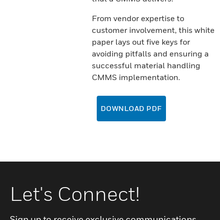
From vendor expertise to
customer involvement, this white
paper lays out five keys for
avoiding pitfalls and ensuring a
successful material handling
CMMS implementation.
DOWNLOAD PDF
Let's Connect!
Sign up to receive exclusive communications