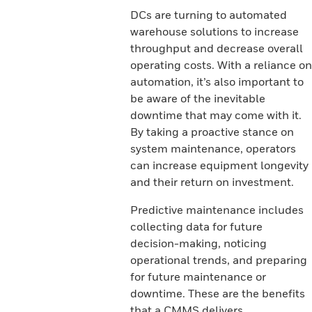
DCs are turning to automated
warehouse solutions to increase
throughput and decrease overall
operating costs. With a reliance on
automation, it’s also important to
be aware of the inevitable
downtime that may come with it.
By taking a proactive stance on
system maintenance, operators
can increase equipment longevity
and their return on investment.
Predictive maintenance includes
collecting data for future
decision-making, noticing
operational trends, and preparing
for future maintenance or
downtime. These are the benefits
that a CMMS delivers.