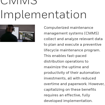
Implementation
Computerized maintenance
management systems (CMMS)
collect and analyze relevant data
to plan and execute a preventive
lifecycle maintenance program.
This enables fast-paced
distribution operations to
maximize the uptime and
productivity of their automation
investments, all with reduced
overtime and paperwork. However,
capitalizing on these benefits
requires an effective, fully
developed implementation.