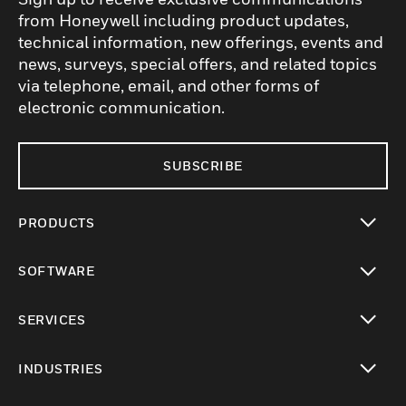
from Honeywell including product updates,
technical information, new offerings, events and
news, surveys, special offers, and related topics
via telephone, email, and other forms of
electronic communication.
SUBSCRIBE
PRODUCTS
toggle view
SOFTWARE
toggle view
SERVICES
toggle view
INDUSTRIES
toggle view