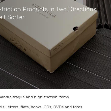
-friction Products in Two Directions
elt Sorter
handle fragile and high-friction items.
ls, letters, flats, books, CDs, DVDs and totes