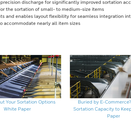
recision discharge for significantly improved sortation a
for the sortation of small- to medium-size items
 and enables layout flexibility for seamless integration into 
 to accommodate nearly all item sizes
ut Your Sortation Options
Buried by E-Commerce
White Paper
Sortation Capacity to Kee
Paper