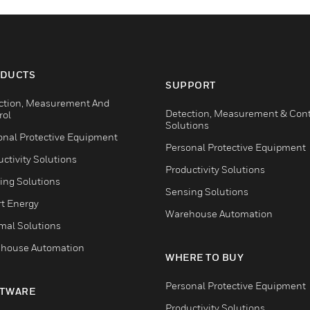
DUCTS
SUPPORT
ction, Measurement And
Detection, Measurement & Cont
rol
Solutions
onal Protective Equipment
Personal Protective Equipment
ctivity Solutions
Productivity Solutions
ing Solutions
Sensing Solutions
t Energy
Warehouse Automation
mal Solutions
house Automation
WHERE TO BUY
Personal Protective Equipment
TWARE
Productivity Solutions