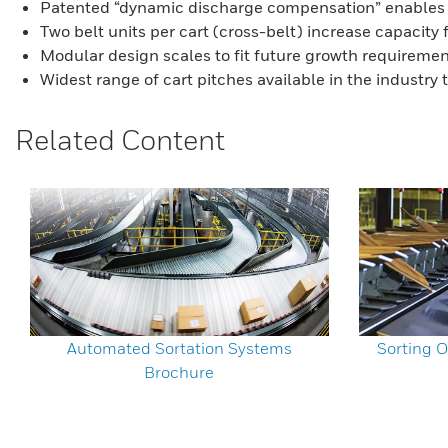
Patented “dynamic discharge compensation” enables p
Two belt units per cart (cross-belt) increase capacity 
Modular design scales to fit future growth requirements
Widest range of cart pitches available in the industry
Related Content
Automated Sortation Systems
Sorting O
Brochure