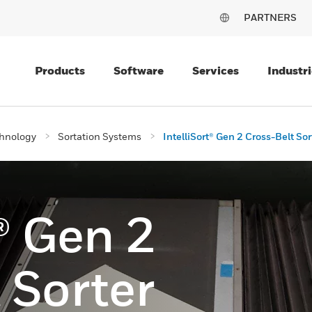
PARTNERS
Products
Software
Services
Industri
chnology
Sortation Systems
IntelliSort® Gen 2 Cross-Belt Sor
t® Gen 2
 Sorter