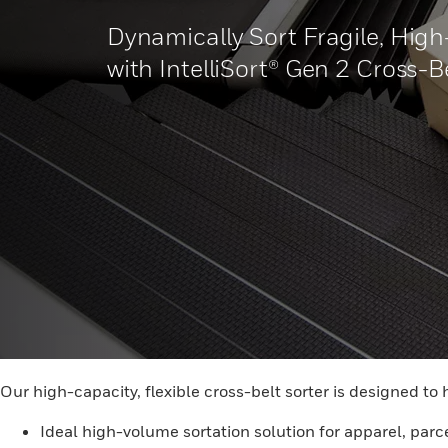
Dynamically Sort Fragile, High
with IntelliSort® Gen 2 Cross-B
Our high-capacity, flexible cross-belt sorter is designed to 
Ideal high-volume sortation solution for apparel, parce