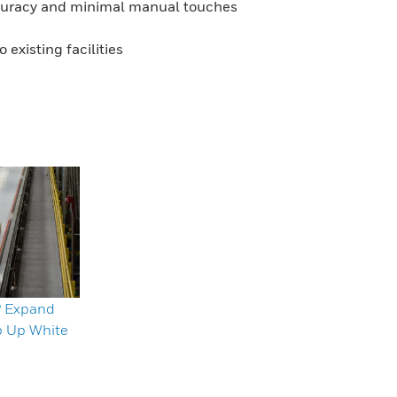
ccuracy and minimal manual touches
existing facilities
? Expand
p Up White