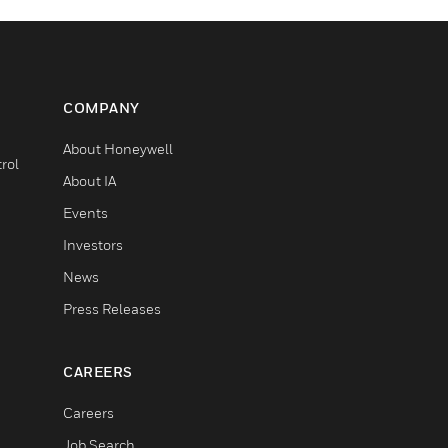
COMPANY
About Honeywell
rol
About IA
Events
Investors
News
Press Releases
CAREERS
Careers
Job Search