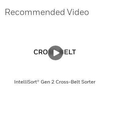
Recommended Video
IntelliSort® Gen 2 Cross-Belt Sorter