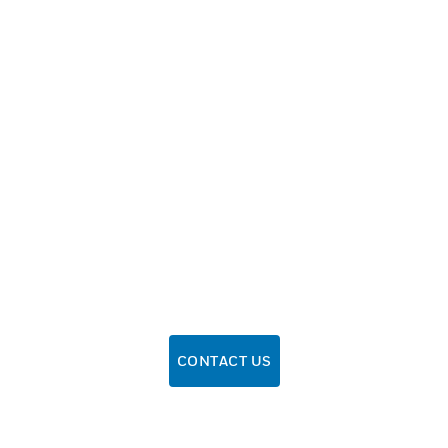
CONTACT US