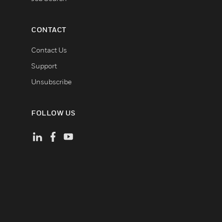
CONTACT
Contact Us
Support
Unsubscribe
FOLLOW US