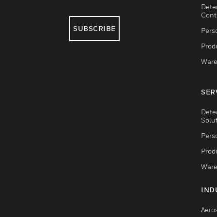
Dete
Cont
SUBSCRIBE
Pers
Produ
Ware
SER
Dete
Solu
Pers
Produ
Ware
IND
Aero