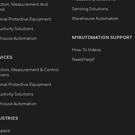
ction, Measurement And
Sensing Solutions
rol
Warehouse Automation
onal Protective Equipment
ctivity Solutions
MYAUTOMATION SUPPORT
house Automation
How-To Videos
VICES
Need Help?
ction, Measurement & Control
tions
onal Protective Equipment
ctivity Solutions
house Automation
USTRIES
space