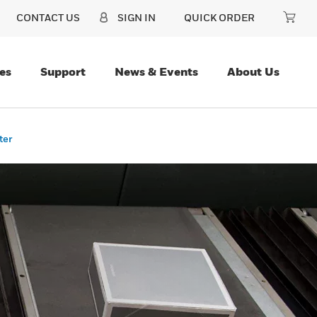
CONTACT US
SIGN IN
QUICK ORDER
es
Support
News & Events
About Us
ter