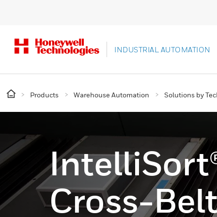
INDUSTRIAL AUTOMATION
Products
Warehouse Automation
Solutions by Te
IntelliSor
Cross-Belt