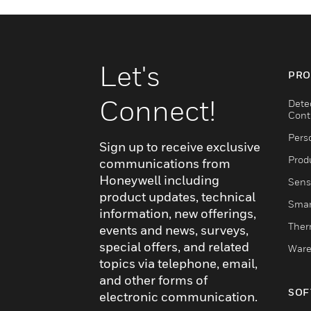
Let's
PRO
Connect!
Dete
Cont
Pers
Sign up to receive exclusive
Produ
communications from
Honeywell including
Sens
product updates, technical
Smar
information, new offerings,
Ther
events and news, surveys,
special offers, and related
Ware
topics via telephone, email,
and other forms of
SOF
electronic communication.