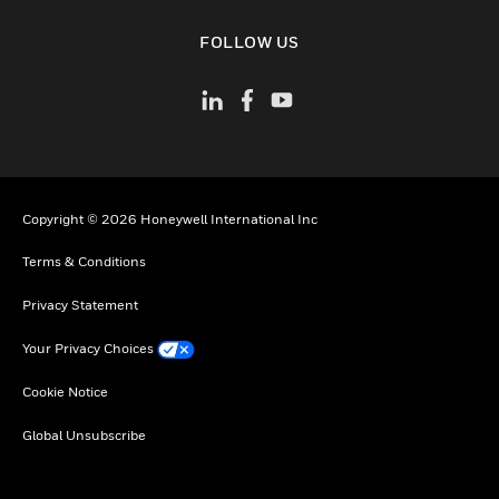
toggle view
FOLLOW US
Copyright © 2026 Honeywell International Inc
Terms & Conditions
Privacy Statement
Your Privacy Choices
Cookie Notice
Global Unsubscribe