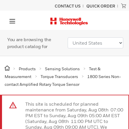
CONTACT US
QUICK ORDER
You are browsing the
product catalog for
Products
Sensing Solutions
Test &
Measurement
Torque Transducers
1800 Series Non-
contact Amplified Rotary Torque Sensor
This site is scheduled for planned
maintenance from Saturday, Aug 08th 07:00
PM EST to Sunday, Aug 09th 05:00 AM EST
(Saturday, Aug 08th 11:00 PM UTC to
Sunday, Aug 09th 09:00 AM UTC). We