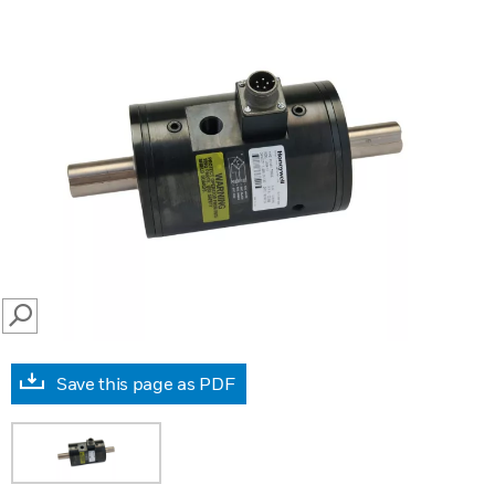
SEARCH
Save this page as PDF