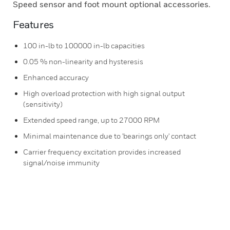
Speed sensor and foot mount optional accessories.
Features
100 in-lb to 100000 in-lb capacities
0.05 % non-linearity and hysteresis
Enhanced accuracy
High overload protection with high signal output
(sensitivity)
Extended speed range, up to 27000 RPM
Minimal maintenance due to 'bearings only' contact
Carrier frequency excitation provides increased
signal/noise immunity