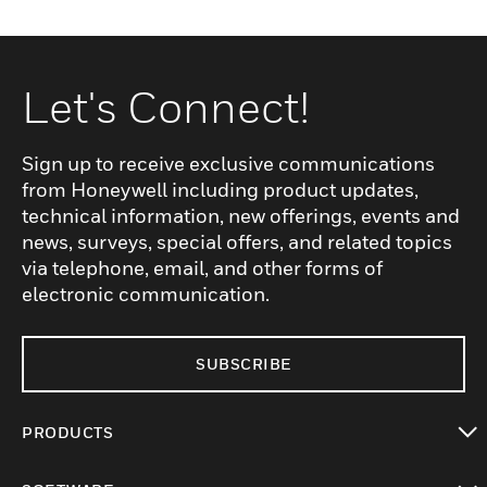
Let's Connect!
Sign up to receive exclusive communications
from Honeywell including product updates,
technical information, new offerings, events and
news, surveys, special offers, and related topics
via telephone, email, and other forms of
electronic communication.
SUBSCRIBE
PRODUCTS
toggle view