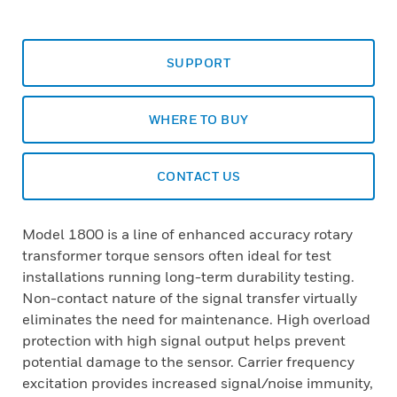
SUPPORT
WHERE TO BUY
CONTACT US
Model 1800 is a line of enhanced accuracy rotary
transformer torque sensors often ideal for test
installations running long-term durability testing.
Non-contact nature of the signal transfer virtually
eliminates the need for maintenance. High overload
protection with high signal output helps prevent
potential damage to the sensor. Carrier frequency
excitation provides increased signal/noise immunity,