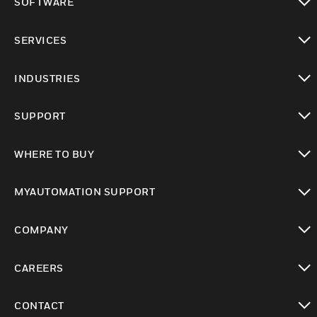
SOFTWARE
toggle view
SERVICES
toggle view
INDUSTRIES
toggle view
SUPPORT
toggle view
WHERE TO BUY
toggle view
MYAUTOMATION SUPPORT
toggle view
COMPANY
toggle view
CAREERS
toggle view
CONTACT