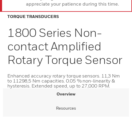
appreciate your patience during this time.
TORQUE TRANSDUCERS
1800 Series Non-
contact Amplified
Rotary Torque Sensor
Enhanced accuracy rotary torque sensors. 11,3 Nm
to 11298,5 Nm capacities. 0.05 % non-linearity &
hysteresis. Extended speed, up to 27,000 RPM.
Overview
Resources