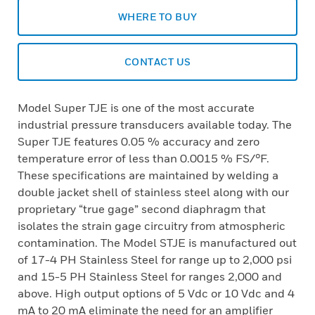
WHERE TO BUY
CONTACT US
Model Super TJE is one of the most accurate
industrial pressure transducers available today. The
Super TJE features 0.05 % accuracy and zero
temperature error of less than 0.0015 % FS/°F.
These specifications are maintained by welding a
double jacket shell of stainless steel along with our
proprietary “true gage” second diaphragm that
isolates the strain gage circuitry from atmospheric
contamination. The Model STJE is manufactured out
of 17-4 PH Stainless Steel for range up to 2,000 psi
and 15-5 PH Stainless Steel for ranges 2,000 and
above. High output options of 5 Vdc or 10 Vdc and 4
mA to 20 mA eliminate the need for an amplifier