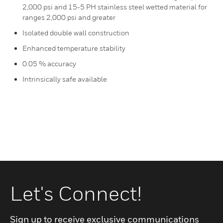
2,000 psi and 15-5 PH stainless steel wetted material for
ranges 2,000 psi and greater
Isolated double wall construction
Enhanced temperature stability
0.05 % accuracy
Intrinsically safe available
Let's Connect!
Sign up to receive exclusive communications