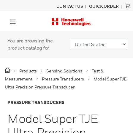
CONTACT US
QUICK ORDER
You are browsing the
product catalog for
Products
Sensing Solutions
Test &
Measurement
Pressure Transducers
Model Super TJE
Ultra Precision Pressure Transducer
PRESSURE TRANSDUCERS
Model Super TJE
Ultra Precision