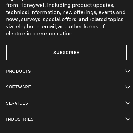
from Honeywell including product updates,
technical information, new offerings, events and
news, surveys, special offers, and related topics
via telephone, email, and other forms of
electronic communication.
SUBSCRIBE
PRODUCTS
toggle view
SOFTWARE
toggle view
SERVICES
toggle view
INDUSTRIES
toggle view