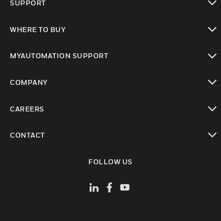
SUPPORT
toggle view
WHERE TO BUY
toggle view
MYAUTOMATION SUPPORT
toggle view
COMPANY
toggle view
CAREERS
toggle view
CONTACT
toggle view
FOLLOW US