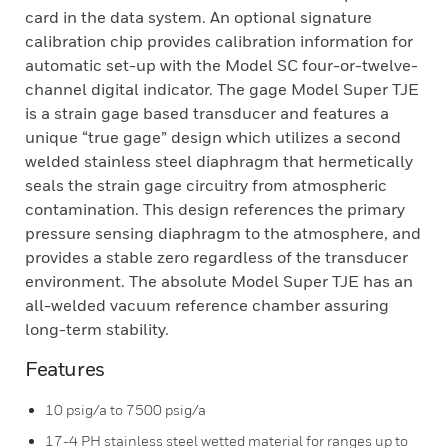
card in the data system. An optional signature
calibration chip provides calibration information for
automatic set-up with the Model SC four-or-twelve-
channel digital indicator. The gage Model Super TJE
is a strain gage based transducer and features a
unique “true gage” design which utilizes a second
welded stainless steel diaphragm that hermetically
seals the strain gage circuitry from atmospheric
contamination. This design references the primary
pressure sensing diaphragm to the atmosphere, and
provides a stable zero regardless of the transducer
environment. The absolute Model Super TJE has an
all-welded vacuum reference chamber assuring
long-term stability.
Features
10 psig/a to 7500 psig/a
17-4 PH stainless steel wetted material for ranges up to