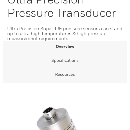
Pressure Transducer
Ultra Precision Super TJE pressure sensors can stand
up to ultra high temperatures & high pressure
measurement requirements
Overview
Specifications
Resources