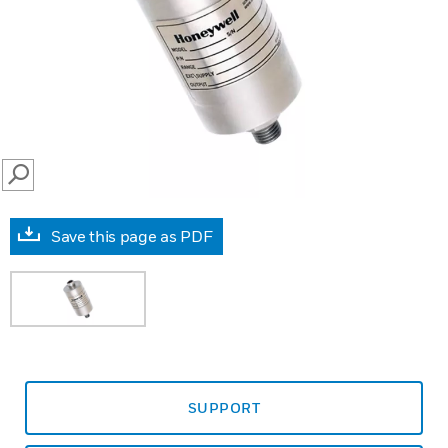
SEARCH
Save this page as PDF
SUPPORT