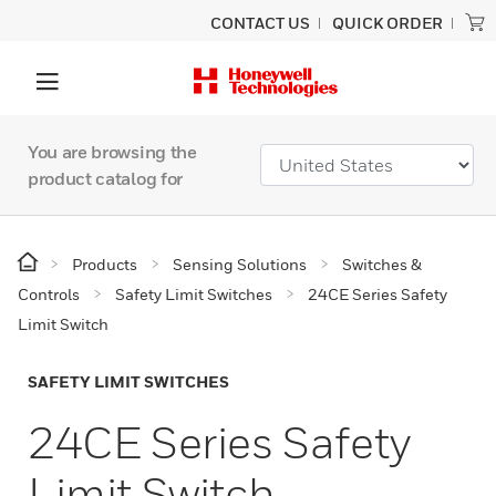
CONTACT US
QUICK ORDER
You are browsing the
product catalog for
Products
Sensing Solutions
Switches &
Controls
Safety Limit Switches
24CE Series Safety
Limit Switch
SAFETY LIMIT SWITCHES
24CE Series Safety
Limit Switch