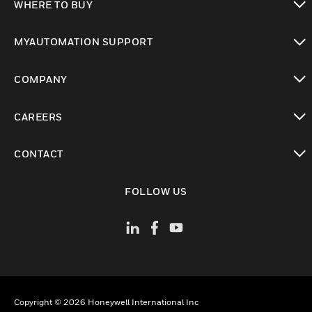
WHERE TO BUY
toggle view
MYAUTOMATION SUPPORT
toggle view
COMPANY
toggle view
CAREERS
toggle view
CONTACT
toggle view
FOLLOW US
Copyright © 2026 Honeywell International Inc