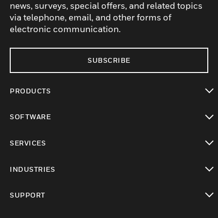
news, surveys, special offers, and related topics
via telephone, email, and other forms of
electronic communication.
SUBSCRIBE
PRODUCTS
toggle view
SOFTWARE
toggle view
SERVICES
toggle view
INDUSTRIES
toggle view
SUPPORT
toggle view