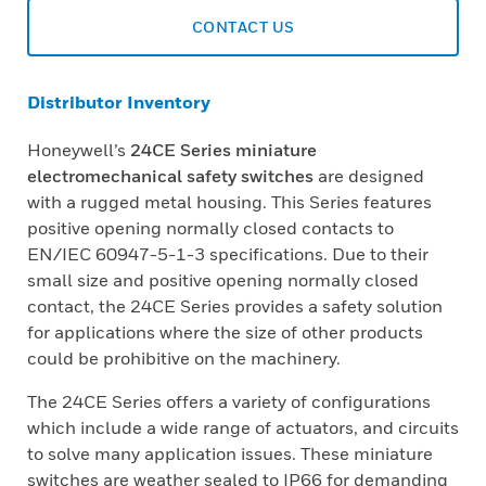
CONTACT US
Distributor Inventory
Honeywell’s
24CE Series miniature
electromechanical safety switches
are designed
with a rugged metal housing. This Series features
positive opening normally closed contacts to
EN/IEC 60947-5-1-3 specifications. Due to their
small size and positive opening normally closed
contact, the 24CE Series provides a safety solution
for applications where the size of other products
could be prohibitive on the machinery.
The 24CE Series offers a variety of configurations
which include a wide range of actuators, and circuits
to solve many application issues. These miniature
switches are weather sealed to IP66 for demanding