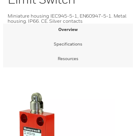
Miniature housing IEC945-5-1, EN60947-5-1. Metal
housing. IP66. CE. Silver contacts
Overview
Specifications
Resources