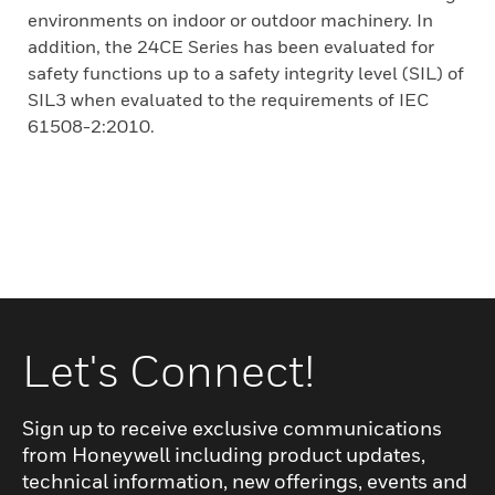
environments on indoor or outdoor machinery. In
addition, the 24CE Series has been evaluated for
safety functions up to a safety integrity level (SIL) of
SIL3 when evaluated to the requirements of IEC
61508-2:2010.
Let's Connect!
Sign up to receive exclusive communications
from Honeywell including product updates,
technical information, new offerings, events and