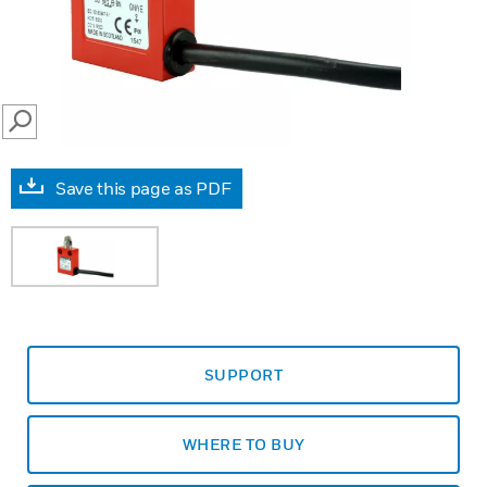
SEARCH
Save this page as PDF
SUPPORT
WHERE TO BUY