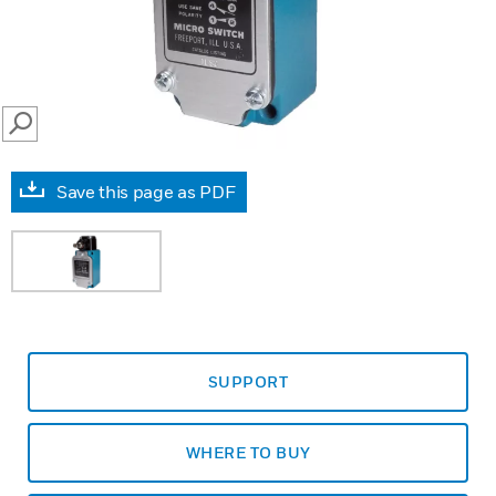
SEARCH
Save this page as PDF
SUPPORT
WHERE TO BUY