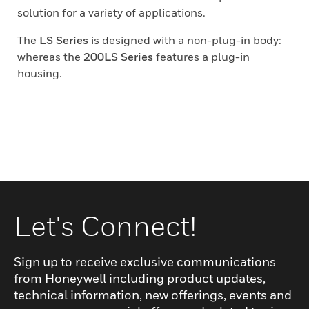
solution for a variety of applications.
The
LS Series
is designed with a non-plug-in body:
whereas the
200LS Series
features a plug-in
housing.
Let's Connect!
Sign up to receive exclusive communications
from Honeywell including product updates,
technical information, new offerings, events and