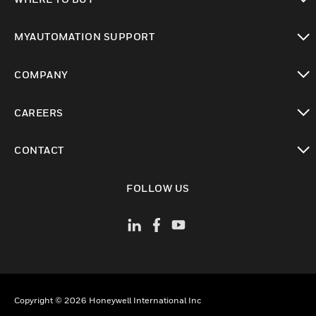
toggle view
MYAUTOMATION SUPPORT
toggle view
COMPANY
toggle view
CAREERS
toggle view
CONTACT
toggle view
FOLLOW US
Copyright © 2026 Honeywell International Inc