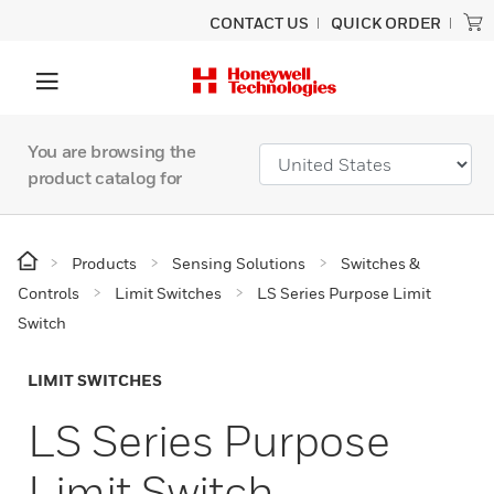
CONTACT US
QUICK ORDER
You are browsing the
product catalog for
Products
Sensing Solutions
Switches &
Controls
Limit Switches
LS Series Purpose Limit
Switch
LIMIT SWITCHES
LS Series Purpose
Limit Switch