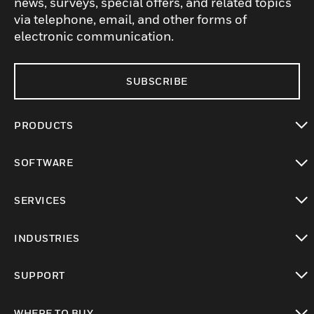
news, surveys, special offers, and related topics
via telephone, email, and other forms of
electronic communication.
SUBSCRIBE
PRODUCTS
toggle view
SOFTWARE
toggle view
SERVICES
toggle view
INDUSTRIES
toggle view
SUPPORT
toggle view
WHERE TO BUY