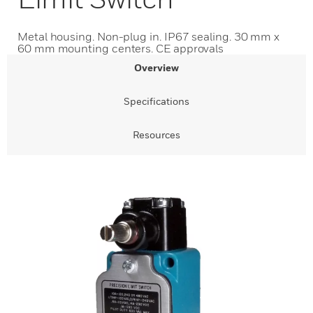
Metal housing. Non-plug in. IP67 sealing. 30 mm x
60 mm mounting centers. CE approvals
Overview
Specifications
Resources