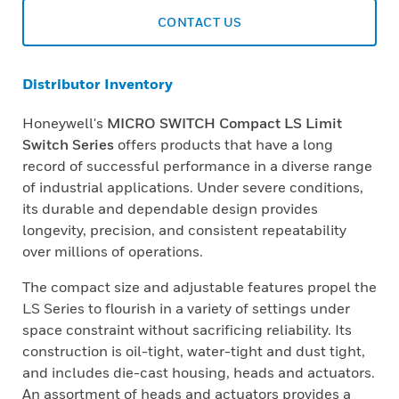
CONTACT US
Distributor Inventory
Honeywell's
MICRO SWITCH Compact LS Limit
Switch Series
offers products that have a long
record of successful performance in a diverse range
of industrial applications. Under severe conditions,
its durable and dependable design provides
longevity, precision, and consistent repeatability
over millions of operations.
The compact size and adjustable features propel the
LS Series to flourish in a variety of settings under
space constraint without sacrificing reliability. Its
construction is oil-tight, water-tight and dust tight,
and includes die-cast housing, heads and actuators.
An assortment of heads and actuators provides a