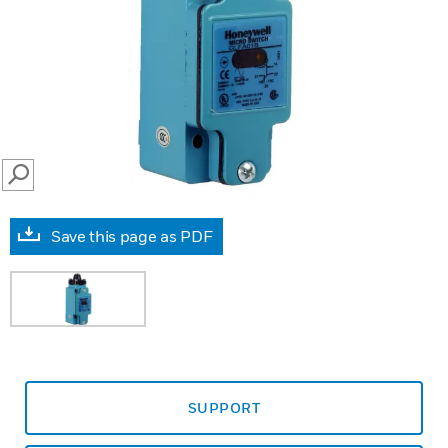
SEARCH
Save this page as PDF
SUPPORT