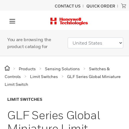
CONTACT US
QUICK ORDER
You are browsing the
product catalog for
Products
Sensing Solutions
Switches &
Controls
Limit Switches
GLF Series Global Miniature
Limit Switch
LIMIT SWITCHES
GLF Series Global
Miniature Limit