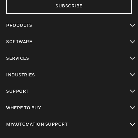
SUBSCRIBE
PRODUCTS
toggle view
SOFTWARE
toggle view
SERVICES
toggle view
INDUSTRIES
toggle view
SUPPORT
toggle view
WHERE TO BUY
toggle view
MYAUTOMATION SUPPORT
toggle view