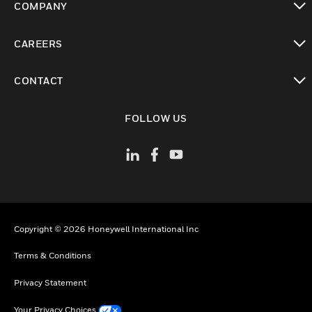
COMPANY
toggle view
CAREERS
toggle view
CONTACT
toggle view
FOLLOW US
Copyright © 2026 Honeywell International Inc
Terms & Conditions
Privacy Statement
Your Privacy Choices