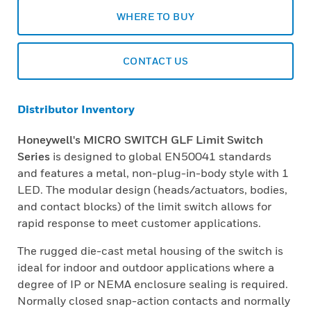
WHERE TO BUY
CONTACT US
Distributor Inventory
Honeywell's MICRO SWITCH GLF Limit Switch
Series
is designed to global EN50041 standards
and features a metal, non-plug-in-body style with 1
LED. The modular design (heads/actuators, bodies,
and contact blocks) of the limit switch allows for
rapid response to meet customer applications.
The rugged die-cast metal housing of the switch is
ideal for indoor and outdoor applications where a
degree of IP or NEMA enclosure sealing is required.
Normally closed snap-action contacts and normally