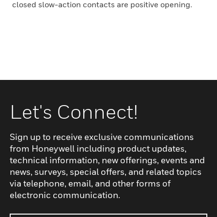
closed slow-action contacts are positive opening.
Let's Connect!
Sign up to receive exclusive communications
from Honeywell including product updates,
technical information, new offerings, events and
news, surveys, special offers, and related topics
via telephone, email, and other forms of
electronic communication.