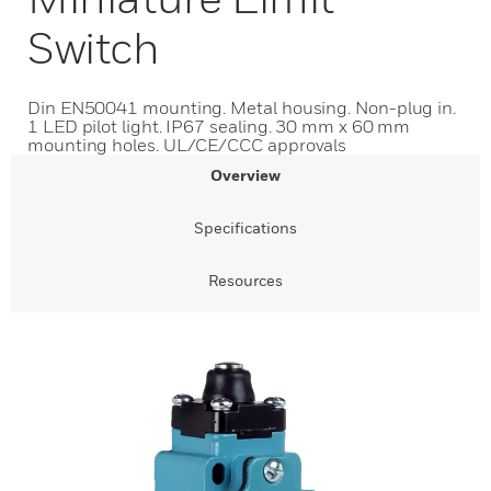
Switch
Din EN50041 mounting. Metal housing. Non-plug in.
1 LED pilot light. IP67 sealing. 30 mm x 60 mm
mounting holes. UL/CE/CCC approvals
Overview
Specifications
Resources