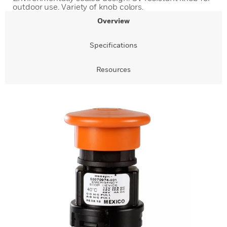
outdoor use. Variety of knob colors.
Overview
Specifications
Resources