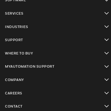
toggle view
SERVICES
toggle view
INDUSTRIES
toggle view
SUPPORT
toggle view
WHERE TO BUY
toggle view
MYAUTOMATION SUPPORT
toggle view
COMPANY
toggle view
CAREERS
toggle view
CONTACT