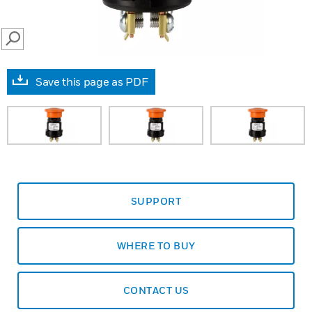
SEARCH
Save this page as PDF
SUPPORT
WHERE TO BUY
CONTACT US