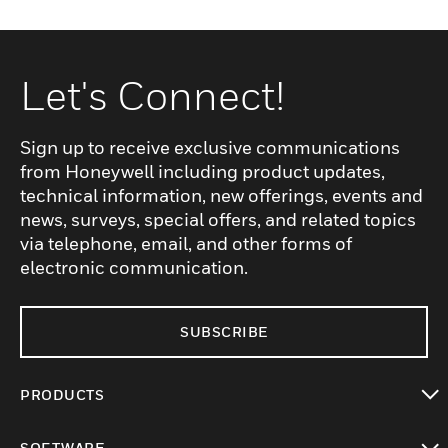
Let's Connect!
Sign up to receive exclusive communications
from Honeywell including product updates,
technical information, new offerings, events and
news, surveys, special offers, and related topics
via telephone, email, and other forms of
electronic communication.
SUBSCRIBE
PRODUCTS
toggle view
SOFTWARE