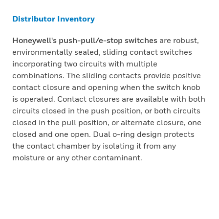
Distributor Inventory
Honeywell's push-pull/e-stop switches
are robust,
environmentally sealed, sliding contact switches
incorporating two circuits with multiple
combinations. The sliding contacts provide positive
contact closure and opening when the switch knob
is operated. Contact closures are available with both
circuits closed in the push position, or both circuits
closed in the pull position, or alternate closure, one
closed and one open. Dual o-ring design protects
the contact chamber by isolating it from any
moisture or any other contaminant.