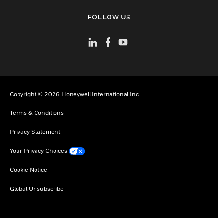
toggle view
FOLLOW US
Copyright © 2026 Honeywell International Inc
Terms & Conditions
Privacy Statement
Your Privacy Choices
Cookie Notice
Global Unsubscribe