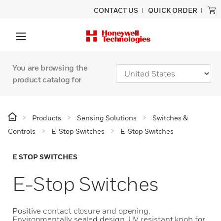
CONTACT US
QUICK ORDER
You are browsing the
product catalog for
Products
Sensing Solutions
Switches &
Controls
E-Stop Switches
E-Stop Switches
E STOP SWITCHES
E-Stop Switches
Positive contact closure and opening.
Environmentally sealed design. UV resistant knob for