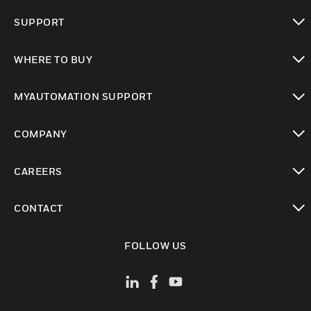
toggle view
SUPPORT
toggle view
WHERE TO BUY
toggle view
MYAUTOMATION SUPPORT
toggle view
COMPANY
toggle view
CAREERS
toggle view
CONTACT
toggle view
FOLLOW US