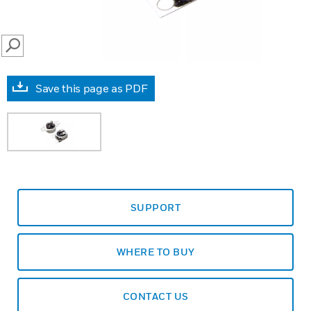
SEARCH
Save this page as PDF
SUPPORT
WHERE TO BUY
CONTACT US