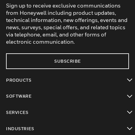
Sign up to receive exclusive communications
from Honeywell including product updates,
technical information, new offerings, events and
news, surveys, special offers, and related topics
via telephone, email, and other forms of
electronic communication.
SUBSCRIBE
PRODUCTS
toggle view
SOFTWARE
toggle view
SERVICES
toggle view
INDUSTRIES