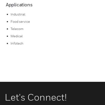
Applications
Industrial
Food service
Telecom
Medical
Infotech
Let's Connect!