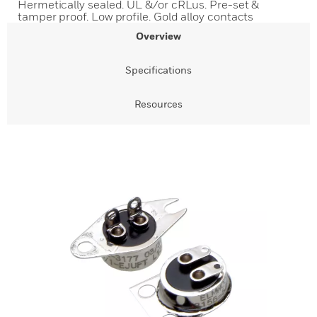
Hermetically sealed. UL &/or cRLus. Pre-set &
tamper proof. Low profile. Gold alloy contacts
Overview
Specifications
Resources