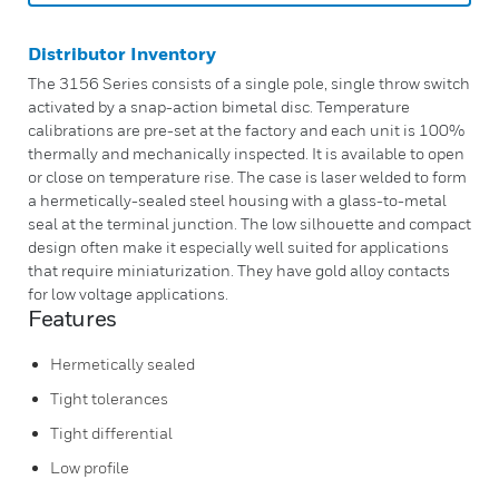
Distributor Inventory
The 3156 Series consists of a single pole, single throw switch
activated by a snap-action bimetal disc. Temperature
calibrations are pre-set at the factory and each unit is 100%
thermally and mechanically inspected. It is available to open
or close on temperature rise. The case is laser welded to form
a hermetically-sealed steel housing with a glass-to-metal
seal at the terminal junction. The low silhouette and compact
design often make it especially well suited for applications
that require miniaturization. They have gold alloy contacts
for low voltage applications.
Features
Hermetically sealed
Tight tolerances
Tight differential
Low profile