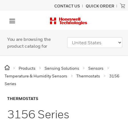
CONTACT US
QUICK ORDER
You are browsing the
product catalog for
Products
Sensing Solutions
Sensors
Temperature & Humidity Sensors
Thermostats
3156
Series
THERMOSTATS
3156 Series