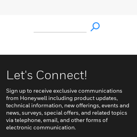
Let's Connect!
Sign up to receive exclusive communications
from Honeywell including product updates,
technical information, new offerings, events and
news, surveys, special offers, and related topics
via telephone, email, and other forms of
electronic communication.