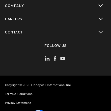
toggle view
COMPANY
toggle view
CAREERS
toggle view
CONTACT
toggle view
FOLLOW US
Copyright © 2026 Honeywell International Inc
Terms & Conditions
Privacy Statement