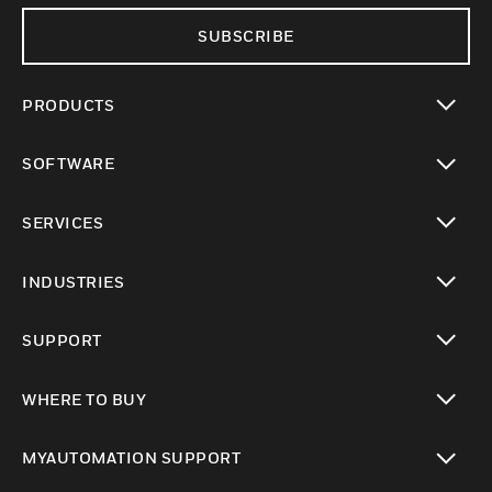
SUBSCRIBE
PRODUCTS
toggle view
SOFTWARE
toggle view
SERVICES
toggle view
INDUSTRIES
toggle view
SUPPORT
toggle view
WHERE TO BUY
toggle view
MYAUTOMATION SUPPORT