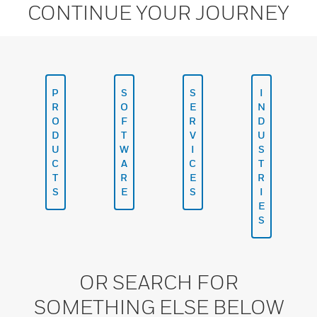
CONTINUE YOUR JOURNEY
P
S
S
I
R
O
E
N
O
F
R
D
D
T
V
U
U
W
I
S
C
A
C
T
T
R
E
R
S
E
S
I
E
S
OR SEARCH FOR
SOMETHING ELSE BELOW