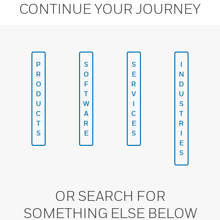
CONTINUE YOUR JOURNEY
P
S
S
I
R
O
E
N
O
F
R
D
D
T
V
U
U
W
I
S
C
A
C
T
T
R
E
R
S
E
S
I
E
S
OR SEARCH FOR
SOMETHING ELSE BELOW