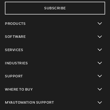
SUBSCRIBE
PRODUCTS
toggle view
SOFTWARE
toggle view
SERVICES
toggle view
INDUSTRIES
toggle view
SUPPORT
toggle view
WHERE TO BUY
toggle view
MYAUTOMATION SUPPORT