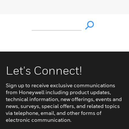
Let's Connect!
Sign up to receive exclusive communications
from Honeywell including product updates,
technical information, new offerings, events and
news, surveys, special offers, and related topics
via telephone, email, and other forms of
electronic communication.