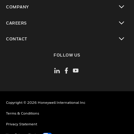
toggle view
COMPANY
toggle view
CAREERS
toggle view
CONTACT
toggle view
FOLLOW US
Copyright © 2026 Honeywell International Inc
Terms & Conditions
Privacy Statement