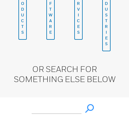
O
F
R
D
D
T
V
U
U
W
I
S
C
A
C
T
T
R
E
R
S
E
S
I
E
S
OR SEARCH FOR
SOMETHING ELSE BELOW