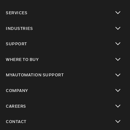
toggle view
SERVICES
toggle view
INDUSTRIES
toggle view
SUPPORT
toggle view
WHERE TO BUY
toggle view
MYAUTOMATION SUPPORT
toggle view
COMPANY
toggle view
CAREERS
toggle view
CONTACT