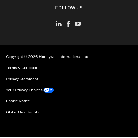
toggle view
FOLLOW US
Copyright © 2026 Honeywell International Inc
Terms & Conditions
Privacy Statement
Your Privacy Choices
Cookie Notice
Global Unsubscribe