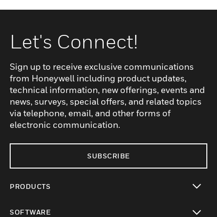
Let's Connect!
Sign up to receive exclusive communications
from Honeywell including product updates,
technical information, new offerings, events and
news, surveys, special offers, and related topics
via telephone, email, and other forms of
electronic communication.
SUBSCRIBE
PRODUCTS
toggle view
SOFTWARE