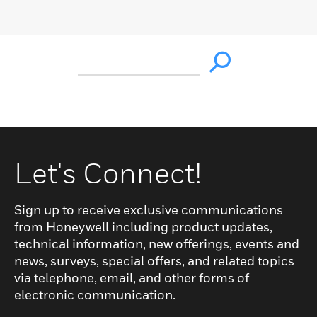
Let's Connect!
Sign up to receive exclusive communications
from Honeywell including product updates,
technical information, new offerings, events and
news, surveys, special offers, and related topics
via telephone, email, and other forms of
electronic communication.