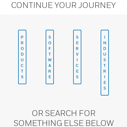
CONTINUE YOUR JOURNEY
P
S
S
I
R
O
E
N
O
F
R
D
D
T
V
U
U
W
I
S
C
A
C
T
T
R
E
R
S
E
S
I
E
S
OR SEARCH FOR
SOMETHING ELSE BELOW