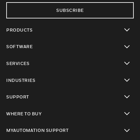
SUBSCRIBE
PRODUCTS
toggle view
SOFTWARE
toggle view
SERVICES
toggle view
INDUSTRIES
toggle view
SUPPORT
toggle view
WHERE TO BUY
toggle view
MYAUTOMATION SUPPORT