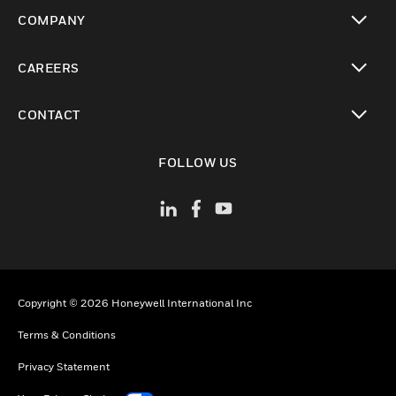
toggle view
COMPANY
toggle view
CAREERS
toggle view
CONTACT
toggle view
FOLLOW US
Copyright © 2026 Honeywell International Inc
Terms & Conditions
Privacy Statement