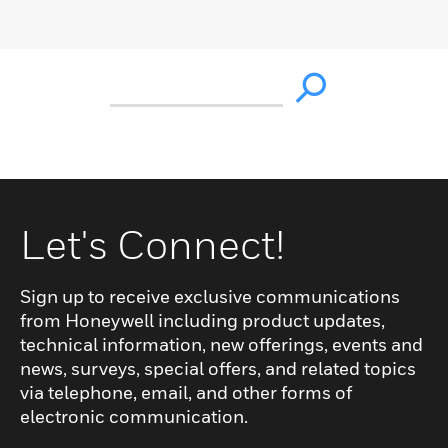
Let's Connect!
Sign up to receive exclusive communications
from Honeywell including product updates,
technical information, new offerings, events and
news, surveys, special offers, and related topics
via telephone, email, and other forms of
electronic communication.