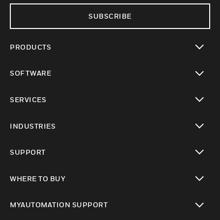
SUBSCRIBE
PRODUCTS
toggle view
SOFTWARE
toggle view
SERVICES
toggle view
INDUSTRIES
toggle view
SUPPORT
toggle view
WHERE TO BUY
toggle view
MYAUTOMATION SUPPORT