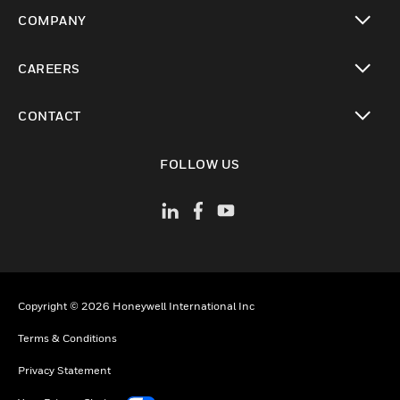
toggle view
COMPANY
toggle view
CAREERS
toggle view
CONTACT
toggle view
FOLLOW US
Copyright © 2026 Honeywell International Inc
Terms & Conditions
Privacy Statement