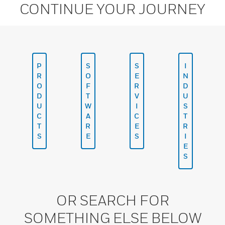
CONTINUE YOUR JOURNEY
P
S
S
I
R
O
E
N
O
F
R
D
D
T
V
U
U
W
I
S
C
A
C
T
T
R
E
R
S
E
S
I
E
S
OR SEARCH FOR
SOMETHING ELSE BELOW