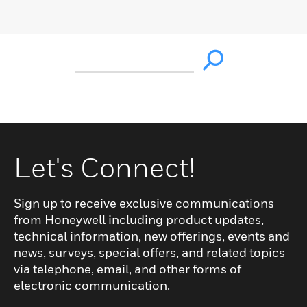
Let's Connect!
Sign up to receive exclusive communications
from Honeywell including product updates,
technical information, new offerings, events and
news, surveys, special offers, and related topics
via telephone, email, and other forms of
electronic communication.