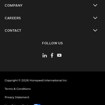
toggle view
COMPANY
toggle view
CAREERS
toggle view
CONTACT
toggle view
FOLLOW US
Copyright © 2026 Honeywell International Inc
Terms & Conditions
Privacy Statement