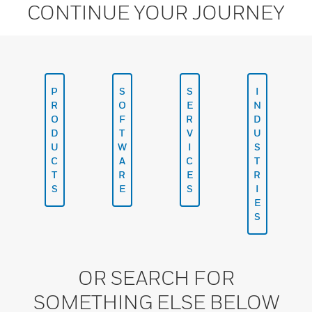
CONTINUE YOUR JOURNEY
P
S
S
I
R
O
E
N
O
F
R
D
D
T
V
U
U
W
I
S
C
A
C
T
T
R
E
R
S
E
S
I
E
S
OR SEARCH FOR
SOMETHING ELSE BELOW