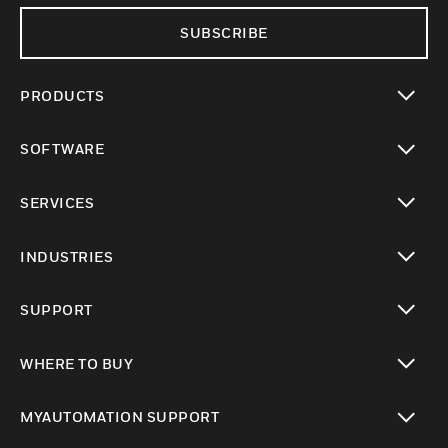
SUBSCRIBE
PRODUCTS
toggle view
SOFTWARE
toggle view
SERVICES
toggle view
INDUSTRIES
toggle view
SUPPORT
toggle view
WHERE TO BUY
toggle view
MYAUTOMATION SUPPORT