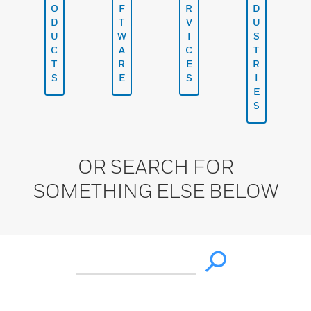
O
F
R
D
D
T
V
U
U
W
I
S
C
A
C
T
T
R
E
R
S
E
S
I
E
S
OR SEARCH FOR
SOMETHING ELSE BELOW