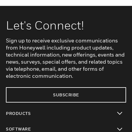
Let's Connect!
Sign up to receive exclusive communications
from Honeywell including product updates,
technical information, new offerings, events and
news, surveys, special offers, and related topics
via telephone, email, and other forms of
electronic communication.
SUBSCRIBE
PRODUCTS
toggle view
SOFTWARE