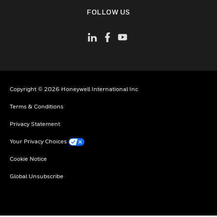
toggle view
FOLLOW US
Copyright © 2026 Honeywell International Inc
Terms & Conditions
Privacy Statement
Your Privacy Choices
Cookie Notice
Global Unsubscribe