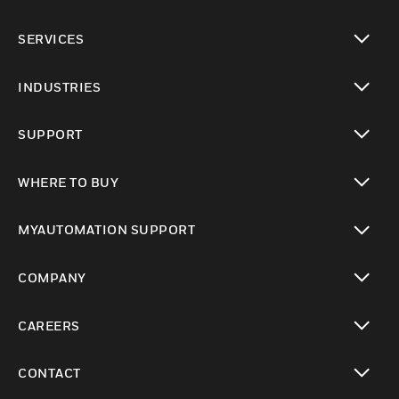
toggle view
SERVICES
toggle view
INDUSTRIES
toggle view
SUPPORT
toggle view
WHERE TO BUY
toggle view
MYAUTOMATION SUPPORT
toggle view
COMPANY
toggle view
CAREERS
toggle view
CONTACT