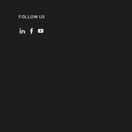
FOLLOW US