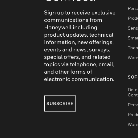
Pers
Sign up to receive exclusive
Produ
communications from
Honeywell including
Sens
product updates, technical
Smar
information, new offerings,
Ther
events and news, surveys,
special offers, and related
Ware
topics via telephone, email,
and other forms of
SOF
electronic communication.
Dete
Cont
SUBSCRIBE
Pers
Produ
Ware