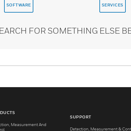
SOFTWARE
SERVICES
SEARCH FOR SOMETHING ELSE B
DUCTS
SUPPORT
ction, Measurement And
Detection, Measurement & Cont
rol