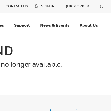
CONTACT US
SIGN IN
QUICK ORDER
es
Support
News & Events
About Us
ND
 no longer available.