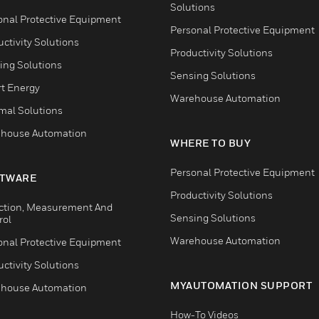
Solutions
onal Protective Equipment
Personal Protective Equipment
ctivity Solutions
Productivity Solutions
ing Solutions
Sensing Solutions
t Energy
Warehouse Automation
mal Solutions
house Automation
WHERE TO BUY
Personal Protective Equipment
TWARE
Productivity Solutions
ction, Measurement And
Sensing Solutions
rol
Warehouse Automation
onal Protective Equipment
ctivity Solutions
MYAUTOMATION SUPPORT
house Automation
How-To Videos