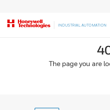
INDUSTRIAL AUTOMATION
4
The page you are loo