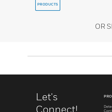
PRODUCTS
OR 
Let's
PRO
Connect!
Dete
Cont