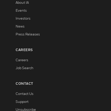
About IA
Events
Investors
News
Press Releases
CAREERS
Careers
Job Search
CONTACT
Contact Us
Support
Unsubscribe