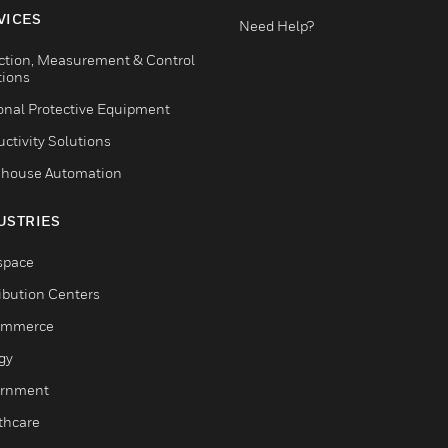
VICES
Need Help?
ction, Measurement & Control
tions
onal Protective Equipment
ctivity Solutions
house Automation
USTRIES
space
ribution Centers
ommerce
gy
rnment
thcare