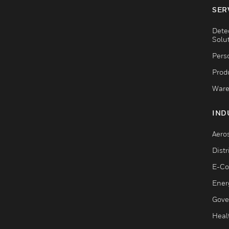
SER
Dete
Solu
Pers
Produ
Ware
IND
Aero
Dist
E-C
Ener
Gove
Heal