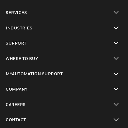
toggle view
SERVICES
toggle view
INDUSTRIES
toggle view
SUPPORT
toggle view
WHERE TO BUY
toggle view
MYAUTOMATION SUPPORT
toggle view
COMPANY
toggle view
CAREERS
toggle view
CONTACT