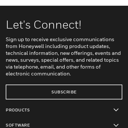
Let's Connect!
Sign up to receive exclusive communications
from Honeywell including product updates,
technical information, new offerings, events and
news, surveys, special offers, and related topics
via telephone, email, and other forms of
electronic communication.
SUBSCRIBE
PRODUCTS
toggle view
SOFTWARE