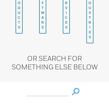
O
F
R
D
D
T
V
U
U
W
I
S
C
A
C
T
T
R
E
R
S
E
S
I
E
S
OR SEARCH FOR
SOMETHING ELSE BELOW