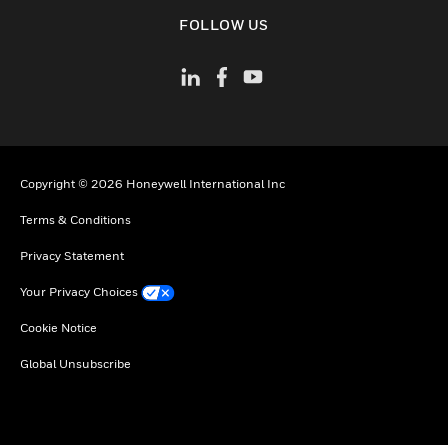
toggle view
FOLLOW US
Copyright © 2026 Honeywell International Inc
Terms & Conditions
Privacy Statement
Your Privacy Choices
Cookie Notice
Global Unsubscribe