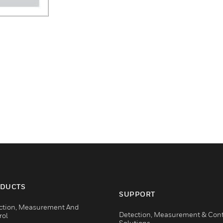
DUCTS
SUPPORT
ction, Measurement And
Detection, Measurement & Cont
rol
Solutions