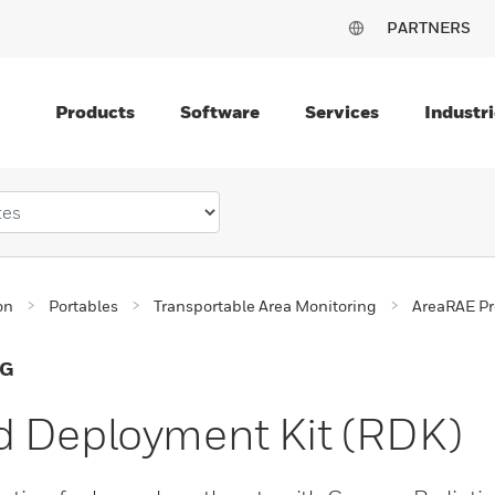
PARTNERS
Products
Software
Services
Industri
on
Portables
Transportable Area Monitoring
AreaRAE Pr
NG
d Deployment Kit (RDK)