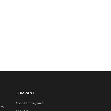
COMPANY
About Honeywell
rol
About IA