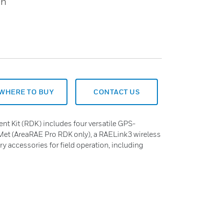
on
WHERE TO BUY
CONTACT US
t Kit (RDK) includes four versatile GPS-
et (AreaRAE Pro RDK only), a RAELink3 wireless
ary accessories for field operation, including