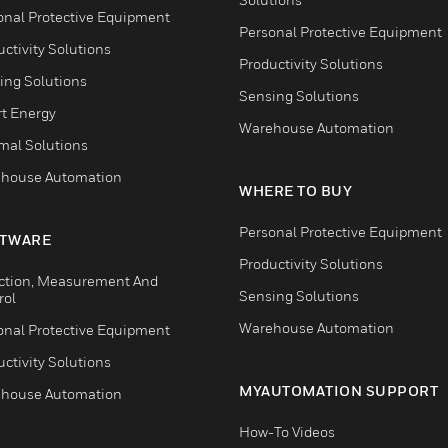
onal Protective Equipment
Personal Protective Equipment
ctivity Solutions
Productivity Solutions
ing Solutions
Sensing Solutions
t Energy
Warehouse Automation
mal Solutions
house Automation
WHERE TO BUY
Personal Protective Equipment
TWARE
Productivity Solutions
ction, Measurement And
Sensing Solutions
rol
Warehouse Automation
onal Protective Equipment
ctivity Solutions
MYAUTOMATION SUPPORT
house Automation
How-To Videos