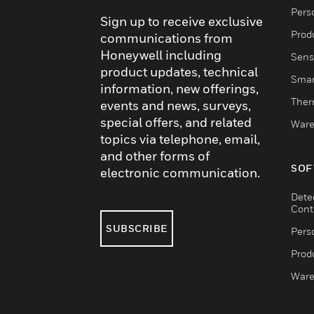
Pers
Sign up to receive exclusive
Produ
communications from
Honeywell including
Sens
product updates, technical
Smar
information, new offerings,
Ther
events and news, surveys,
special offers, and related
Ware
topics via telephone, email,
and other forms of
SOF
electronic communication.
Dete
Cont
SUBSCRIBE
Pers
Produ
Ware