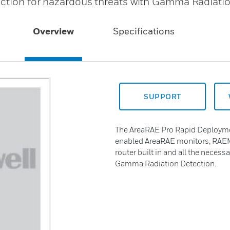
ection for hazardous threats with Gamma Radiati
Overview
Specifications
SUPPORT
The AreaRAE Pro Rapid Deploymen
enabled AreaRAE monitors, RAEM
router built in and all the necess
Gamma Radiation Detection.