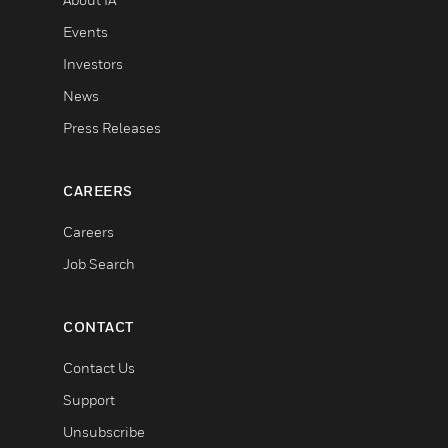
Events
Investors
News
Press Releases
CAREERS
Careers
Job Search
CONTACT
Contact Us
Support
Unsubscribe