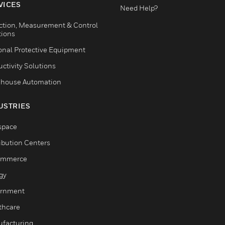
VICES
Need Help?
ction, Measurement & Control
tions
onal Protective Equipment
ctivity Solutions
house Automation
USTRIES
space
ribution Centers
ommerce
gy
rnment
thcare
facturing