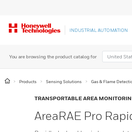
INDUSTRIAL AUTOMATION
You are browsing the product catalog for
Products
Sensing Solutions
Gas & Flame Detecti
TRANSPORTABLE AREA MONITORI
AreaRAE Pro Rapi