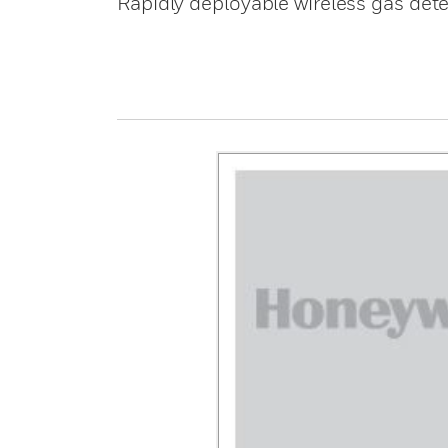
Rapidly deployable wireless gas det