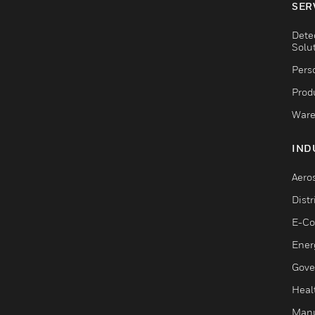
SER
Dete
Solu
Pers
Produ
Ware
IND
Aero
Dist
E-C
Ener
Gove
Heal
Manu