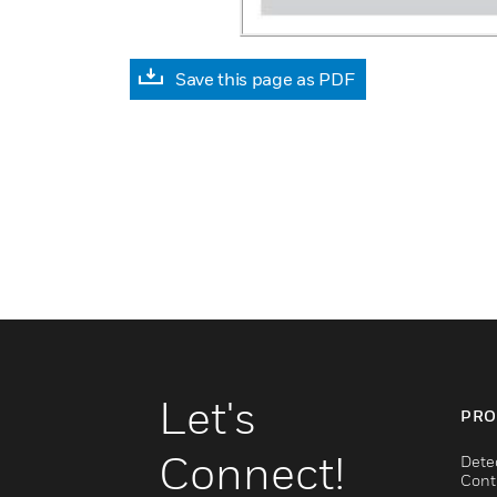
Save this page as PDF
Let's
PRO
Connect!
Dete
Cont