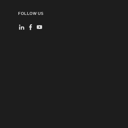
FOLLOW US