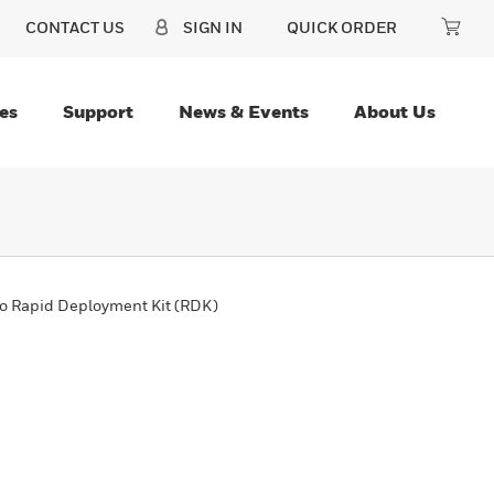
CONTACT US
SIGN IN
QUICK ORDER
es
Support
News & Events
About Us
o Rapid Deployment Kit (RDK)