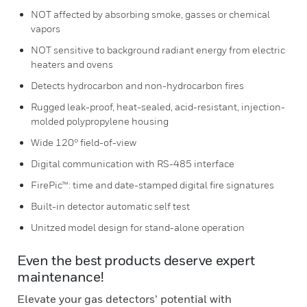
NOT affected by absorbing smoke, gasses or chemical
vapors
NOT sensitive to background radiant energy from electric
heaters and ovens
Detects hydrocarbon and non-hydrocarbon fires
Rugged leak-proof, heat-sealed, acid-resistant, injection-
molded polypropylene housing
Wide 120° field-of-view
Digital communication with RS-485 interface
FirePic™: time and date-stamped digital fire signatures
Built-in detector automatic self test
Unitzed model design for stand-alone operation
Even the best products deserve expert
maintenance!
Elevate your gas detectors’ potential with