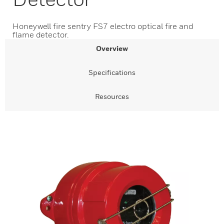
Honeywell fire sentry FS7 electro optical fire and
flame detector.
Overview
Specifications
Resources