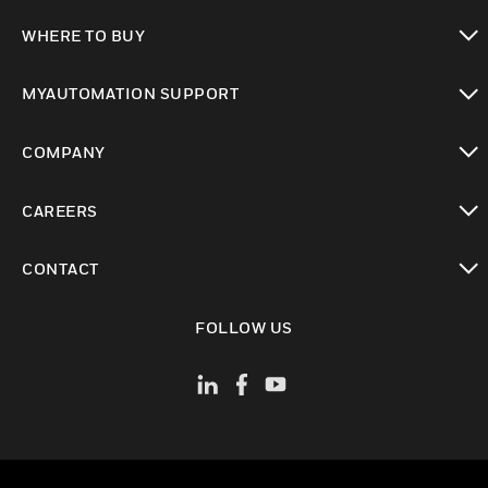
toggle view
WHERE TO BUY
toggle view
MYAUTOMATION SUPPORT
toggle view
COMPANY
toggle view
CAREERS
toggle view
CONTACT
toggle view
FOLLOW US