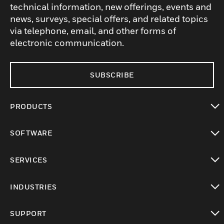
technical information, new offerings, events and
news, surveys, special offers, and related topics
via telephone, email, and other forms of
electronic communication.
SUBSCRIBE
PRODUCTS
toggle view
SOFTWARE
toggle view
SERVICES
toggle view
INDUSTRIES
toggle view
SUPPORT