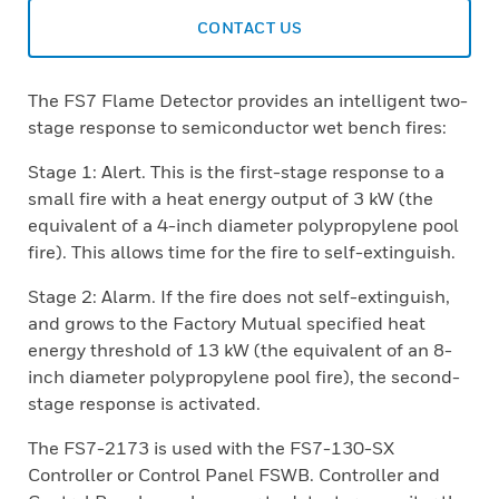
CONTACT US
The FS7 Flame Detector provides an intelligent two-
stage response to semiconductor wet bench fires:
Stage 1: Alert. This is the first-stage response to a
small fire with a heat energy output of 3 kW (the
equivalent of a 4-inch diameter polypropylene pool
fire). This allows time for the fire to self-extinguish.
Stage 2: Alarm. If the fire does not self-extinguish,
and grows to the Factory Mutual specified heat
energy threshold of 13 kW (the equivalent of an 8-
inch diameter polypropylene pool fire), the second-
stage response is activated.
The FS7-2173 is used with the FS7-130-SX
Controller or Control Panel FSWB. Controller and