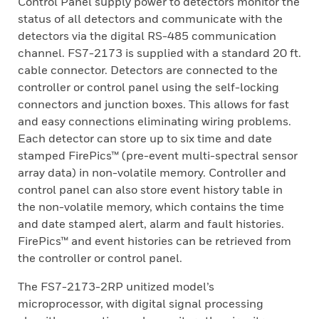
Control Panel supply power to detectors monitor the
status of all detectors and communicate with the
detectors via the digital RS-485 communication
channel. FS7-2173 is supplied with a standard 20 ft.
cable connector. Detectors are connected to the
controller or control panel using the self-locking
connectors and junction boxes. This allows for fast
and easy connections eliminating wiring problems.
Each detector can store up to six time and date
stamped FirePics™ (pre-event multi-spectral sensor
array data) in non-volatile memory. Controller and
control panel can also store event history table in
the non-volatile memory, which contains the time
and date stamped alert, alarm and fault histories.
FirePics™ and event histories can be retrieved from
the controller or control panel.
The FS7-2173-2RP unitized model’s
microprocessor, with digital signal processing