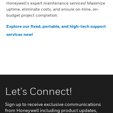
Honeywell's expert maintenance services! Maximize
uptime, eliminate costs, and ensure on-time, on-
budget project completion.
Explore our fixed, portable, and high-tech support
services now!
Let's Connect!
Sign up to receive exclusive communications
from Honeywell including product updates,