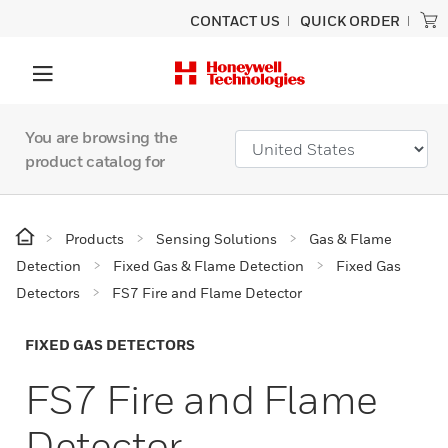
CONTACT US
QUICK ORDER
You are browsing the
product catalog for
Products
Sensing Solutions
Gas & Flame
Detection
Fixed Gas & Flame Detection
Fixed Gas
Detectors
FS7 Fire and Flame Detector
FIXED GAS DETECTORS
FS7 Fire and Flame
Detector