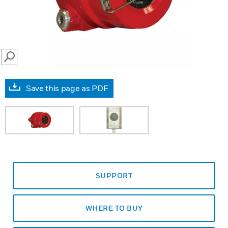
SEARCH
Save this page as PDF
SUPPORT
WHERE TO BUY