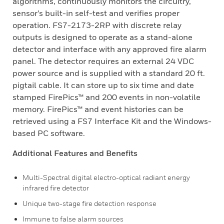
algorithms, continuously monitors the circuitry,
sensor’s built-in self-test and verifies proper
operation. FS7-2173-2RP with discrete relay
outputs is designed to operate as a stand-alone
detector and interface with any approved fire alarm
panel. The detector requires an external 24 VDC
power source and is supplied with a standard 20 ft.
pigtail cable. It can store up to six time and date
stamped FirePics™ and 200 events in non-volatile
memory. FirePics™ and event histories can be
retrieved using a FS7 Interface Kit and the Windows-
based PC software.
Additional Features and Benefits
Multi-Spectral digital electro-optical radiant energy
infrared fire detector
Unique two-stage fire detection response
Immune to false alarm sources