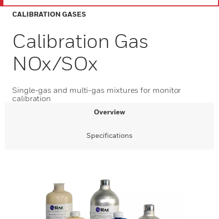
CALIBRATION GASES
Calibration Gas
NOx/SOx
Single-gas and multi-gas mixtures for monitor
calibration
Overview
Specifications