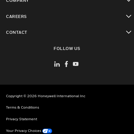
COMPANY
toggle view
CAREERS
toggle view
CONTACT
toggle view
FOLLOW US
Copyright © 2026 Honeywell International Inc
Terms & Conditions
Privacy Statement
Your Privacy Choices