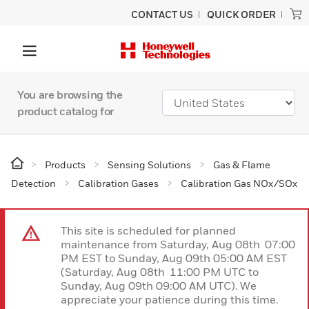
CONTACT US
QUICK ORDER
You are browsing the
product catalog for
Products
Sensing Solutions
Gas & Flame
Detection
Calibration Gases
Calibration Gas NOx/SOx
This site is scheduled for planned
maintenance from Saturday, Aug 08th 07:00
PM EST to Sunday, Aug 09th 05:00 AM EST
(Saturday, Aug 08th 11:00 PM UTC to
Sunday, Aug 09th 09:00 AM UTC). We
appreciate your patience during this time.