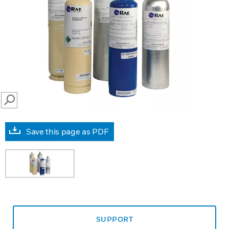
SEARCH
Save this page as PDF
SUPPORT