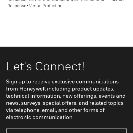
Response• Venue Protection
Let's Connect!
Sign up to receive exclusive communications
from Honeywell including product updates,
technical information, new offerings, events and
news, surveys, special offers, and related topics
via telephone, email, and other forms of
electronic communication.