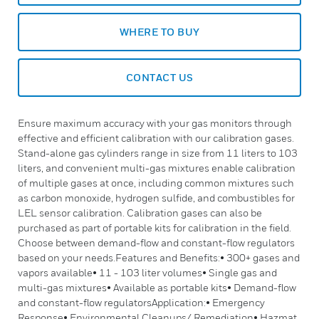
WHERE TO BUY
CONTACT US
Ensure maximum accuracy with your gas monitors through
effective and efficient calibration with our calibration gases.
Stand-alone gas cylinders range in size from 11 liters to 103
liters, and convenient multi-gas mixtures enable calibration
of multiple gases at once, including common mixtures such
as carbon monoxide, hydrogen sulfide, and combustibles for
LEL sensor calibration. Calibration gases can also be
purchased as part of portable kits for calibration in the field.
Choose between demand-flow and constant-flow regulators
based on your needs.Features and Benefits:• 300+ gases and
vapors available• 11 - 103 liter volumes• Single gas and
multi-gas mixtures• Available as portable kits• Demand-flow
and constant-flow regulatorsApplication:• Emergency
Response• Environmental Cleanups/ Remediation• Hazmat