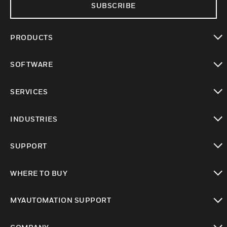
SUBSCRIBE
PRODUCTS
toggle view
SOFTWARE
toggle view
SERVICES
toggle view
INDUSTRIES
toggle view
SUPPORT
toggle view
WHERE TO BUY
toggle view
MYAUTOMATION SUPPORT
toggle view