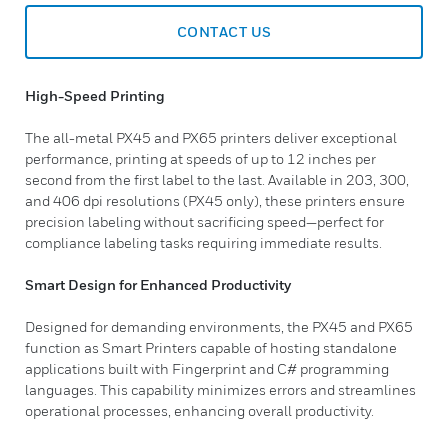
CONTACT US
High-Speed Printing
The all-metal PX45 and PX65 printers deliver exceptional
performance, printing at speeds of up to 12 inches per
second from the first label to the last. Available in 203, 300,
and 406 dpi resolutions (PX45 only), these printers ensure
precision labeling without sacrificing speed—perfect for
compliance labeling tasks requiring immediate results.
Smart Design for Enhanced Productivity
Designed for demanding environments, the PX45 and PX65
function as Smart Printers capable of hosting standalone
applications built with Fingerprint and C# programming
languages. This capability minimizes errors and streamlines
operational processes, enhancing overall productivity.