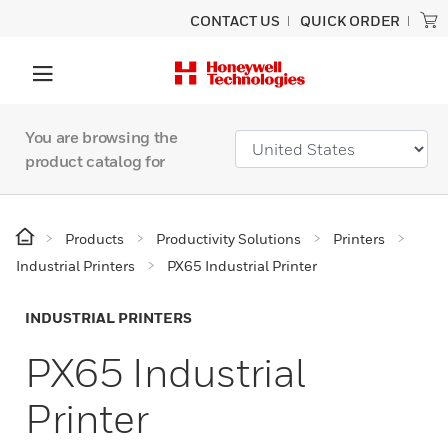
CONTACT US
QUICK ORDER
You are browsing the
product catalog for
Products
Productivity Solutions
Printers
Industrial Printers
PX65 Industrial Printer
INDUSTRIAL PRINTERS
PX65 Industrial
Printer