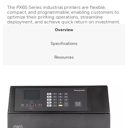
The PX65 Series industrial printers are flexible,
compact, and programmable, enabling customers to
optimize their printing operations, streamline
deployment, and achieve quick return on investment.
Overview
Specifications
Resources