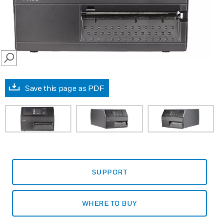
SEARCH
Save this page as PDF
SUPPORT
WHERE TO BUY