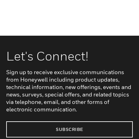
Let's Connect!
Sign up to receive exclusive communications
from Honeywell including product updates,
technical information, new offerings, events and
news, surveys, special offers, and related topics
via telephone, email, and other forms of
electronic communication.
SUBSCRIBE