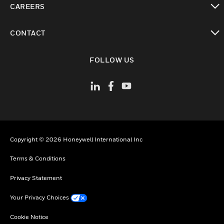
CAREERS
toggle view
CONTACT
toggle view
FOLLOW US
Copyright © 2026 Honeywell International Inc
Terms & Conditions
Privacy Statement
Your Privacy Choices
Cookie Notice