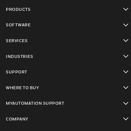
PRODUCTS
toggle view
SOFTWARE
toggle view
SERVICES
toggle view
INDUSTRIES
toggle view
SUPPORT
toggle view
WHERE TO BUY
toggle view
MYAUTOMATION SUPPORT
toggle view
COMPANY
toggle view