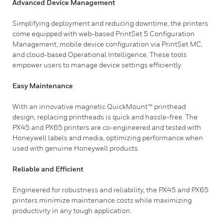
Advanced Device Management
Simplifying deployment and reducing downtime, the printers
come equipped with web-based PrintSet 5 Configuration
Management, mobile device configuration via PrintSet MC,
and cloud-based Operational Intelligence. These tools
empower users to manage device settings efficiently.
Easy Maintenance
With an innovative magnetic QuickMount™ printhead
design, replacing printheads is quick and hassle-free. The
PX45 and PX65 printers are co-engineered and tested with
Honeywell labels and media, optimizing performance when
used with genuine Honeywell products.
Reliable and Efficient
Engineered for robustness and reliability, the PX45 and PX65
printers minimize maintenance costs while maximizing
productivity in any tough application.