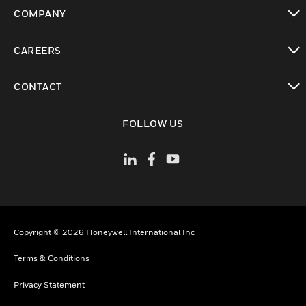
toggle view
COMPANY
toggle view
CAREERS
toggle view
CONTACT
toggle view
FOLLOW US
Copyright © 2026 Honeywell International Inc
Terms & Conditions
Privacy Statement