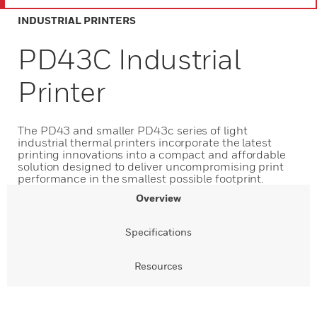
INDUSTRIAL PRINTERS
PD43C Industrial
Printer
The PD43 and smaller PD43c series of light
industrial thermal printers incorporate the latest
printing innovations into a compact and affordable
solution designed to deliver uncompromising print
performance in the smallest possible footprint.
Overview
Specifications
Resources