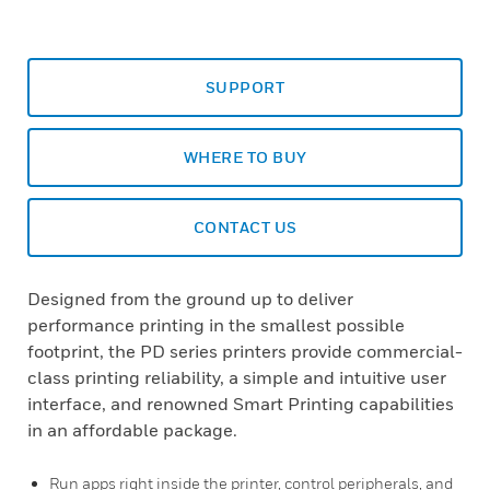
SUPPORT
WHERE TO BUY
CONTACT US
Designed from the ground up to deliver
performance printing in the smallest possible
footprint, the PD series printers provide commercial-
class printing reliability, a simple and intuitive user
interface, and renowned Smart Printing capabilities
in an affordable package.
Run apps right inside the printer, control peripherals, and