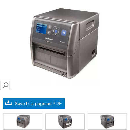
SEARCH
Save this page as PDF