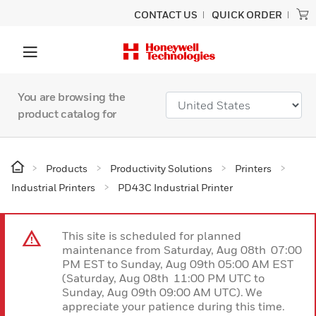
CONTACT US
QUICK ORDER
You are browsing the
product catalog for
Products
Productivity Solutions
Printers
Industrial Printers
PD43C Industrial Printer
This site is scheduled for planned
maintenance from Saturday, Aug 08th 07:00
PM EST to Sunday, Aug 09th 05:00 AM EST
(Saturday, Aug 08th 11:00 PM UTC to
Sunday, Aug 09th 09:00 AM UTC). We
appreciate your patience during this time.