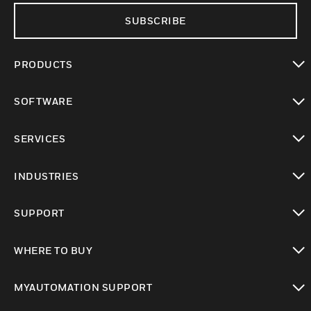
SUBSCRIBE
PRODUCTS
toggle view
SOFTWARE
toggle view
SERVICES
toggle view
INDUSTRIES
toggle view
SUPPORT
toggle view
WHERE TO BUY
toggle view
MYAUTOMATION SUPPORT