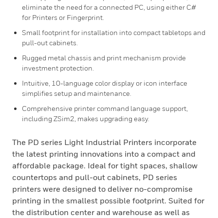
eliminate the need for a connected PC, using either C#
for Printers or Fingerprint.
Small footprint for installation into compact tabletops and
pull-out cabinets.
Rugged metal chassis and print mechanism provide
investment protection.
Intuitive, 10-language color display or icon interface
simplifies setup and maintenance.
Comprehensive printer command language support,
including ZSim2, makes upgrading easy.
The PD series Light Industrial Printers incorporate
the latest printing innovations into a compact and
affordable package. Ideal for tight spaces, shallow
countertops and pull-out cabinets, PD series
printers were designed to deliver no-compromise
printing in the smallest possible footprint. Suited for
the distribution center and warehouse as well as