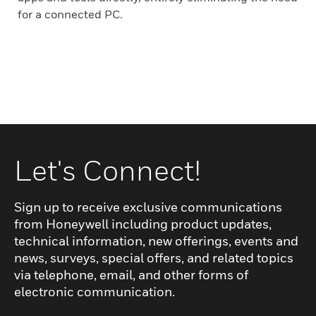
for a connected PC.
Let's Connect!
Sign up to receive exclusive communications
from Honeywell including product updates,
technical information, new offerings, events and
news, surveys, special offers, and related topics
via telephone, email, and other forms of
electronic communication.