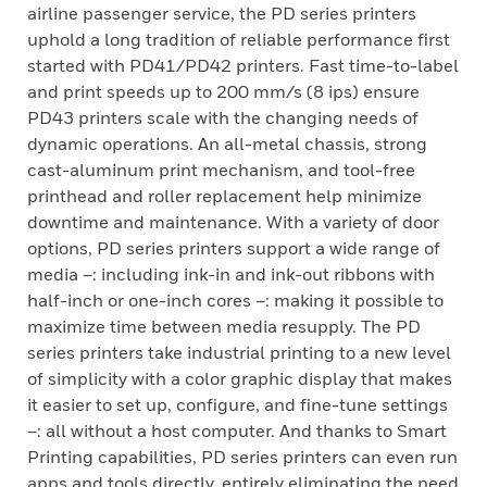
airline passenger service, the PD series printers
uphold a long tradition of reliable performance first
started with PD41/PD42 printers. Fast time-to-label
and print speeds up to 200 mm/s (8 ips) ensure
PD43 printers scale with the changing needs of
dynamic operations. An all-metal chassis, strong
cast-aluminum print mechanism, and tool-free
printhead and roller replacement help minimize
downtime and maintenance. With a variety of door
options, PD series printers support a wide range of
media –: including ink-in and ink-out ribbons with
half-inch or one-inch cores –: making it possible to
maximize time between media resupply. The PD
series printers take industrial printing to a new level
of simplicity with a color graphic display that makes
it easier to set up, configure, and fine-tune settings
–: all without a host computer. And thanks to Smart
Printing capabilities, PD series printers can even run
apps and tools directly, entirely eliminating the need